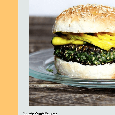
Turnip Veggie Burgers