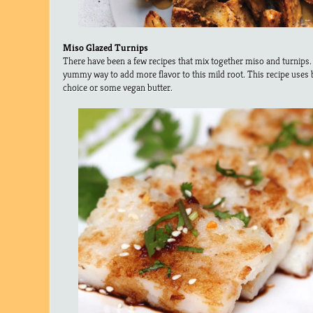
Miso Glazed Turnips
There have been a few recipes that mix together miso and turnips. I
yummy way to add more flavor to this mild root. This recipe uses b
choice or some vegan butter.