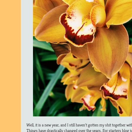
Well, it is a new year, and I still haven’t gotten my shit together wi
Things have drastically changed over the years. For starters blog j