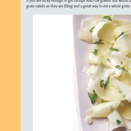
If you are lucky enough to get turnips AND the greens this would be
grain salads as they are filling and a great way to eat a whole grain.