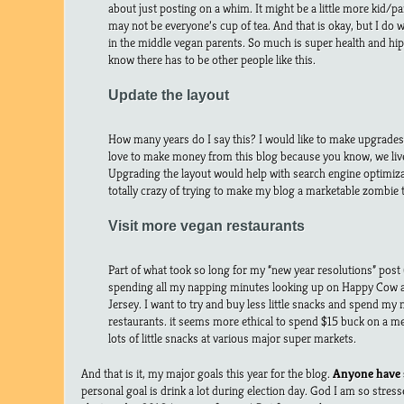
about just posting on a whim. It might be a little more kid/
may not be everyone’s cup of tea. And that is okay, but I do 
in the middle vegan parents. So much is super health and hippy
know there has to be other people like this.
Update the layout
How many years do I say this? I would like to make upgrades 
love to make money from this blog because you know, we live i
Upgrading the layout would help with search engine optimizat
totally crazy of trying to make my blog a marketable zombie
Visit more vegan restaurants
Part of what took so long for my “new year resolutions” post 
spending all my napping minutes looking up on Happy Cow at
Jersey. I want to try and buy less little snacks and spend m
restaurants. it seems more ethical to spend $15 buck on a me
lots of little snacks at various major super markets.
And that is it, my major goals this year for the blog.
Anyone have 
personal goal is drink a lot during election day. God I am so stress