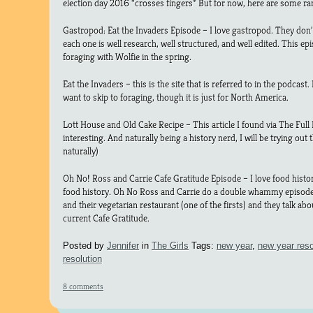
election day 2016 *crosses fingers* But for now, here are some rand
Gastropod: Eat the Invaders Episode – I love gastropod. They don’t
each one is well research, well structured, and well edited. This 
foraging with Wolfie in the spring.
Eat the Invaders – this is the site that is referred to in the podcast.
want to skip to foraging, though it is just for North America.
Lott House and Old Cake Recipe – This article I found via The Full H
interesting. And naturally being a history nerd, I will be trying out
naturally)
Oh No! Ross and Carrie Cafe Gratitude Episode – I love food histo
food history. Oh No Ross and Carrie do a double whammy episode
and their vegetarian restaurant (one of the firsts) and they talk a
current Cafe Gratitude.
Posted by
Jennifer
in
The Girls
Tags:
new year
,
new year reso
resolution
8 comments