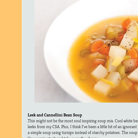
Leek and Cannellini Bean Soup
This might not be the most soul inspiring soup mix. Cool white bea
leeks from my CSA. Plus, I think I’ve been a little bit of an ignorant j
a simple soup using turnips instead of starchy potatoes. The soup 