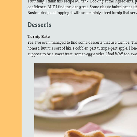
Truthfully, I think this recipe will tank. Looking at the ingredients,
confidence. BUT I find the idea great. Some classic baked beans (t
Boston kind) and topping it with some thinly sliced turnip that serve
Desserts
Turnip Bake
Yes, I’ve even managed to find some desserts that use turnips. The f
honest. But it is sort of like a cobbler, part turnips-part apple. Hone
suppose to be a sweet treat, some veggie sides I find WAY too swee