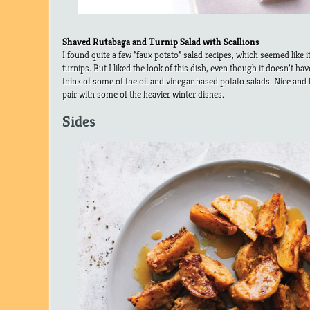
Shaved Rutabaga and Turnip Salad with Scallions
I found quite a few “faux potato” salad recipes, which seemed like it
turnips. But I liked the look of this dish, even though it doesn’t h
think of some of the oil and vinegar based potato salads. Nice and l
pair with some of the heavier winter dishes.
Sides