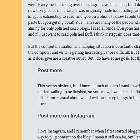
were. Everyone is flocking over to instagram, which is nice, but I d
now taking place on it. Like, it was originally made for scrolling, 
image is exhausting to read, and type on a phone (I know I could 
paste but you get my point) Plus, I am sure many of the people w
aiming for only polished celeb blogs. I read all kinds. Everyone has
and if I just want to read polished fluff, I think instagram does that 
But the computer situation and napping situation is constantly cha
the computer and write is getting increasingly more difficult. But I
as it does give me a creative outlet. But I do have some goals for th
Post more
This seems obvious, but I have a bunch of ideas I want to wri
started waiting to be finished, so you know, I would like to fin
a little more casual about what I write and keep things to the 
novel.
Post more on Instagram
I love Instagram, and I remember when I first started bloggi
way to plug content on the blog. I mean it still can be, but I a