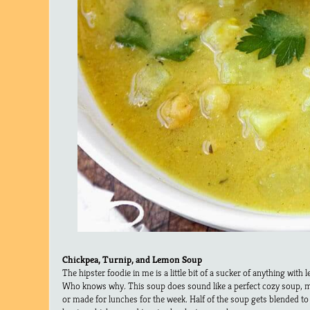
Chickpea, Turnip, and Lemon Soup
The hipster foodie in me is a little bit of a sucker of anything with 
Who knows why. This soup does sound like a perfect cozy soup, m
or made for lunches for the week. Half of the soup gets blended to 