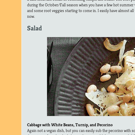
during the October/Fall season when you have a few hot summer ve
and some root veggies starting to come in. I easily have almost all
now.
Salad
Cabbage with White Beans, Turnip, and Pecorino
Again not a vegan dish, but you can easily sub the pecorino with 