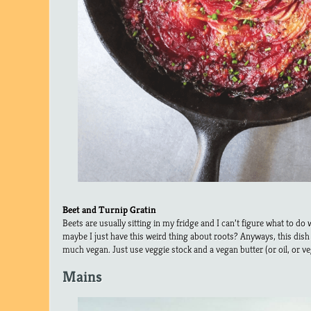
Beet and Turnip Gratin
Beets are usually sitting in my fridge and I can’t figure what to do w
maybe I just have this weird thing about roots? Anyways, this dis
much vegan. Just use veggie stock and a vegan butter (or oil, or v
Mains