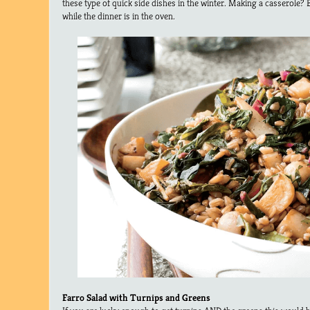
these type of quick side dishes in the winter. Making a casserole?
while the dinner is in the oven.
Farro Salad with Turnips and Greens