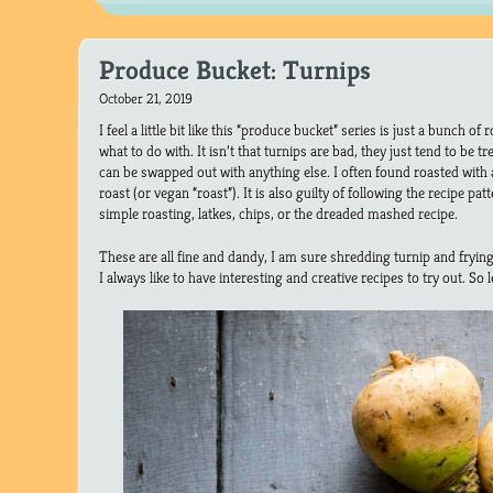
Produce Bucket: Turnips
October 21, 2019
I feel a little bit like this “produce bucket” series is just a bunch of
what to do with. It isn’t that turnips are bad, they just tend to be tr
can be swapped out with anything else. I often found roasted with
roast (or vegan “roast”). It is also guilty of following the recipe patt
simple roasting, latkes, chips, or the dreaded mashed recipe.
These are all fine and dandy, I am sure shredding turnip and frying 
I always like to have interesting and creative recipes to try out. So 