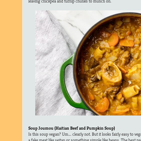
leaving chickpea and turnip chunks to munch on.
Soup Joumou (Haitian Beef and Pumpkin Soup)
Is this soup vegan? Um…. clearly not. But it looks fairly easy to veg
a fake meat like seitan or something simple like beans. The best pa