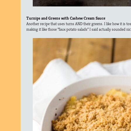
Turnips and Greens with Cashew Cream Sauce
Another recipe that uses turns AND their greens. I like how it is t
making it like those “faux potato salads” I said actually sounded nic