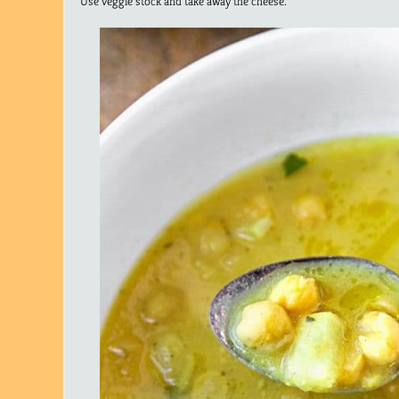
Use veggie stock and take away the cheese.