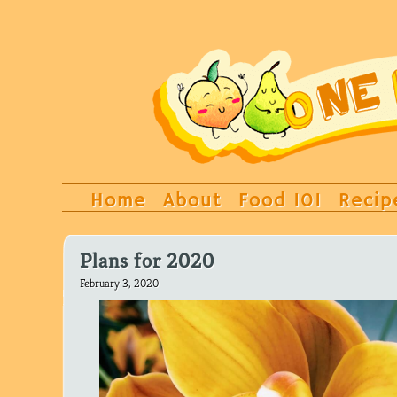
Home
About
Food 101
Recip
Plans for 2020
February 3, 2020