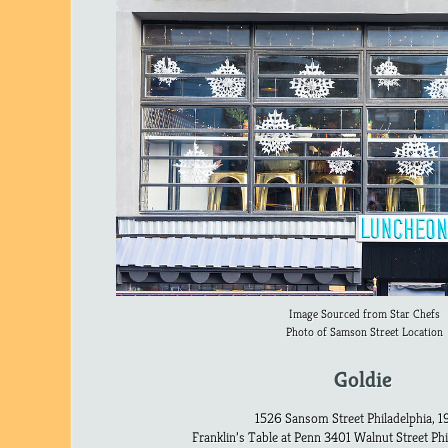
Image Sourced from Star Chefs
Photo of Samson Street Location
Goldie
1526 Sansom Street Philadelphia, 1
Franklin’s Table at Penn 3401 Walnut Street Phi