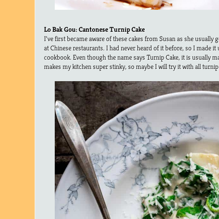
Lo Bak Gou: Cantonese Turnip Cake
I’ve first became aware of these cakes from Susan as she usually g
at Chinese restaurants. I had never heard of it before, so I made it
cookbook. Even though the name says Turnip Cake, it is usually ma
makes my kitchen super stinky, so maybe I will try it with all turnip