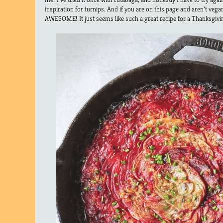
inspiration for turnips. And if you are on this page and aren’t v
AWESOME! It just seems like such a great recipe for a Thanksgivin