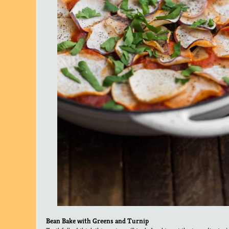
Bean Bake with Greens and Turnip