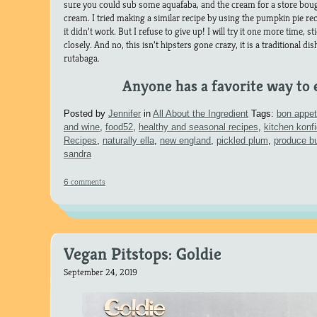
sure you could sub some aquafaba, and the cream for a store b
cream. I tried making a similar recipe by using the pumpkin pie re
it didn’t work. But I refuse to give up! I will try it one more time, st
closely. And no, this isn’t hipsters gone crazy, it is a traditional d
rutabaga.
Anyone has a favorite way to 
Posted by
Jennifer
in
All About the Ingredient
Tags:
bon appet
and wine
,
food52
,
healthy and seasonal recipes
,
kitchen konf
Recipes
,
naturally ella
,
new england
,
pickled plum
,
produce b
sandra
6 comments
Vegan Pitstops: Goldie
September 24, 2019