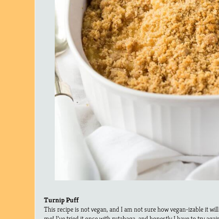
Turnip Puff
This recipe is not vegan, and I am not sure how vegan-izable it wil
me! I’ve tried it once with rutabaga, and honestly I have to try agai