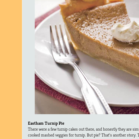
Eastham Turnip Pie
There were a few turnip cakes out there, and honestly they are si
cooked mashed veggies for turnip. But pie? That’s another story. T