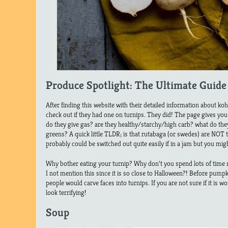
Produce Spotlight: The Ultimate Guide
After finding this website with their detailed information about koh
check out if they had one on turnips. They did! The page gives yo
do they give gas? are they healthy/starchy/high carb? what do they
greens? A quick little TLDR; is that rutabaga (or swedes) are NOT 
probably could be switched out quite easily if in a jam but you mig
Why bother eating your turnip? Why don’t you spend lots of time m
I not mention this since it is so close to Halloween?! Before pumpk
people would carve faces into turnips. If you are not sure if it is wor
look terrifying!
Soup