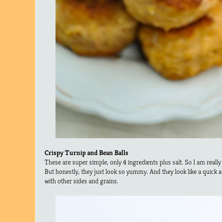
Crispy Turnip and Bean Balls
These are super simple, only 4 ingredients plus salt. So I am really
But honestly, they just look so yummy. And they look like a quick
with other sides and grains.