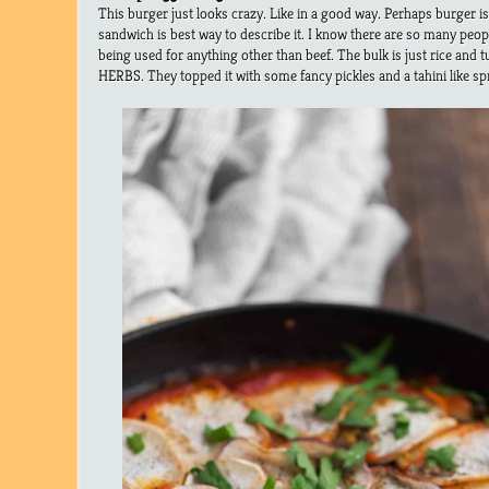
This burger just looks crazy. Like in a good way. Perhaps burger i
sandwich is best way to describe it. I know there are so many peop
being used for anything other than beef. The bulk is just rice an
HERBS. They topped it with some fancy pickles and a tahini like s