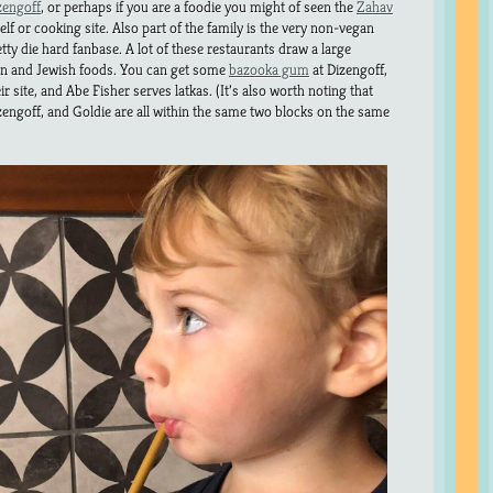
zengoff
, or perhaps if you are a foodie you might of seen the
Zahav
f or cooking site. Also part of the family is the very non-vegan
etty die hard fanbase. A lot of these restaurants draw a large
rn and Jewish foods. You can get some
bazooka gum
at Dizengoff,
r site, and Abe Fisher serves latkas. (It’s also worth noting that
zengoff, and Goldie are all within the same two blocks on the same