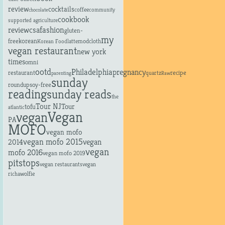
review
cocktails
coffee
community
chocolate
cookbook
supported agriculture
fashion
review
csa
gluten-
my
free
korean
latte
modcloth
Korean Food
vegan restaurant
new york
times
omni
ootd
Philadelphia
pregnancy
restaurant
recipe
quartz
parenting
Raw
sunday
roundup
soy-free
reading
sunday reads
the
Tour NJ
tofu
Tour
atlantic
Vegan
vegan
PA
MOFO
vegan mofo
vegan mofo 2015
vegan
2014
vegan
mofo 2016
vegan mofo 2019
pitstops
vegan restaurants
vegan
richa
wolfie