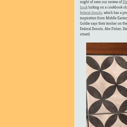
might of seen our review of
Di
book
lurking on a cookbook shel
federal donuts
, which has a pr
inspiration from Middle Easte
Goldie says their kosher on thei
Federal Donuts, Abe Fisher, Di
street)