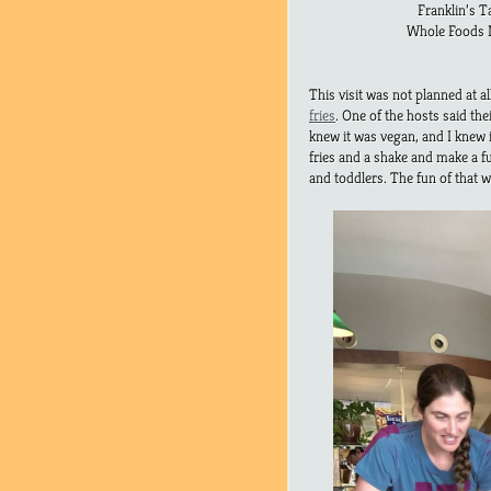
Franklin’s T
Whole Foods M
This visit was not planned at all
fries
. One of the hosts said th
knew it was vegan, and I knew i
fries and a shake and make a f
and toddlers. The fun of that 