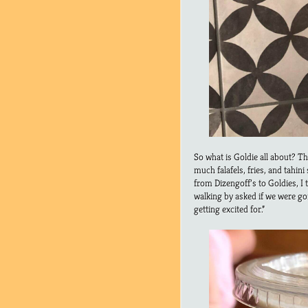
So what is Goldie all about? Th
much falafels, fries, and tahin
from Dizengoff’s to Goldies, I 
walking by asked if we were go
getting excited for.”