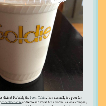
es divine? Probably the
Soom Tahini
. I am normally too poor for
ir
chocolate tahini
at Animo and it was bliss. Soom is a local company