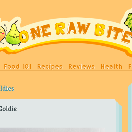
Food 101
Recipes
Reviews
Health
F
ldies
Goldie