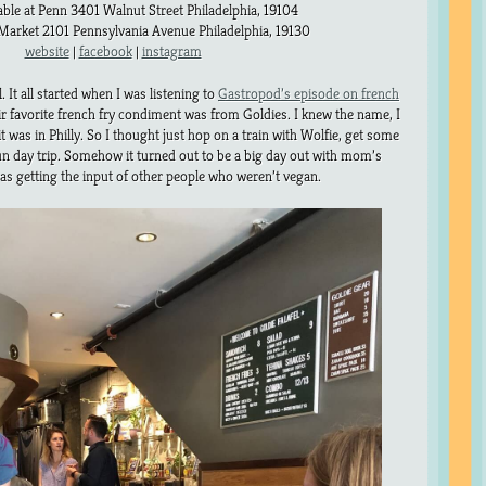
able at Penn 3401 Walnut Street Philadelphia, 19104
arket 2101 Pennsylvania Avenue Philadelphia, 19130
website
|
facebook
|
instagram
. It all started when I was listening to
Gastropod’s episode on french
eir favorite french fry condiment was from Goldies. I knew the name, I
t was in Philly. So I thought just hop on a train with Wolfie, get some
un day trip. Somehow it turned out to be a big day out with mom’s
was getting the input of other people who weren’t vegan.