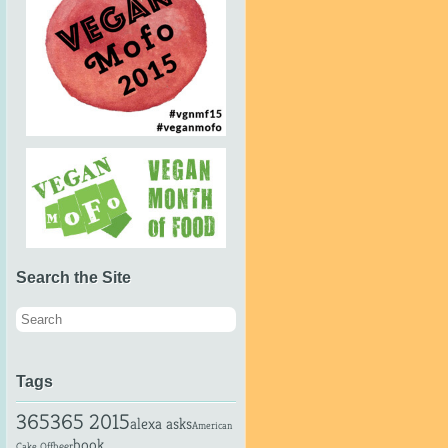
Search the Site
Tags
365
365 2015
alexa asks
American
book
beer
Cake Off