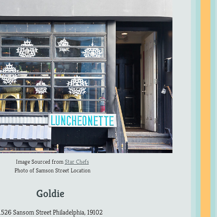
Image Sourced from
Star Chefs
Photo of Samson Street Location
Goldie
1526 Sansom Street Philadelphia, 19102