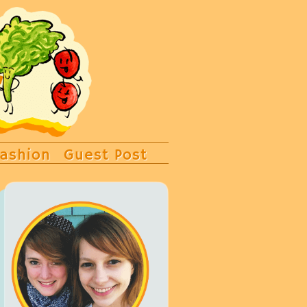
ashion
Guest Post