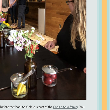
before the food. So Goldie is part of the
Cook n Solo family
. You