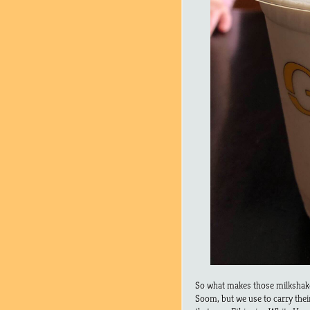
So what makes those milkshak
Soom, but we use to carry the