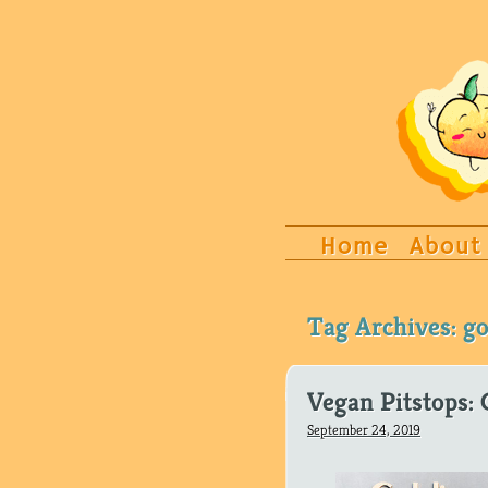
Home
About
Tag Archives:
go
Vegan Pitstops: 
September 24, 2019