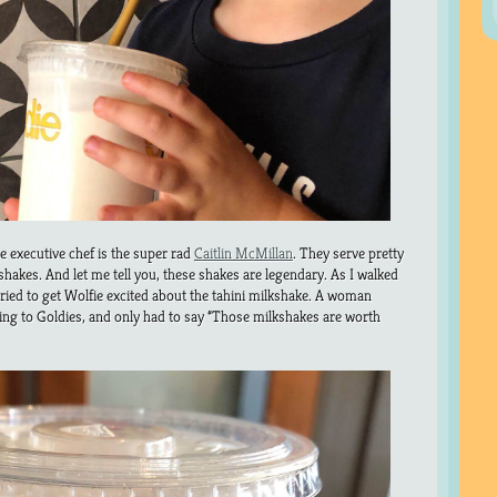
e executive chef is the super rad
Caitlin McMillan
. They serve pretty
i shakes. And let me tell you, these shakes are legendary. As I walked
tried to get Wolfie excited about the tahini milkshake. A woman
ing to Goldies, and only had to say “Those milkshakes are worth