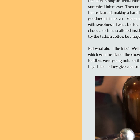
that uses Ethiopian White Hum
yummiest tahini ever. Then un
the restaurant, making a hard t
goodness it is heaven. You can 
with sweetness. I was able to 
chocolate chips scattered inside
try the turkish coffee, but maybe
But what about the fries? Well
which was the star of the show.
toddlers were going nuts for it
tiny little cup they give you, or