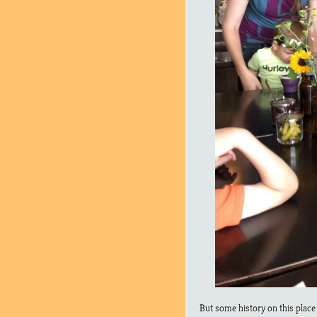
But some history on this place 