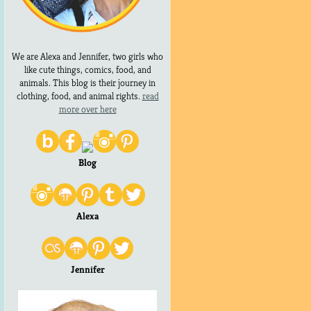
We are Alexa and Jennifer, two girls who
like cute things, comics, food, and
animals. This blog is their journey in
clothing, food, and animal rights.
read
more over here
Blog
Alexa
Jennifer