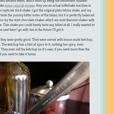
era sesame seeds, which ends up being the smoothest runniest
like
some
copycat
recipes
, they use an actual milkshake machine in
o replicate thick shake. I got the original plain tehina shake, and my
taste the yummy bitter notes of the tahini, but it is perfectly balanced
also try the mint chocolate shakes which are mint flavored shakes with
. This shake you could barely taste any tahini at all. I really wanted to
 next time I go with Jon in the future I’ll get it.
, they were pretty good. They were served with house made ketchup,
 The ketchup has a hint of spice to it, nothing too spicy, even
. They even sell the ketchup on it’s own, if you need more than the
 if you need to take it home.