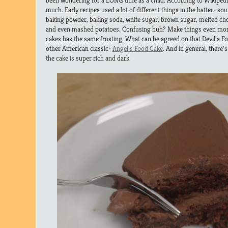
been wondering for a LONG time as a child. According to Wikiped
much. Early recipes used a lot of different things in the batter- s
baking powder, baking soda, white sugar, brown sugar, melted cho
and even mashed potatoes. Confusing huh? Make things even more 
cakes has the same frosting. What can be agreed on that Devil’s Fo
other American classic-
Angel’s Food Cake
. And in general, there
the cake is super rich and dark.