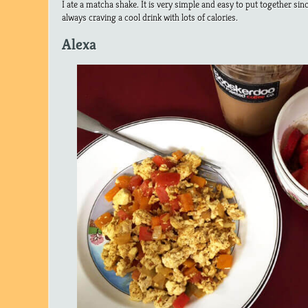
I ate a matcha shake. It is very simple and easy to put together si
always craving a cool drink with lots of calories.
Alexa