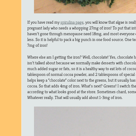
If you have read my
spirulina page
, you will know that algae is reall
pregnant lady who needs a whopping 27mg of iron! To put that i
haven’t gone through menopause need 18mg, and most everyone e
less. So it is helpful to pack a big punch in one food source. One 
7mg of iron!
Where else am I getting the iron? Well, chocolate! Yes, chocolate has 
isn’t talked about because we normally make desserts with chocol
much added sugar or fats, so it is a healthy way to eat lots of cocoa
tablespoon of normal cocoa powder, and 2 tablespoons of special 
helps keep a “chocolate” color next to the greens, but it usually has
cocoa. So that adds 4mg of iron. What’s next? Greens! I switch th
according to what looks good at the store. Sometimes chard, some
Whatever really. That will usually add about 1-3mg of iron.