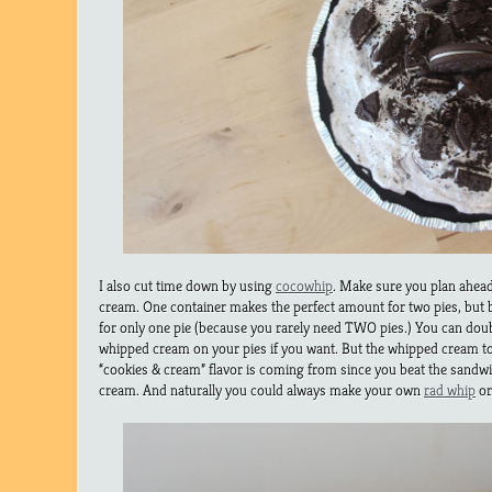
I also cut time down by using
cocowhip
. Make sure you plan ahea
cream. One container makes the perfect amount for two pies, but b
for only one pie (because you rarely need TWO pies.) You can double
whipped cream on your pies if you want. But the whipped cream t
“cookies & cream” flavor is coming from since you beat the sandw
cream. And naturally you could always make your own
rad whip
o