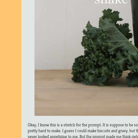
Okay, I know this is a stretch for the prompt. It is suppose to be s
pretty hard to make. I guess I could make biscuits and gravy, but t
never looked appetizing to me. But the prompt made me think rig