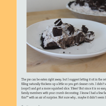
The pie can be eaten right away, but I suggest letting it sit in the 
filling naturally thickens up a little so you get cleaner cuts. I didn
(oops!) and got a more squished slice. Yikes! But since it is so ea
family members with your crumb decorating. I know I had a few 
this?” with an air of surprise. Not sure why… maybe it didn’t see