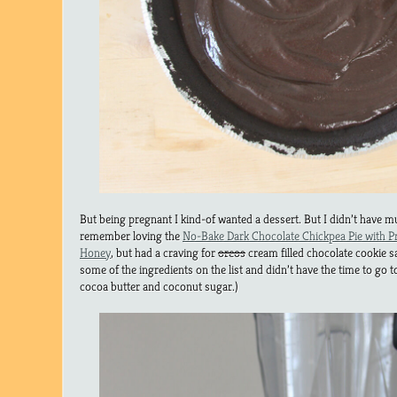
But being pregnant I kind-of wanted a dessert. But I didn’t have m
remember loving the
No-Bake Dark Chocolate Chickpea Pie with Pr
Honey
, but had a craving for
oreos
cream filled chocolate cookie s
some of the ingredients on the list and didn’t have the time to go 
cocoa butter and coconut sugar.)