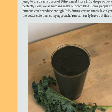
jump to the direct source of DHA- algae! I toss in 10 drops of
Deva
perfectly clear, we as humans make our own DHA. Some people specu
humans can’t produce enough DHA during certain times, like if you 
the better safe than sorry approach. You can easily leave out this i