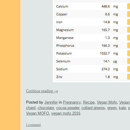
Continue reading
→
Posted by
Jennifer
in
Pregnancy
,
Recipe
,
Vegan Mofo
,
Vegan
chard
,
chocolate
,
cocoa powder
,
collard greens
,
green
,
kale
,
Vegan MOFO
,
vegan mofo 2016
1 comment