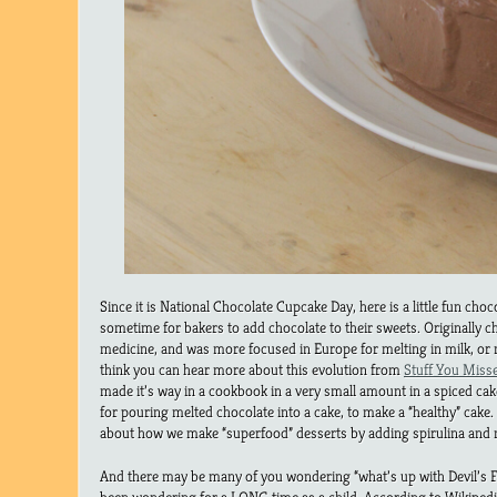
Since it is National Chocolate Cupcake Day, here is a little fun choco
sometime for bakers to add chocolate to their sweets. Originally c
medicine, and was more focused in Europe for melting in milk, or 
think you can hear more about this evolution from
Stuff You Misse
made it’s way in a cookbook in a very small amount in a spiced ca
for pouring melted chocolate into a cake, to make a “healthy” cake.
about how we make “superfood” desserts by adding spirulina and m
And there may be many of you wondering “what’s up with Devil’s F