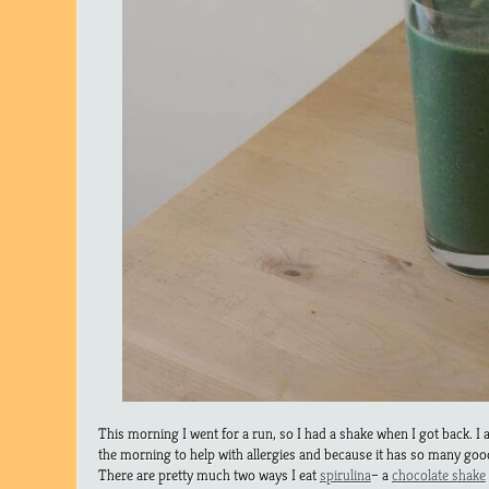
This morning I went for a run, so I had a shake when I got back. I a
the morning to help with allergies and because it has so many good
There are pretty much two ways I eat
spirulina
– a
chocolate shake