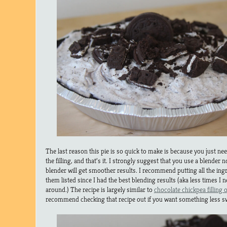
The last reason this pie is so quick to make is because you just need
the filling, and that’s it. I strongly suggest that you use a blender 
blender will get smoother results. I recommend putting all the ingr
them listed since I had the best blending results (aka less times I 
around.) The recipe is largely similar to
chocolate chickpea filling
recommend checking that recipe out if you want something less s