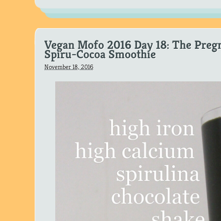
Vegan Mofo 2016 Day 18: The Preg
Spiru-Cocoa Smoothie
November 18, 2016