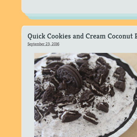
Quick Cookies and Cream Coconut 
September 23, 2016