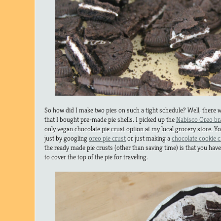
So how did I make two pies on such a tight schedule? Well, there wa
that I bought pre-made pie shells. I picked up the
Nabisco Oreo br
only vegan chocolate pie crust option at my local grocery store. 
just by googling
oreo pie crust
or just making a
chocolate cookie 
the ready made pie crusts (other than saving time) is that you hav
to cover the top of the pie for traveling.