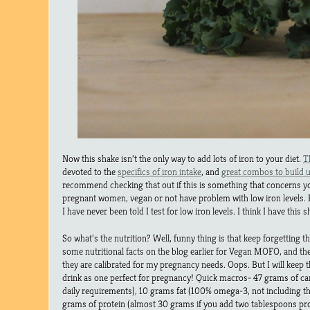
Now this shake isn’t the only way to add lots of iron to your diet.
T
devoted to the
specifics of iron intake
, and
great combos to build u
recommend checking that out if this is something that concerns y
pregnant women, vegan or not have problem with low iron levels.
I have never been told I test for low iron levels. I think I have this 
So what’s the nutrition? Well, funny thing is that keep forgetting t
some nutritional facts on the blog earlier for Vegan MOFO, and t
they are calibrated for my pregnancy needs. Oops. But I will keep 
drink as one perfect for pregnancy! Quick macros- 47 grams of carb
daily requirements), 10 grams fat (100% omega-3, not including 
grams of protein (almost 30 grams if you add two tablespoons prot