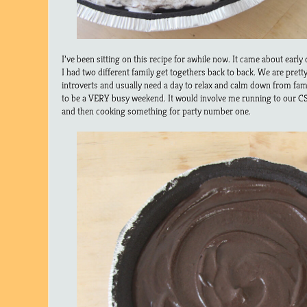
I’ve been sitting on this recipe for awhile now. It came about ear
I had two different family get togethers back to back. We are pret
introverts and usually need a day to relax and calm down from fam
to be a VERY busy weekend. It would involve me running to our CS
and then cooking something for party number one.