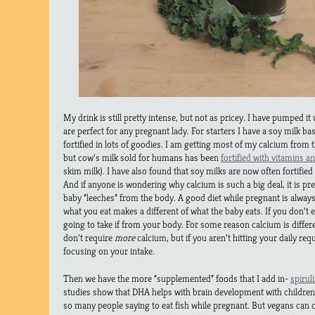
My drink is still pretty intense, but not as pricey. I have pumped i
are perfect for any pregnant lady. For starters I have a soy milk base
fortified in lots of goodies. I am getting most of my calcium from the
but cow’s milk sold for humans has been
fortified with vitamins a
skim milk). I have also found that soy milks are now often fortified
And if anyone is wondering why calcium is such a big deal, it is pr
baby “leeches” from the body. A good diet while pregnant is alwa
what you eat makes a different of what the baby eats. If you don’t 
going to take if from your body. For some reason calcium is diffe
don’t require
more
calcium, but if you aren’t hitting your daily re
focusing on your intake.
Then we have the more “supplemented” foods that I add in-
spirul
studies show that DHA helps with brain development with children,
so many people saying to eat fish while pregnant. But vegans can 