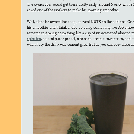
The owner Joe, would get there pretty early, around 5 or 6, with a 
asked one of the workers to make his morning smoothie.
Well, since he owned the shop, he went NUTS on the add ons. One 
his smoothie, and I think ended up being something like $16 smooth
remember it being something like a cup of unsweetened almond mi
spirulina
, an acai puree packet, a banana, fresh strawberries, and s
when I say the drink was cement grey. But as you can see- there ar