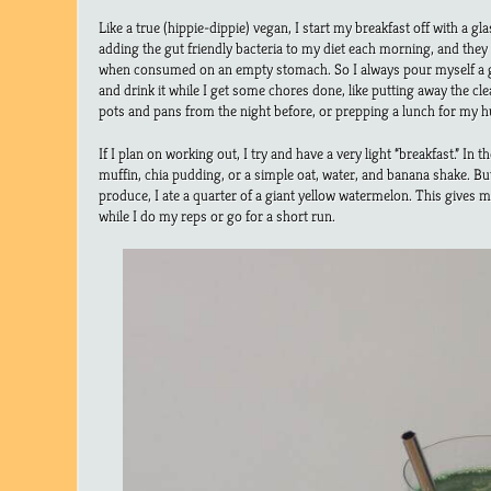
Like a true (hippie-dippie) vegan, I start my breakfast off with a 
adding the gut friendly bacteria to my diet each morning, and the
when consumed on an empty stomach. So I always pour myself a g
and drink it while I get some chores done, like putting away the c
pots and pans from the night before, or prepping a lunch for my 
If I plan on working out, I try and have a very light “breakfast.” In th
muffin, chia pudding, or a simple oat, water, and banana shake. B
produce, I ate a quarter of a giant yellow watermelon. This give
while I do my reps or go for a short run.