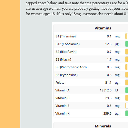
capped specs below, and take note that the percentages are for a 9
are an average woman, you are probably getting most of your iron
for women ages 18-40 is only 18mg, everyone else needs about 8