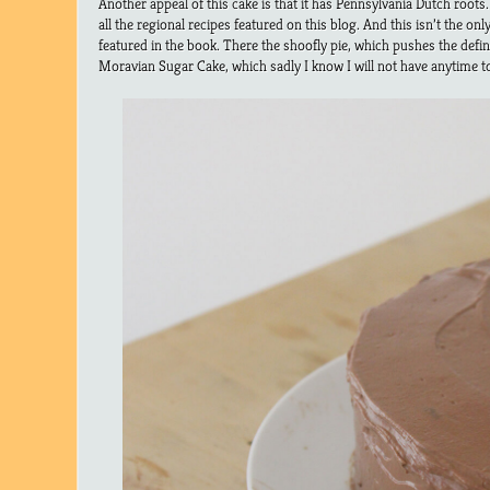
Another appeal of this cake is that it has Pennsylvania Dutch roots
all the regional recipes featured on this blog. And this isn’t the o
featured in the book. There the shoofly pie, which pushes the defini
Moravian Sugar Cake, which sadly I know I will not have anytime to 