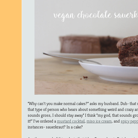
“Why can’t you make normal cakes?” asks my husband. Duh- that 
that type of person who hears about something weird and crazy and
sounds gross, I should stay away” I think “my god, that sounds g
it!” I’ve ordered a
mustard cocktail
,
miso ice cream
, and
spicy pep
instances- sauerkraut? In a cake?