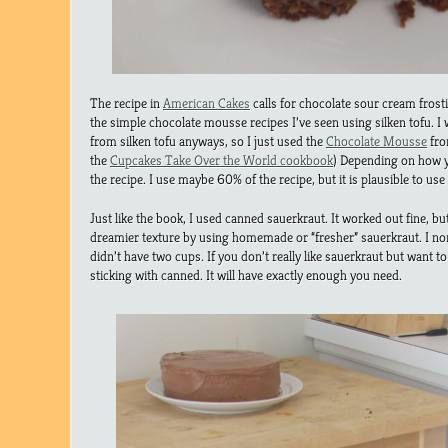
The recipe in
American Cakes
calls for chocolate sour cream fros
the simple chocolate mousse recipes I’ve seen using silken tofu.
from silken tofu anyways, so I just used the
Chocolate Mousse
fro
the
Cupcakes Take Over the World cookbook
) Depending on how yo
the recipe. I use maybe 60% of the recipe, but it is plausible to use
Just like the book, I used canned sauerkraut. It worked out fine, b
dreamier texture by using homemade or “fresher” sauerkraut. I nor
didn’t have two cups. If you don’t really like sauerkraut but want to
sticking with canned. It will have exactly enough you need.