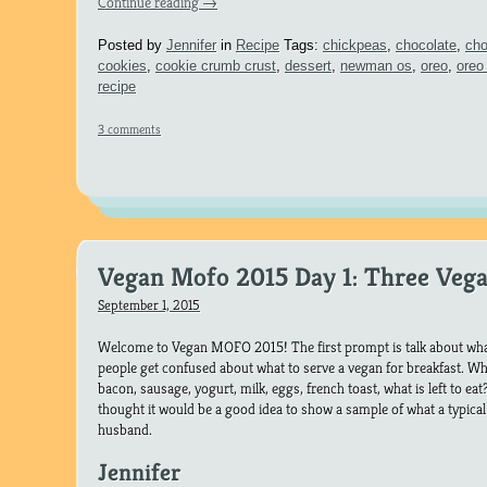
Continue reading
→
Posted by
Jennifer
in
Recipe
Tags:
chickpeas
,
chocolate
,
cho
cookies
,
cookie crumb crust
,
dessert
,
newman os
,
oreo
,
oreo
recipe
3 comments
Vegan Mofo 2015 Day 1: Three Vega
September 1, 2015
Welcome to Vegan MOFO 2015! The first prompt is talk about what
people get confused about what to serve a vegan for breakfast. 
bacon, sausage, yogurt, milk, eggs, french toast, what is left to ea
thought it would be a good idea to show a sample of what a typical 
husband.
Jennifer