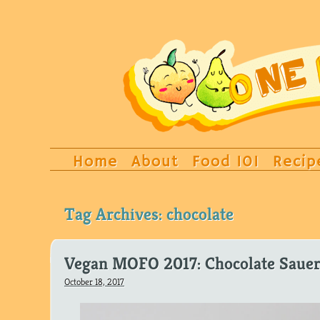
Home
About
Food 101
Recip
Tag Archives:
chocolate
Vegan MOFO 2017: Chocolate Sauer
October 18, 2017