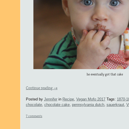
he eventually got that cake
Continue reading
→
Posted by
Jennifer
in
Recipe
,
Vegan Mofo 2017
Tags:
1870-1
chocolate
,
chocolate cake
,
pennsylvania dutch
,
sauerkraut
,
V
7 comments