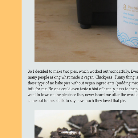
So I decided to make two pies, which worked out wonderfully. Every
many people asking what made it vegan. Chickpeas! Funny thing is
these type of no bake pies without vegan ingredients (pudding mix
tofu for me. No one could even taste a hint of bean-y-ness to the pi
went to town on the pie since they never heard me utter the word 
came out to the adults to say how much they loved that pie.