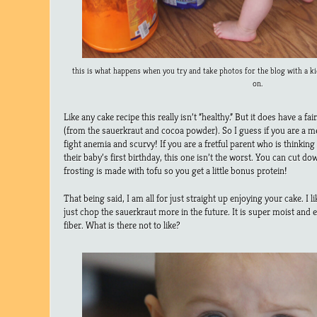
this is what happens when you try and take photos for the blog with a ki
on.
Like any cake recipe this really isn’t “healthy.” But it does have a f
(from the sauerkraut and cocoa powder). So I guess if you are a men
fight anemia and scurvy! If you are a fretful parent who is thinking
their baby’s first birthday, this one isn’t the worst. You can cut d
frosting is made with tofu so you get a little bonus protein!
That being said, I am all for just straight up enjoying your cake. I li
just chop the sauerkraut more in the future. It is super moist and e
fiber. What is there not to like?