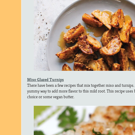
Miso Glazed Turnips
There have been a few recipes that mix together miso and turnips. I
yummy way to add more flavor to this mild root. This recipe uses b
choice or some vegan butter.