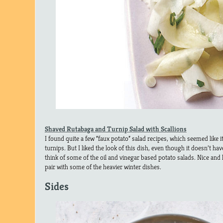
Shaved Rutabaga and Turnip Salad with Scallions
I found quite a few “faux potato” salad recipes, which seemed like it
turnips. But I liked the look of this dish, even though it doesn’t h
think of some of the oil and vinegar based potato salads. Nice and l
pair with some of the heavier winter dishes.
Sides