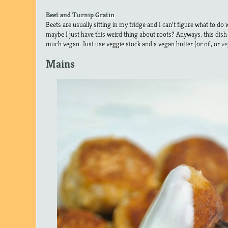
Beet and Turnip Gratin
Beets are usually sitting in my fridge and I can’t figure what to do w
maybe I just have this weird thing about roots? Anyways, this dis
much vegan. Just use veggie stock and a vegan butter (or oil, or
ve
Mains