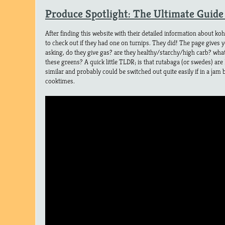
Produce Spotlight: The Ultimate Guide
After finding this website with their detailed information about koh
to check out if they had one on turnips. They did! The page gives
asking, do they give gas? are they healthy/starchy/high carb? what
these greens? A quick little TLDR; is that rutabaga (or swedes) ar
similar and probably could be switched out quite easily if in a jam
cooktimes.