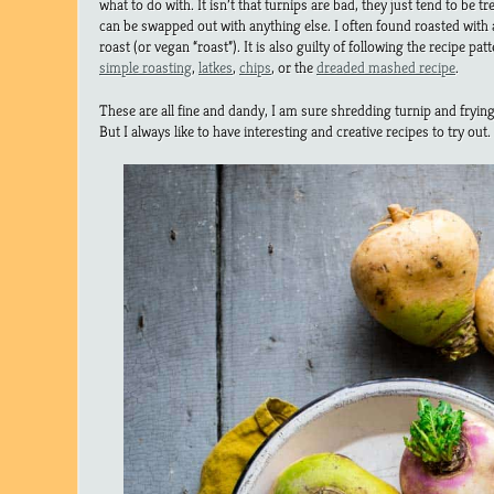
what to do with. It isn’t that turnips are bad, they just tend to be tr
can be swapped out with anything else. I often found roasted with
roast (or vegan “roast”). It is also guilty of following the recipe pat
simple roasting
,
latkes
,
chips
, or the
dreaded mashed recipe
.
These are all fine and dandy, I am sure shredding turnip and frying 
But I always like to have interesting and creative recipes to try out.