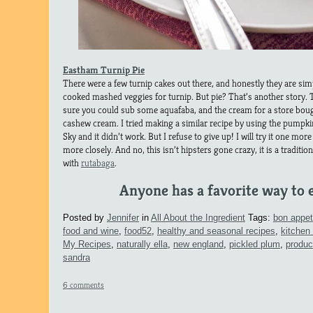
Eastham Turnip Pie
There were a few turnip cakes out there, and honestly they are si
cooked mashed veggies for turnip. But pie? That’s another story. T
sure you could sub some aquafaba, and the cream for a store b
cashew cream. I tried making a similar recipe by using the pumpkin
Sky and it didn’t work. But I refuse to give up! I will try it one more t
more closely. And no, this isn’t hipsters gone crazy, it is a traditi
with
rutabaga
.
Anyone has a favorite way to e
Posted by
Jennifer
in
All About the Ingredient
Tags:
bon appet
food and wine
,
food52
,
healthy and seasonal recipes
,
kitchen
My Recipes
,
naturally ella
,
new england
,
pickled plum
,
produc
sandra
6 comments