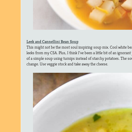
Leek and Cannellini Bean Soup
This might not be the most soul inspiring soup mix. Cool white bea
leeks from my CSA. Plus, I think I’ve been a little bit of an ignorant j
of a simple soup using turnips instead of starchy potatoes. The sou
change. Use veggie stock and take away the cheese.