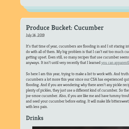
Produce Bucket: Cucumber
July 14, 2019
It’s that time of year, cucumbers are flooding in and I sit staring 
do with all of them. My big problem is that I can’t eat too much
getting upset. Even still, so many recipes that use cucumber seem
anyways. It isn’t until very recently that I learned
you can apparent
So here I am this year, trying to make a list to work with. And truthf
cucumbers a lot more this year since our CSA has experienced quit
flooding. And if you are wondering why there aren’t any pickle recip
plenty of pickles, they just use a different kind of cucumber. So th
joe-smoe cucumber. Also, if you are like me and have tummy trou
and seed your cucumber before eating. It will make life bittersweet, I
with less pain.
Drinks