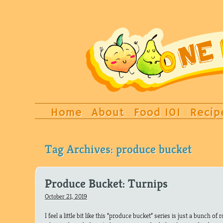
Home
About
Food 101
Recip
Tag Archives:
produce bucket
Produce Bucket: Turnips
October 21, 2019
I feel a little bit like this “produce bucket” series is just a bunch of