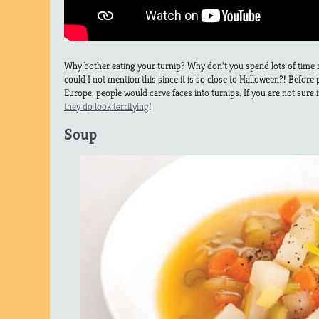
Why bother eating your turnip? Why don’t you spend lots of time m
could I not mention this since it is so close to Halloween?! Before
Europe, people would carve faces into turnips. If you are not sure if i
they do look terrifying
!
Soup