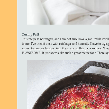
Turnip Puff
This recipe is not vegan, and I am not sure how vegan-izable it wil
to me! I’ve tried it once with rutabaga, and honestly I have to try a
as inspiration for turnips. And if you are on this page and aren’
IS AWESOME! It just seems like such a great recipe for a Thanksgiv