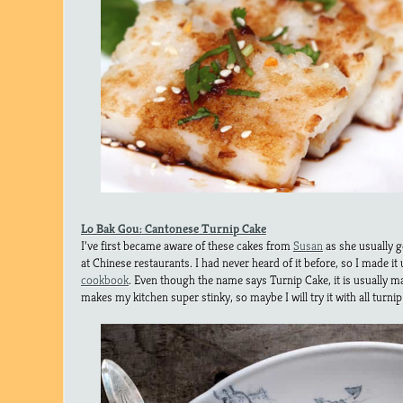
Lo Bak Gou: Cantonese Turnip Cake
I’ve first became aware of these cakes from
Susan
as she usually g
at Chinese restaurants. I had never heard of it before, so I made it
cookbook
. Even though the name says Turnip Cake, it is usually ma
makes my kitchen super stinky, so maybe I will try it with all turnip