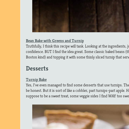
Bean Bake with Greens and Turnip
Truthfully, I think this recipe will tank. Looking at the ingredients,
confidence. BUT I find the idea great. Some classic baked beans (t
Boston kind) and topping it with some thinly sliced turnip that serve
Desserts
Turnip Bake
Yes, I’ve even managed to find some desserts that use turnips. The f
be honest. But it is sort of like a cobbler, part turnips-part apple. H
suppose to be a sweet treat, some veggie sides I find WAY too swee