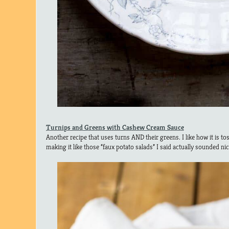
Turnips and Greens with Cashew Cream Sauce
Another recipe that uses turns AND their greens. I like how it is t
making it like those “faux potato salads” I said actually sounded nic