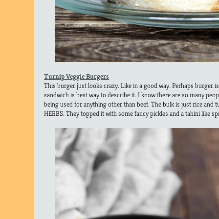
Turnip Veggie Burgers
This burger just looks crazy. Like in a good way. Perhaps burger i
sandwich is best way to describe it. I know there are so many peop
being used for anything other than beef. The bulk is just rice an
HERBS. They topped it with some fancy pickles and a tahini like s