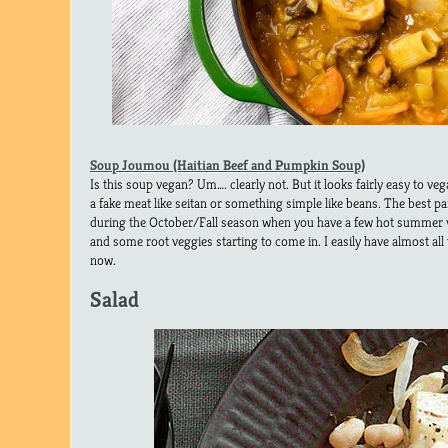
Soup Joumou (Haitian Beef and Pumpkin Soup)
Is this soup vegan? Um…. clearly not. But it looks fairly easy to veg
a fake meat like seitan or something simple like beans. The best pa
during the October/Fall season when you have a few hot summer ve
and some root veggies starting to come in. I easily have almost all
now.
Salad