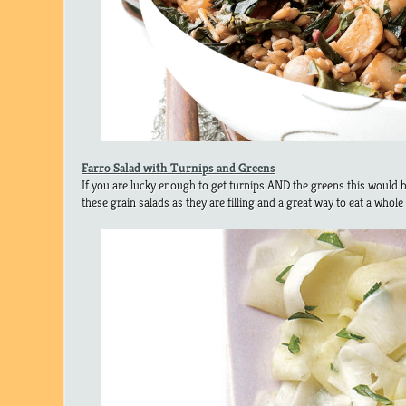
Farro Salad with Turnips and Greens
If you are lucky enough to get turnips AND the greens this would be
these grain salads as they are filling and a great way to eat a whole