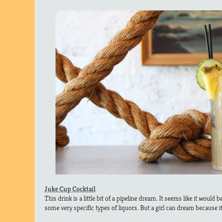
Juke Cup Cocktail
This drink is a little bit of a pipeline dream. It seems like it would b
some very specific types of liquors. But a girl can dream because