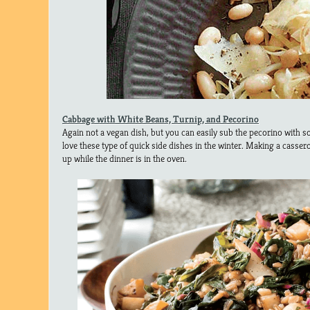
Cabbage with White Beans, Turnip, and Pecorino
Again not a vegan dish, but you can easily sub the pecorino with 
love these type of quick side dishes in the winter. Making a casser
up while the dinner is in the oven.