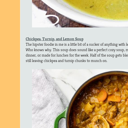
Chickpea, Turnip, and Lemon Soup
The hipster foodie in me is a little bit of a sucker of anything with 
Who knows why. This soup does sound like a perfect cozy soup, m
dinner, or made for lunches for the week. Half of the soup gets bl
still leaving chickpea and turnip chunks to munch on.