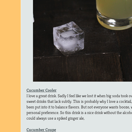
Cucumber Cooler
I love a great drink. Sadly I feel like we lost it when big soda took
sweet drinks that lack subtly. This is probably why I love a cockta
been put into it to balance flavors. But not everyone wants booze, wh
personal preference. So this drink is a nice drink without the alco
could always use a spiked ginger ale,
Cucumber Coupe