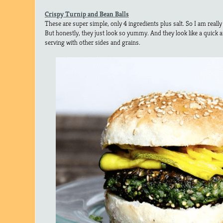
Crispy Turnip and Bean Balls
These are super simple, only 4 ingredients plus salt. So I am really
But honestly, they just look so yummy. And they look like a quick
serving with other sides and grains.