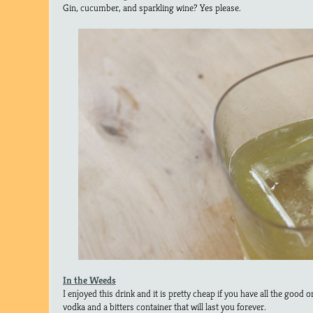
Gin, cucumber, and sparkling wine? Yes please.
In the Weeds
I enjoyed this drink and it is pretty cheap if you have all the goo
vodka and a bitters container that will last you forever.