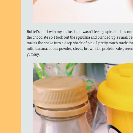
But let’s start with my shake. I just wasn’t feeling spirulina this m
the chocolate so I took out the spirulina and blended up a small b
makes the shake turn a deep shade of pink. I pretty much made th
milk, banana, cocoa powder, stevia, brown rice protein, kale green
yummy.