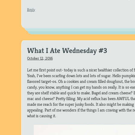
Reply
What I Ate Wednesday #3
October 12, 2016
Let me first point out- today is such a nicer healthier collection of
Yeah, I’ve been scarfing down lots and lots of sugar. Hello pumpki
flavored target-os. Oh a cookies and cream filled doughnut, the 
candy, you know, anything I can get my hands on really. It is so ea
they are shelf stable and quick to make. Bagel and cream cheese? 
mac and cheese? Pretty filling. My acid reflux has been AWFUL the
made me reach for the super junky foods. It also might be making le
appealing. Part of me wonders if the things I am craving with the r
what is causing it.