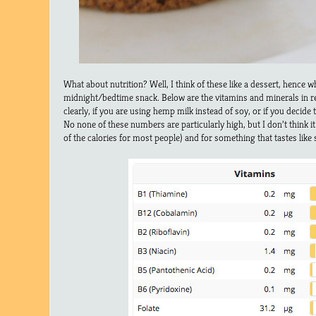
What about nutrition? Well, I think of these like a dessert, hence 
midnight/bedtime snack. Below are the vitamins and minerals in rec
clearly, if you are using hemp milk instead of soy, or if you decide 
No none of these numbers are particularly high, but I don’t think it
of the calories for most people) and for something that tastes like 