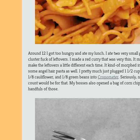
Around 12 I got too hungry and ate my lunch. I ate two very small 
cluster fuck of leftovers. I made a red curry that was very thin. It m
make the leftovers a little different each time. It kind-of morphed i
some angel hair pasta as well. I pretty much just plugged 1 1/2 cup
1/8 cauliflower, and 1/8 green beans into
Cronometer
. Seriously, 
count would be for that. My bosses also opened a bag of corn chip
handfuls of those.