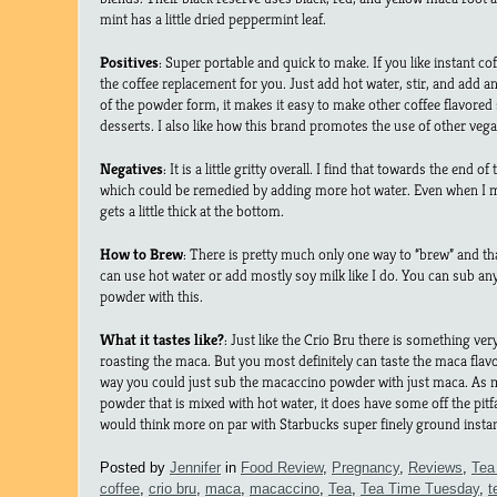
mint has a little dried peppermint leaf.
Positives
: Super portable and quick to make. If you like instant cof
the coffee replacement for you. Just add hot water, stir, and add
of the powder form, it makes it easy to make other coffee flavored 
desserts. I also like how this brand promotes the use of other ve
Negatives
: It is a little gritty overall. I find that towards the end of 
which could be remedied by adding more hot water. Even when I
gets a little thick at the bottom.
How to Brew
: There is pretty much only one way to “brew” and th
can use hot water or add mostly soy milk like I do. You can sub an
powder with this.
What it tastes like?
: Just like the Crio Bru there is something ve
roasting the maca. But you most definitely can taste the maca fla
way you could just sub the macaccino powder with just maca. As me
powder that is mixed with hot water, it does have some off the pitfa
would think more on par with Starbucks super finely ground instan
Posted by
Jennifer
in
Food Review
,
Pregnancy
,
Reviews
,
Tea
coffee
,
crio bru
,
maca
,
macaccino
,
Tea
,
Tea Time Tuesday
,
t