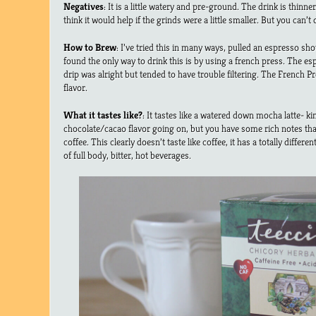
Negatives
: It is a little watery and pre-ground. The drink is thinn
think it would help if the grinds were a little smaller. But you can’
How to Brew
: I’ve tried this in many ways, pulled an espresso sho
found the only way to drink this is by using a french press. The e
drip was alright but tended to have trouble filtering. The French Pre
flavor.
What it tastes like?
: It tastes like a watered down mocha latte- kin
chocolate/cacao flavor going on, but you have some rich notes that
coffee. This clearly doesn’t taste like coffee, it has a totally different
of full body, bitter, hot beverages.