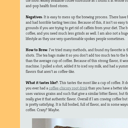
the most widely available coffee substitute as I found it at Who
and-pop health food stores.
Negatives
: It is easy to mess up the brewing process. There have
and had horrible tasting teeccino. Because of this, it isn’t so easy 
grounds if you are trying to get rid of caffein from your diet. The 
coffee, and you need much less grinds as well. I am also not a huge 
lifestyle as they use very questionable spokes people sometimes.
How to Brew
: I’ve tried many methods, and found my favorite is 
shots. The tea bags make it so you don’t add too much tea to the 
than the average cup of coffee. Because of this strong flavor, it wo
machine. I pulled a shot, added it to iced soy milk, and had a yummy
flavors that aren’t as coffee-like.
What it tastes like?
: This tastes the most like a cup of coffee. It d
you ever had a
coffee-chicory root drink
than you have a better idea 
uses various grains and such that give a similar bitter flavor, but 
really give it that authentic flavor. Overall if I am craving coffee but
is pretty satisfying. It is full bodied, full of flavor, and in some wa
coffee. Crazy? Maybe.