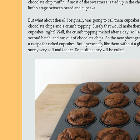
chocolate chip muffin, if most of the sweetness is tied up in the c
limbo stage between bread and cupcake.
But what about these? I originally was going to call them cupcakes,
chocolate chips and a crumb topping. Surely that would make th
cupcakes, right? Well, the crumb topping melted after a day, so I s
second batch, and ran out of chocolate chips. So the new photograph
a recipe for naked cupcakes. But I personally like them without a gl
surely very soft and tender. So muffins they will be called.