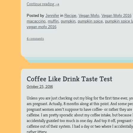
Continue reading
→
Posted by
Jennifer
in
Recipe
,
Vegan Mofo
,
Vegan Mofo 2016
macaccino
,
muffin
,
pumpkin
,
pumpkin spice
,
pumpkin spice l
vegan mofo 2016
4 comments
Coffee Like Drink Taste Test
October 25, 2016
Unless you are just checking out my blog for the first time ever, y
am pregnant. Actually, 8 months along at this point. And some pe
pregnant women aren’t suppose to have coffee- or rather they ar
caffeine. I am pretty sporadic about my coffee intake, but because I 
accidentally guzzled too much in one day. And top it off, pregnan
caffeine out of their system. I had a day or two where I accidental
rather jittery.