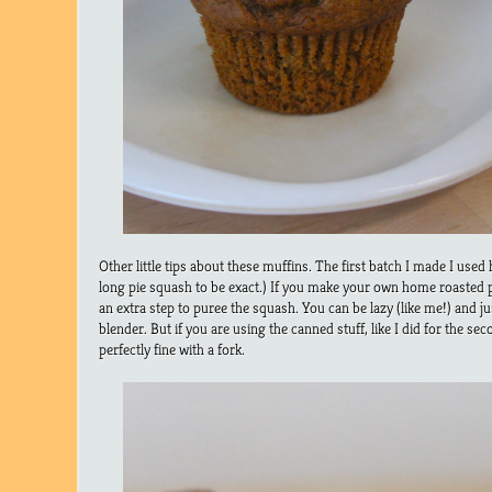
Other little tips about these muffins. The first batch I made I us
long pie squash to be exact.) If you make your own home roasted
an extra step to puree the squash. You can be lazy (like me!) and jus
blender. But if you are using the canned stuff, like I did for the s
perfectly fine with a fork.