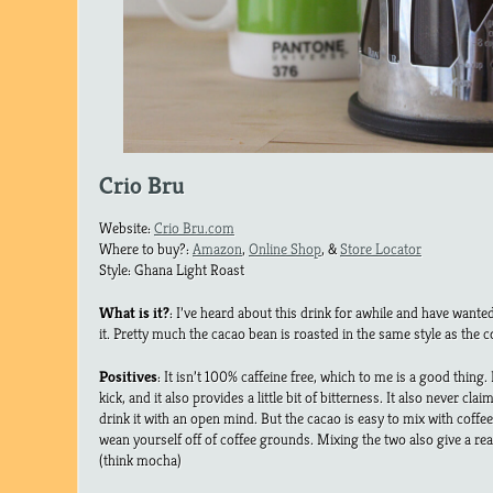
Crio Bru
Website:
Crio Bru.com
Where to buy?:
Amazon
,
Online Shop
, &
Store Locator
Style: Ghana Light Roast
What is it?
: I’ve heard about this drink for awhile and have wanted 
it. Pretty much the cacao bean is roasted in the same style as the 
Positives
: It isn’t 100% caffeine free, which to me is a good thing. I 
kick, and it also provides a little bit of bitterness. It also never cla
drink it with an open mind. But the cacao is easy to mix with coffee
wean yourself off of coffee grounds. Mixing the two also give a r
(think mocha)