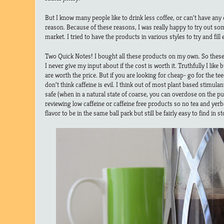
But I know many people like to drink less coffee, or can’t have any c
reason. Because of these reasons, I was really happy to try out so
market. I tried to have the products in various styles to try and fill
Two Quick Notes! I bought all these products on my own. So these
I never give my input about if the cost is worth it. Truthfully I like 
are worth the price. But if you are looking for cheap- go for the te
don’t think caffeine is evil. I think out of most plant based stimul
safe (when in a natural state of coarse, you can overdose on the pu
reviewing low caffeine or caffeine free products so no tea and yerb
flavor to be in the same ball park but still be fairly easy to find in st