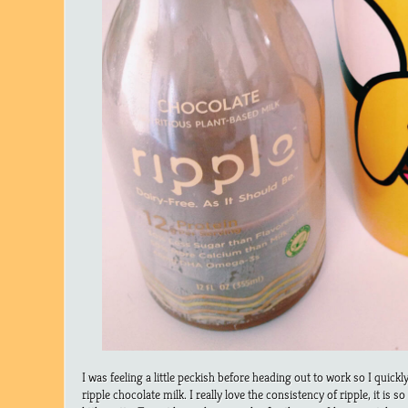
I was feeling a little peckish before heading out to work so I quick
ripple chocolate milk. I really love the consistency of ripple, it is 