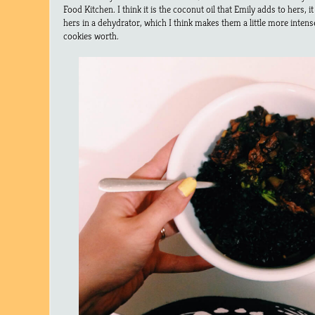
Food Kitchen. I think it is the coconut oil that Emily adds to hers, it
hers in a dehydrator, which I think makes them a little more intense i
cookies worth.