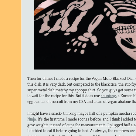
Then for dinner I made a recipe for the Vegan Mofo Blackest Dish 
this dish, it is very dark, but compared to the black rice, the stir-
super metal dish matchy my spoopy shirt. So you guys get some t
to wait for the recipe for this. But it does use
chunjang
, a Korean b
eggplant and broccoli from my CSA and a can of vegan abalone that
I might have a snack- thinking maybe half of a pumpkin mocha sc
Ninja
. It’s the first time I made scones before, and I think I added
gave weights instead of cups for measurements. I plugged half a s
I decided to eat it before going to bed. As always, the numbers are 