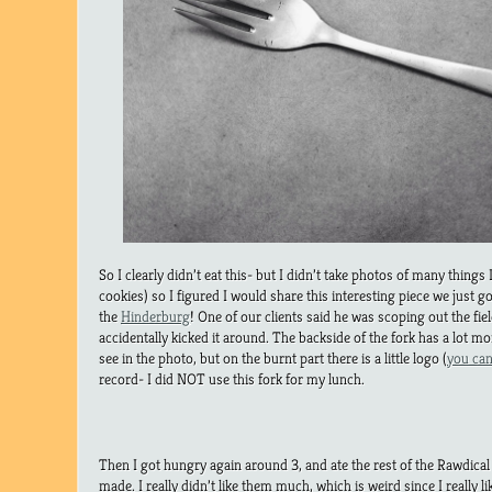
So I clearly didn’t eat this- but I didn’t take photos of many things 
cookies) so I figured I would share this interesting piece we just go
the
Hinderburg
! One of our clients said he was scoping out the fi
accidentally kicked it around. The backside of the fork has a lot mo
see in the photo, but on the burnt part there is a little logo (
you can
record- I did NOT use this fork for my lunch.
Then I got hungry again around 3, and ate the rest of the Rawdical
made. I really didn’t like them much, which is weird since I really l