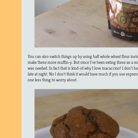
You can also switch things up by using half whole wheat flour inste
make these more muffin-y. But since I’ve been eating these as a midn
was needed. In fact that is kind-of why I love macaccino! I don’t ha
late at night. No I don’t think it would have much if you use espres
one less thing to worry about.