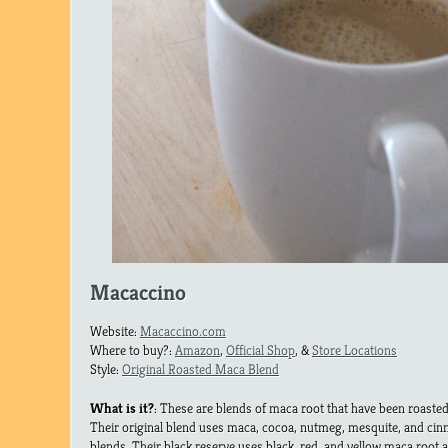
Macaccino
Website:
Macaccino.com
Where to buy?:
Amazon
,
Official Shop
, &
Store Locations
Style:
Original Roasted Maca Blend
What is it?
: These are blends of maca root that have been roasted 
Their original blend uses maca, cocoa, nutmeg, mesquite, and cin
blends. Their black reserve uses black, red, and yellow maca root 