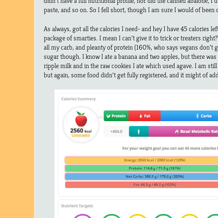
didn’t have a full nutritional profile, nor did the canned abalone, I
paste, and so on. So I fell short, though I am sure I would of been 
As always, got all the calories I need- and hey I have 45 calories lef
package of smarties. I mean I can’t give it to trick or treaters righ
all my carb, and pleanty of protein (160%, who says vegans don’t ge
sugar though. I know I ate a banana and two apples, but there was
ripple milk and in the raw cookies I ate which used agave. I am still
but again, some food didn’t get fully registered, and it might of add