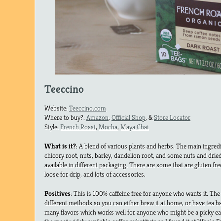
Teeccino
Website:
Teeccino.com
Where to buy?:
Amazon
,
Official Shop
, &
Store Locator
Style:
French Roast
,
Mocha
,
Maya Chai
What is it?
: A blend of various plants and herbs. The main ingred
chicory root, nuts, barley, dandelion root, and some nuts and drie
available in different packaging. There are some that are gluten free
loose for drip, and lots of accessories.
Positives
: This is 100% caffeine free for anyone who wants it. The
different methods so you can either brew it at home, or have tea b
many flavors which works well for anyone who might be a picky eat