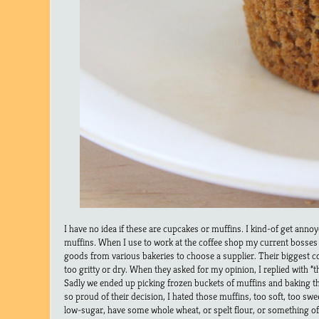
I have no idea if these are cupcakes or muffins. I kind-of get ann
muffins. When I use to work at the coffee shop my current bosses 
goods from various bakeries to choose a supplier. Their biggest 
too gritty or dry. When they asked for my opinion, I replied with “t
Sadly we ended up picking frozen buckets of muffins and baking 
so proud of their decision, I hated those muffins, too soft, too sw
low-sugar, have some whole wheat, or spelt flour, or something of 