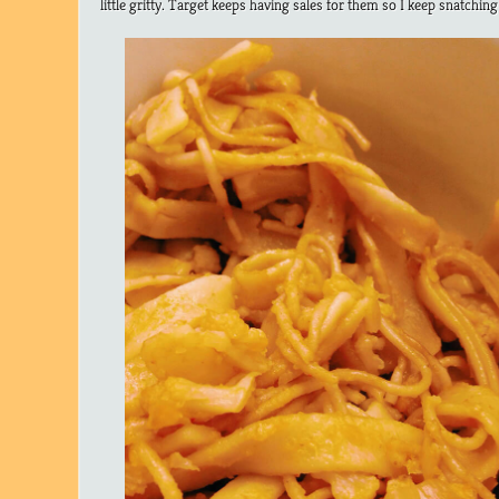
little gritty. Target keeps having sales for them so I keep snatching