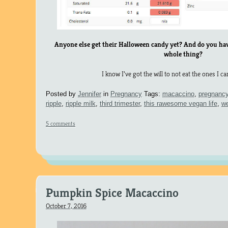
Anyone else get their Halloween candy yet? And do you have
whole thing?
I know I’ve got the will to not eat the ones I c
Posted by
Jennifer
in
Pregnancy
Tags:
macaccino
,
pregnanc
ripple
,
ripple milk
,
third trimester
,
this rawesome vegan life
,
w
5 comments
Pumpkin Spice Macaccino
October 7, 2016