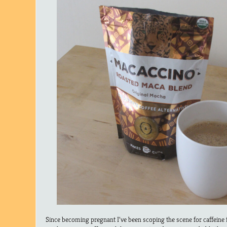
Since becoming pregnant I’ve been scoping the scene for caffeine f