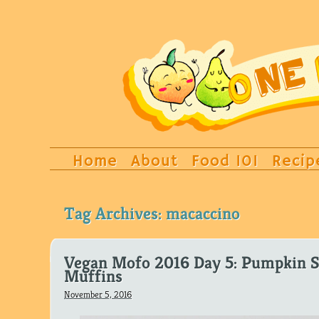
Home
About
Food 101
Recip
Tag Archives:
macaccino
Vegan Mofo 2016 Day 5: Pumpkin S
Muffins
November 5, 2016