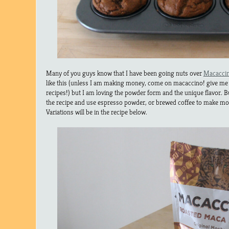
Many of you guys know that I have been going nuts over
Macacci
like this (unless I am making money, come on macaccino! give me
recipes!) but I am loving the powder form and the unique flavor. B
the recipe and use espresso powder, or brewed coffee to make mo
Variations will be in the recipe below.