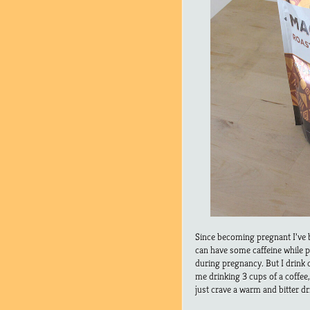
Since becoming pregnant I’ve be
can have some caffeine while p
during pregnancy. But I drink c
me drinking 3 cups of a coffee,
just crave a warm and bitter dr