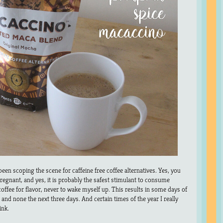
en scoping the scene for caffeine free coffee alternatives. Yes, you
regnant, and yes, it is probably the safest stimulant to consume
offee for flavor, never to wake myself up. This results in some days of
 and none the next three days. And certain times of the year I really
ink.