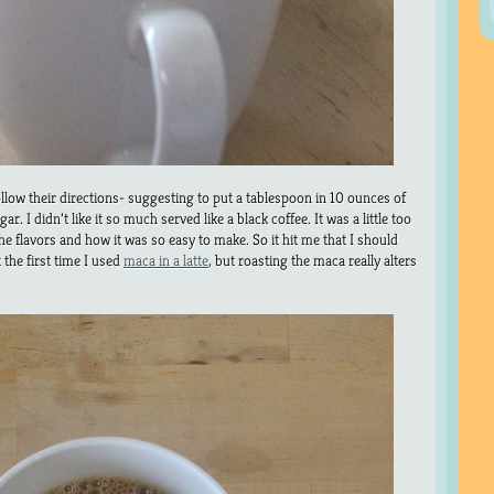
ollow their directions- suggesting to put a tablespoon in 10 ounces of
. I didn’t like it so much served like a black coffee. It was a little too
 the flavors and how it was so easy to make. So it hit me that I should
’t the first time I used
maca in a latte
, but roasting the maca really alters