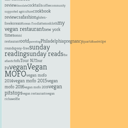
review
cocktails
coffee
community
chocolate
cookbook
supported agriculture
fashion
review
csa
gluten-
my
free
korean
latte
modcloth
Korean Food
vegan restaurant
new york
times
omni
ootd
Philadelphia
pregnancy
restaurant
recipe
quartz
parenting
Raw
sunday
roundup
soy-free
reading
sunday reads
the
Tour NJ
tofu
Tour
atlantic
Vegan
vegan
PA
MOFO
vegan mofo
vegan mofo 2015
vegan
2014
vegan
mofo 2016
vegan mofo 2019
pitstops
vegan restaurants
vegan
richa
wolfie