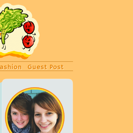
ashion
Guest Post