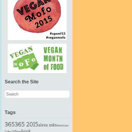
Search the Site
Tags
365
365 2015
alexa asks
American
book
beer
Cake Off