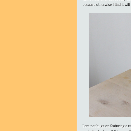
because otherwise I find it will
I am not huge on featuring a r