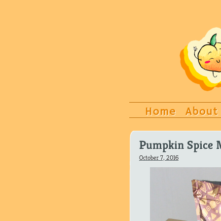
Home
About
Pumpkin Spice 
October 7, 2016