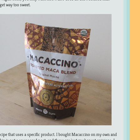
 get way too sweet.
ecipe that uses a specific product. I bought Macaccino on my own and