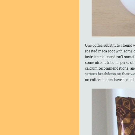
One coffee substitute I found
roasted maca root with some c
taste is unique and isn’t somet
some nice nutritional perks of
calcium recommendations, and
serious breakdown on their we
on coffee- it does have a lot of