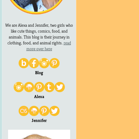
We are Alexa and Jennifer, two girls who
like cute things, comics, food, and
animals. This blog is their journey in
clothing, food, and animal rights.
read
more over here
Blog
Alexa
Jennifer