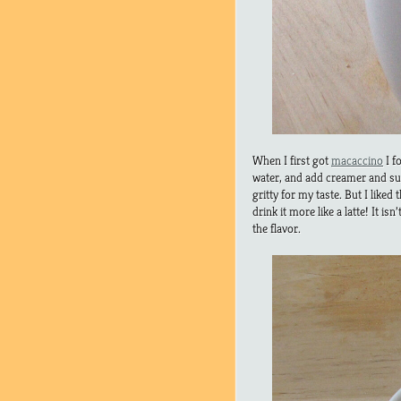
When I first got
macaccino
I f
water, and add creamer and sugar
gritty for my taste. But I liked
drink it more like a latte! It isn
the flavor.