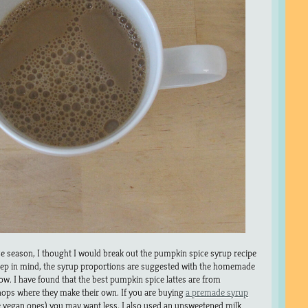
ice season, I thought I would break out the pumpkin spice syrup recipe
keep in mind, the syrup proportions are suggested with the homemade
ow. I have found that the best pumpkin spice lattes are from
ops where they make their own. If you are buying
a premade syrup
he vegan ones) you may want less. I also used an unsweetened milk