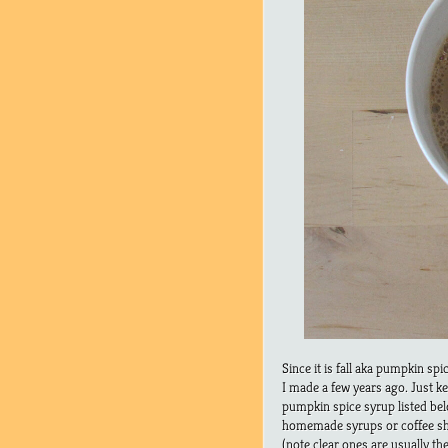
Since it is fall aka pumpkin sp
I made a few years ago. Just 
pumpkin spice syrup listed bel
homemade syrups or coffee sh
(note clear ones are usually t