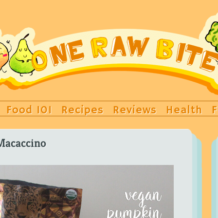
Food 101
Recipes
Reviews
Health
F
Macaccino