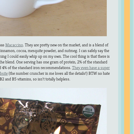
 was
Macaccino
. They are pretty new on the market, and is a blend of
innamon, cocoa, mesquite powder, and nutmeg. I can safely say the
hing I could easily whip up on my own. The cool thing is that there is
 the blend. One serving has one gram of protein, 2% of the standard
 4% of the standard iron recommendations.
They even have a super
bsite
(the number cruncher in me loves all the details!) BTW no hate
 B2 and B5 vitamins, so isn’t totally helpless.