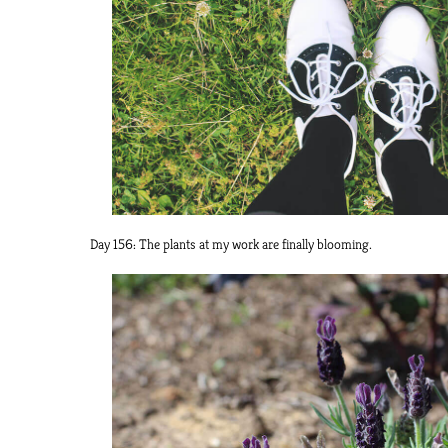
Day 156: The plants at my work are finally blooming.