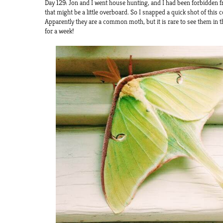
Day 129: Jon and I went house hunting, and I had been forbidden
that might be a little overboard. So I snapped a quick shot of this c
Apparently they are a common moth, but it is rare to see them in th
for a week!