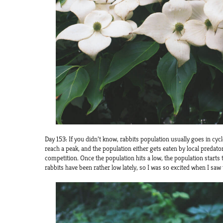
Day 153: If you didn’t know, rabbits population usually goes in cycl
reach a peak, and the population either gets eaten by local predat
competition. Once the population hits a low, the population starts
rabbits have been rather low lately, so I was so excited when I saw 