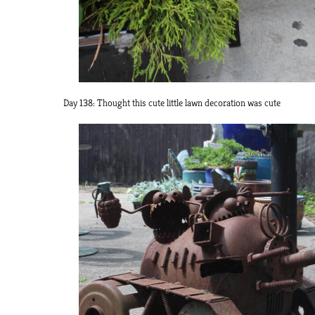
Day 138: Thought this cute little lawn decoration was cute