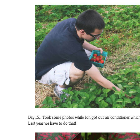
Day 151: Took some photos while Jon got our air conditioner which
Last year we have to do that!