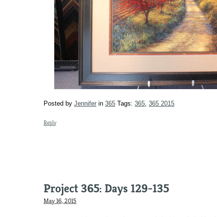
Posted by
Jennifer
in
365
Tags:
365
,
365 2015
Reply
Project 365: Days 129-135
May 16, 2015