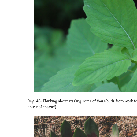
Day 146: Thinking about stealing some of these buds from work t
house of coarse!)