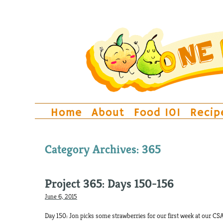
Home
About
Food 101
Recip
Category Archives:
365
Project 365: Days 150-156
June 6, 2015
Day 150: Jon picks some strawberries for our first week at our CSA