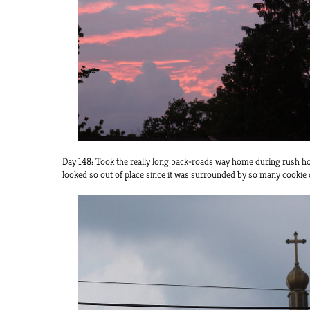
Day 148: Took the really long back-roads way home during rush ho
looked so out of place since it was surrounded by so many cookie