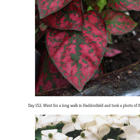
Day 152: Went for a long walk in Haddonfield and took a photo of