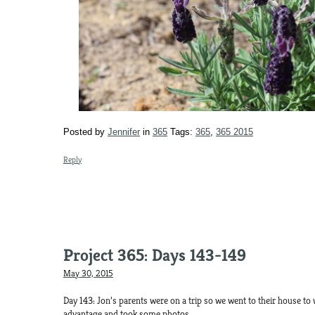
Posted by
Jennifer
in
365
Tags:
365
,
365 2015
Reply
Project 365: Days 143-149
May 30, 2015
Day 143: Jon’s parents were on a trip so we went to their house to w
advantage and took some photos.