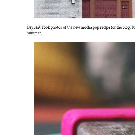
Day 149: Took photos of the new mocha pop recipe for the blog. Jus
summer.