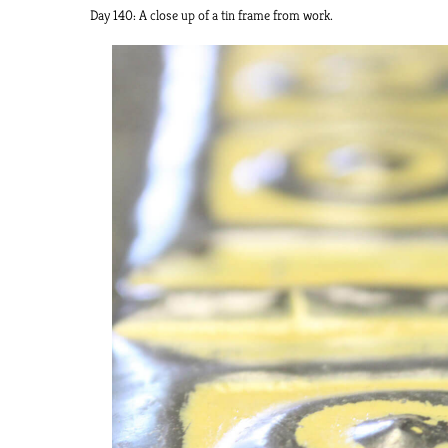
Day 140: A close up of a tin frame from work.