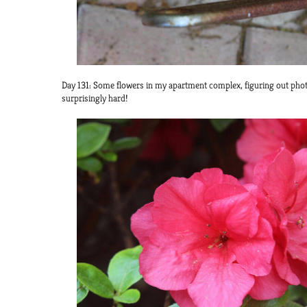
Day 131: Some flowers in my apartment complex, figuring out phot
surprisingly hard!