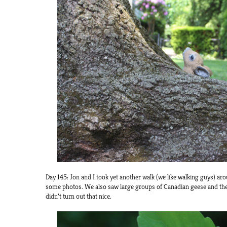
Day 145: Jon and I took yet another walk (we like walking guys) a
some photos. We also saw large groups of Canadian geese and the
didn’t turn out that nice.