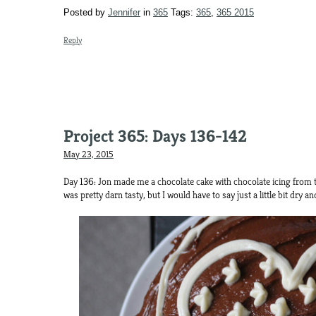
Posted by
Jennifer
in
365
Tags:
365
,
365 2015
Reply
Project 365: Days 136-142
May 23, 2015
Day 136: Jon made me a chocolate cake with chocolate icing from
was pretty darn tasty, but I would have to say just a little bit dry and