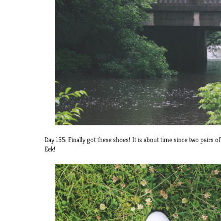
Day 155: Finally got these shoes! It is about time since two pairs o
Eek!