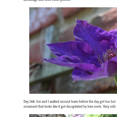
Day 144: Jon and I walked around town before the day got too hot.
ornament that looks like it got decapitated by tree roots. Very odd.