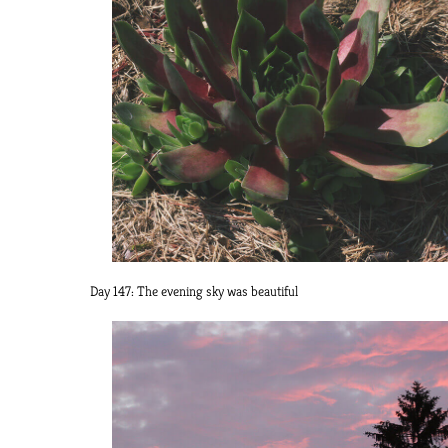
Day 147: The evening sky was beautiful