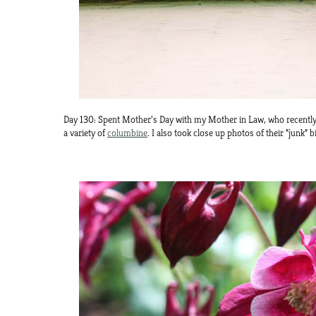
Day 130: Spent Mother’s Day with my Mother in Law, who recently 
a variety of
columbine
. I also took close up photos of their “junk” 