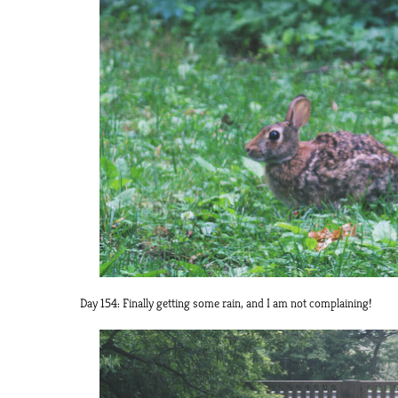
Day 154: Finally getting some rain, and I am not complaining!