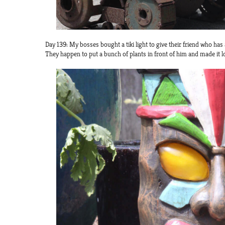
Day 139: My bosses bought a tiki light to give their friend who has a 
They happen to put a bunch of plants in front of him and made it look