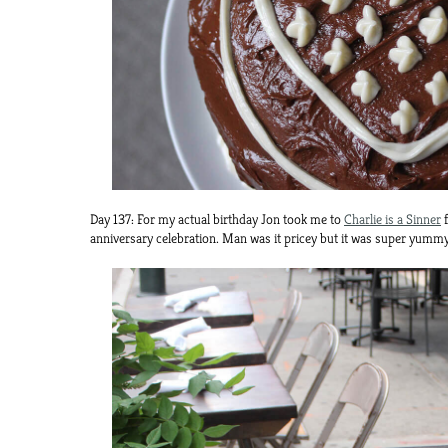
Day 137: For my actual birthday Jon took me to
Charlie is a Sinner
f
anniversary celebration. Man was it pricey but it was super yummy