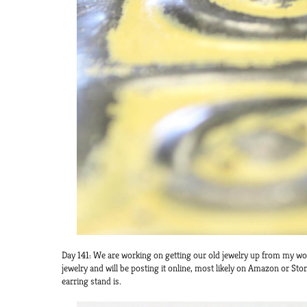
Day 141: We are working on getting our old jewelry up from my wor
jewelry and will be posting it online, most likely on Amazon or Stor
earring stand is.