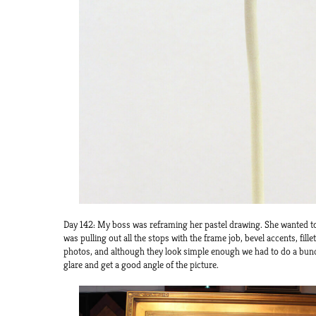
Day 142: My boss was reframing her pastel drawing. She wanted to 
was pulling out all the stops with the frame job, bevel accents, fil
photos, and although they look simple enough we had to do a bunc
glare and get a good angle of the picture.