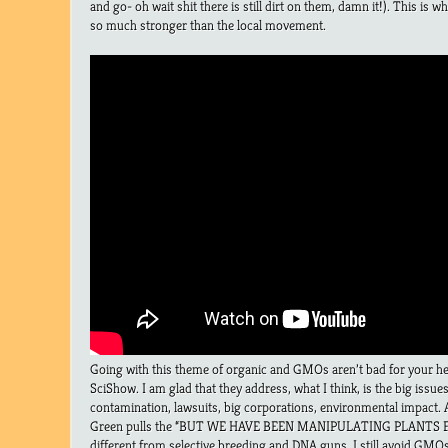
and go- oh wait shit there is still dirt on them, damn it!). This is 
so much stronger than the local movement.
Going with this theme of organic and GMOs aren’t bad for your hea
SciShow. I am glad that they address, what I think, is the big iss
contamination, lawsuits, big corporations, environmental impact. 
Green pulls the “BUT WE HAVE BEEN MANIPULATING PLANTS FOR
different from selective breeding and DNA guns. I still avoid GMOs,