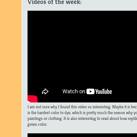
Videos of the week:
I am not sure why I found this video so interesting. Maybe it is be
is the hardest color to dye, which is pretty much the reason why you
paintings or clothing. It is also interesting to read about how rept
green color.