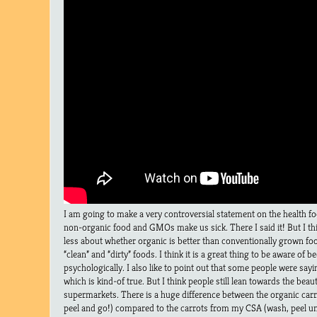
I am going to make a very controversial statement on the health fo
non-organic food and GMOs make us sick. There I said it! But I thin
less about whether organic is better than conventionally grown fo
“clean” and “dirty” foods. I think it is a great thing to be aware of 
psychologically. I also like to point out that some people were sayin
which is kind-of true. But I think people still lean towards the beau
supermarkets. There is a huge difference between the organic carro
peel and go!) compared to the carrots from my CSA (wash, peel un