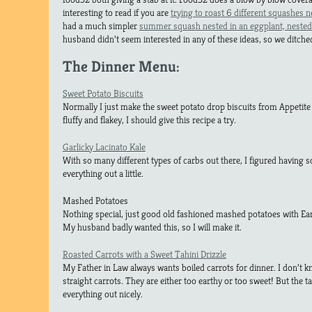
interesting to read if you are
trying to roast 6 different squashes n
had a much simpler
summer squash nested in an eggplant, nested 
husband didn’t seem interested in any of these ideas, so we ditc
The Dinner Menu:
Sweet Potato Biscuits
Normally I just make the sweet potato drop biscuits from Appetite 
fluffy and flakey, I should give this recipe a try.
Garlicky Lacinato Kale
With so many different types of carbs out there, I figured having 
everything out a little.
Mashed Potatoes
Nothing special, just good old fashioned mashed potatoes with Ear
My husband badly wanted this, so I will make it.
Roasted Carrots with a Sweet Tahini Drizzle
My Father in Law always wants boiled carrots for dinner. I don’t 
straight carrots. They are either too earthy or too sweet! But the tah
everything out nicely.