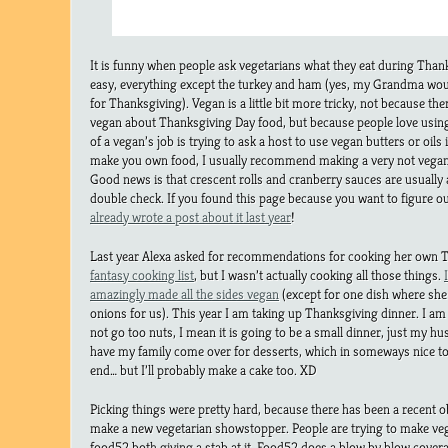
It is funny when people ask vegetarians what they eat during Than
easy, everything except the turkey and ham (yes, my Grandma wo
for Thanksgiving). Vegan is a little bit more tricky, not because the
vegan about Thanksgiving Day food, but because people love using
of a vegan’s job is trying to ask a host to use vegan butters or oils
make you own food, I usually recommend making a very not vegan 
Good news is that crescent rolls and cranberry sauces are usually 
double check. If you found this page because you want to figure o
already wrote a post about it last year
!
Last year Alexa asked for recommendations for cooking her own T
fantasy cooking list
, but I wasn’t actually cooking all those things.
amazingly made all the sides vegan
(except for one dish where she 
onions for us). This year I am taking up Thanksgiving dinner. I am 
not go too nuts, I mean it is going to be a small dinner, just my h
have my family come over for desserts, which in someways nice to 
end… but I’ll probably make a cake too. XD
Picking things were pretty hard, because there has been a recent o
make a new vegetarian showstopper. People are trying to make ve
food52 both giving a stab at it. Food52 does a blow by blow covera