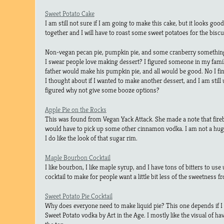
Sweet Potato Cake
I am still not sure if I am going to make this cake, but it looks good
together and I will have to roast some sweet potatoes for the biscu
Non-vegan pecan pie, pumpkin pie, and some cranberry somethi
I swear people love making dessert? I figured someone in my fami
father would make his pumpkin pie, and all would be good. No I fi
I thought about if I wanted to make another dessert, and I am still u
figured why not give some booze options?
Apple Pie on the Rocks
This was found from Vegan Yack Attack. She made a note that firebal
would have to pick up some other cinnamon vodka. I am not a huge 
I do like the look of that sugar rim.
Maple Bourbon Cocktail
I like bourbon, I like maple syrup, and I have tons of bitters to use u
cocktail to make for people want a little bit less of the sweetness f
Sweet Potato Pie Cocktail
Why does everyone need to make liquid pie? This one depends if I ca
Sweet Potato vodka by Art in the Age. I mostly like the visual of 