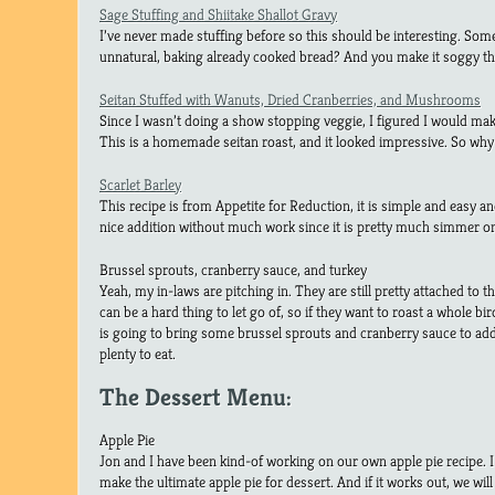
Sage Stuffing and Shiitake Shallot Gravy
I’ve never made stuffing before so this should be interesting. So
unnatural, baking already cooked bread? And you make it soggy the
Seitan Stuffed with Wanuts, Dried Cranberries, and Mushrooms
Since I wasn’t doing a show stopping veggie, I figured I would ma
This is a homemade seitan roast, and it looked impressive. So why
Scarlet Barley
This recipe is from Appetite for Reduction, it is simple and easy and 
nice addition without much work since it is pretty much simmer on
Brussel sprouts, cranberry sauce, and turkey
Yeah, my in-laws are pitching in. They are still pretty attached to th
can be a hard thing to let go of, so if they want to roast a whole bi
is going to bring some brussel sprouts and cranberry sauce to add t
plenty to eat.
The Dessert Menu:
Apple Pie
Jon and I have been kind-of working on our own apple pie recipe. I t
make the ultimate apple pie for dessert. And if it works out, we will 