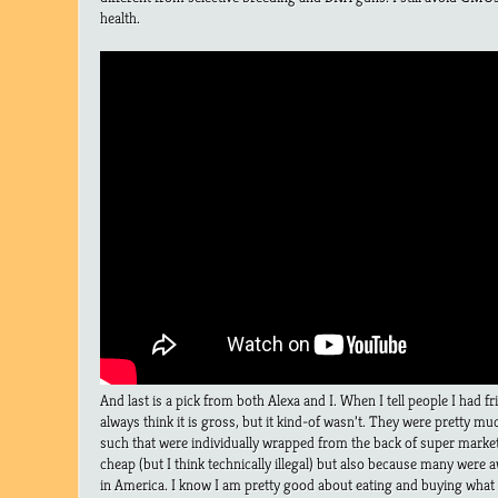
health.
And last is a pick from both Alexa and I. When I tell people I had
always think it is gross, but it kind-of wasn’t. They were pretty mu
such that were individually wrapped from the back of super markets
cheap (but I think technically illegal) but also because many were
in America. I know I am pretty good about eating and buying what I