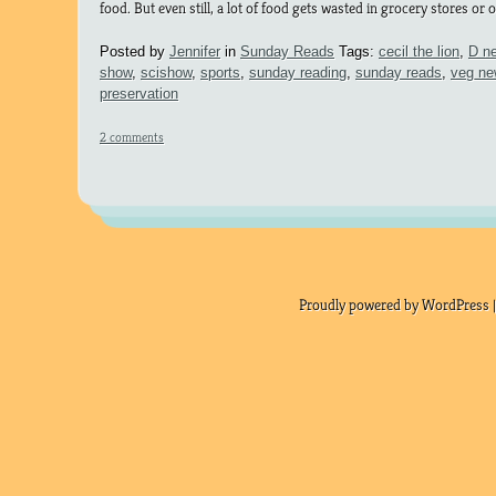
food. But even still, a lot of food gets wasted in grocery stores or 
Posted by
Jennifer
in
Sunday Reads
Tags:
cecil the lion
,
D n
show
,
scishow
,
sports
,
sunday reading
,
sunday reads
,
veg n
preservation
2 comments
Proudly powered by WordPress |