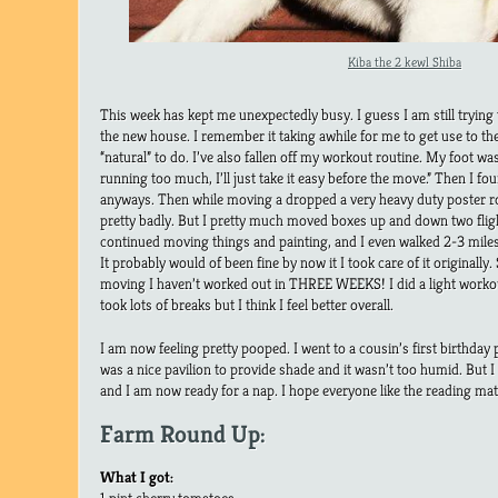
Kiba the 2 kewl Shiba
This week has kept me unexpectedly busy. I guess I am still trying 
the new house. I remember it taking awhile for me to get use to th
“natural” to do. I’ve also fallen off my workout routine. My foot was
running too much, I’ll just take it easy before the move.” Then I fo
anyways. Then while moving a dropped a very heavy duty poster ro
pretty badly. But I pretty much moved boxes up and down two flight
continued moving things and painting, and I even walked 2-3 miles i
It probably would of been fine by now it I took care of it originall
moving I haven’t worked out in THREE WEEKS! I did a light workou
took lots of breaks but I think I feel better overall.
I am now feeling pretty pooped. I went to a cousin’s first birthday 
was a nice pavilion to provide shade and it wasn’t too humid. But I
and I am now ready for a nap. I hope everyone like the reading mate
Farm Round Up:
What I got:
1 pint cherry tomatoes