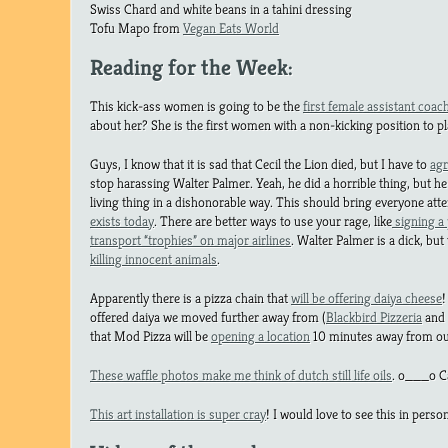
Swiss Chard and white beans in a tahini dressing
Tofu Mapo from
Vegan Eats World
Reading for the Week:
This kick-ass women is going to be the
first female assistant coac
about her? She is the first women with a non-kicking position to pl
Guys, I know that it is sad that Cecil the Lion died, but I have to
agr
stop harassing Walter Palmer. Yeah, he did a horrible thing, but he 
living thing in a dishonorable way. This should bring everyone atte
exists today
. There are better ways to use your rage, like
signing a p
transport “trophies” on major airlines
. Walter Palmer is a dick, but
killing innocent animals
.
Apparently there is a pizza chain that
will be offering daiya cheese
!
offered daiya we moved further away from (
Blackbird Pizzeria
and
that Mod Pizza will be
opening a location
10 minutes away from ou
These waffle photos make me think of dutch still life oils
. o___o Ca
This art installation is super cray
! I would love to see this in person