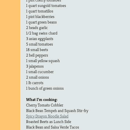
1 quart sungold tomatoes
1 quart tomatillos
1 pint blackberries
1 quart green beans
2 heads garlic
1/2 bag swiss chard
3 asian eggplants
5 small tomatoes
18 small beets
2 bell peppers
1 small yellow squash
3 jalapenos
1 small cucumber
2 small onions
1 lb carrots
1 bunch of green onions
What I’m cooking:
Cherry Tomato Cobbler
Black Bean Tempeh and Squash Stir-fry
Spicy Dragon Noodle Salad
Roasted Beets as Lunch Side
Black Bean and Salsa Verde Tacos