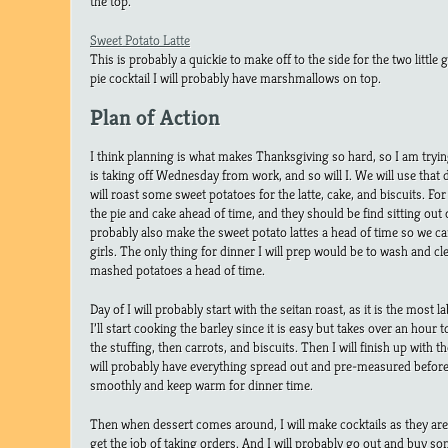
the top.
Sweet Potato Latte
This is probably a quickie to make off to the side for the two little 
pie cocktail I will probably have marshmallows on top.
Plan of Action
I think planning is what makes Thanksgiving so hard, so I am tryi
is taking off Wednesday from work, and so will I. We will use that 
will roast some sweet potatoes for the latte, cake, and biscuits. Fo
the pie and cake ahead of time, and they should be find sitting out 
probably also make the sweet potato lattes a head of time so we c
girls. The only thing for dinner I will prep would be to wash and cl
mashed potatoes a head of time.
Day of I will probably start with the seitan roast, as it is the most 
I’ll start cooking the barley since it is easy but takes over an hour
the stuffing, then carrots, and biscuits. Then I will finish up with t
will probably have everything spread out and pre-measured befor
smoothly and keep warm for dinner time.
Then when dessert comes around, I will make cocktails as they are b
get the job of taking orders. And I will probably go out and buy som