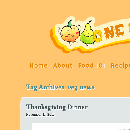
Home
About
Food 101
Recip
Tag Archives:
veg news
Thanksgiving Dinner
November 17, 2015