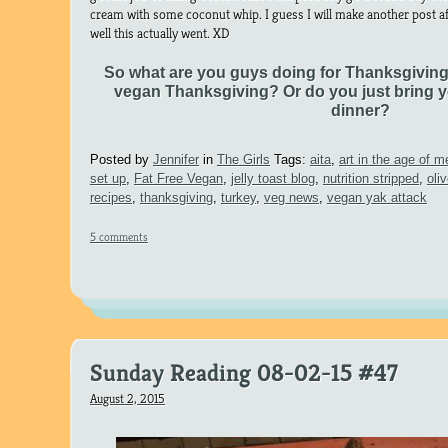
cream with some coconut whip. I guess I will make another post a
well this actually went. XD
So what are you guys doing for Thanksgivin
vegan Thanksgiving? Or do you just bring y
dinner?
Posted by
Jennifer
in
The Girls
Tags:
aita
,
art in the age of 
set up
,
Fat Free Vegan
,
jelly toast blog
,
nutrition stripped
,
oli
recipes
,
thanksgiving
,
turkey
,
veg news
,
vegan yak attack
5 comments
Sunday Reading 08-02-15 #47
August 2, 2015