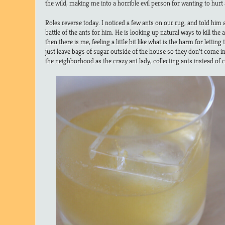
the wild, making me into a horrible evil person for wanting to hurt a
Roles reverse today. I noticed a few ants on our rug, and told him 
battle of the ants for him. He is looking up natural ways to kill the
then there is me, feeling a little bit like what is the harm for let
just leave bags of sugar outside of the house so they don’t come 
the neighborhood as the crazy ant lady, collecting ants instead of c