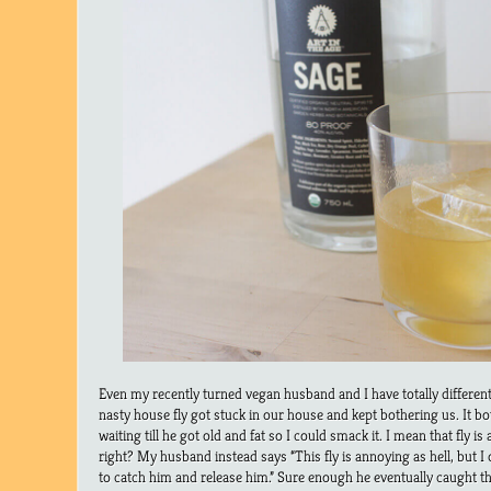
Even my recently turned vegan husband and I have totally differen
nasty house fly got stuck in our house and kept bothering us. It b
waiting till he got old and fat so I could smack it. I mean that fly i
right? My husband instead says “This fly is annoying as hell, but I d
to catch him and release him.” Sure enough he eventually caught th