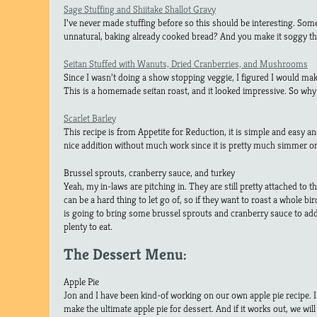
Sage Stuffing and Shiitake Shallot Gravy
I’ve never made stuffing before so this should be interesting. So
unnatural, baking already cooked bread? And you make it soggy the
Seitan Stuffed with Wanuts, Dried Cranberries, and Mushrooms
Since I wasn’t doing a show stopping veggie, I figured I would ma
This is a homemade seitan roast, and it looked impressive. So why
Scarlet Barley
This recipe is from Appetite for Reduction, it is simple and easy and 
nice addition without much work since it is pretty much simmer on
Brussel sprouts, cranberry sauce, and turkey
Yeah, my in-laws are pitching in. They are still pretty attached to th
can be a hard thing to let go of, so if they want to roast a whole bi
is going to bring some brussel sprouts and cranberry sauce to add t
plenty to eat.
The Dessert Menu:
Apple Pie
Jon and I have been kind-of working on our own apple pie recipe. I t
make the ultimate apple pie for dessert. And if it works out, we will 