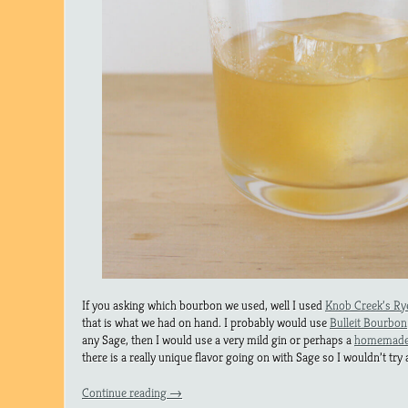
If you asking which bourbon we used, well I used
Knob Creek’s Ry
that is what we had on hand. I probably would use
Bulleit Bourbon
any Sage, then I would use a very mild gin or perhaps a
homemade 
there is a really unique flavor going on with Sage so I wouldn’t try 
Continue reading
→