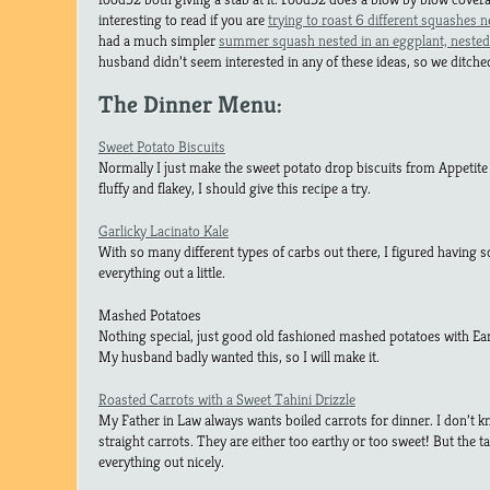
interesting to read if you are
trying to roast 6 different squashes n
had a much simpler
summer squash nested in an eggplant, nested 
husband didn’t seem interested in any of these ideas, so we ditc
The Dinner Menu:
Sweet Potato Biscuits
Normally I just make the sweet potato drop biscuits from Appetite 
fluffy and flakey, I should give this recipe a try.
Garlicky Lacinato Kale
With so many different types of carbs out there, I figured having 
everything out a little.
Mashed Potatoes
Nothing special, just good old fashioned mashed potatoes with Ear
My husband badly wanted this, so I will make it.
Roasted Carrots with a Sweet Tahini Drizzle
My Father in Law always wants boiled carrots for dinner. I don’t 
straight carrots. They are either too earthy or too sweet! But the tah
everything out nicely.