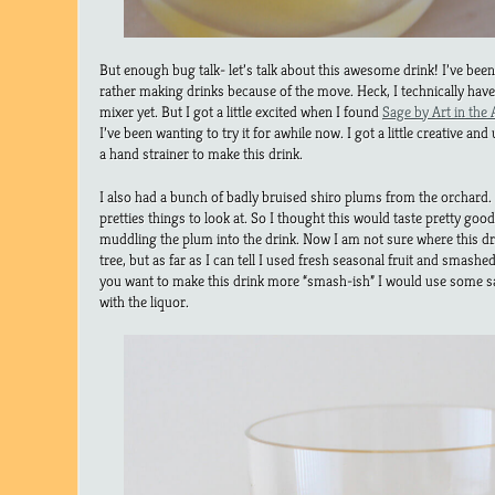
But enough bug talk- let’s talk about this awesome drink! I’ve been 
rather making drinks because of the move. Heck, I technically have
mixer yet. But I got a little excited when I found
Sage by Art in the
I’ve been wanting to try it for awhile now. I got a little creative a
a hand strainer to make this drink.
I also had a bunch of badly bruised shiro plums from the orchard. T
pretties things to look at. So I thought this would taste pretty goo
muddling the plum into the drink. Now I am not sure where this dri
tree, but as far as I can tell I used fresh seasonal fruit and smashed
you want to make this drink more “smash-ish” I would use some sa
with the liquor.