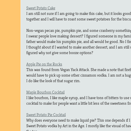
Sweet Potato Cake
I am still not sure if I am going to make this cake, but it looks good
together and I will have to roast some sweet potatoes for the biscu
Non-vegan pecan pie, pumpkin pie, and some cranberry somethi
I swear people love making dessert? I figured someone in my fami
father would make his pumpkin pie, and all would be good. No I fi
I thought about if I wanted to make another dessert, and I am still u
figured why not give some booze options?
Apple Pie on the Rocks
This was found from Vegan Yack Attack. She made a note that firebal
would have to pick up some other cinnamon vodka. I am not a huge 
I do like the look of that sugar rim.
Maple Bourbon Cocktail
I like bourbon, I like maple syrup, and I have tons of bitters to use u
cocktail to make for people want a little bit less of the sweetness f
Sweet Potato Pie Cocktail
Why does everyone need to make liquid pie? This one depends if I ca
Sweet Potato vodka by Art in the Age. I mostly like the visual of 