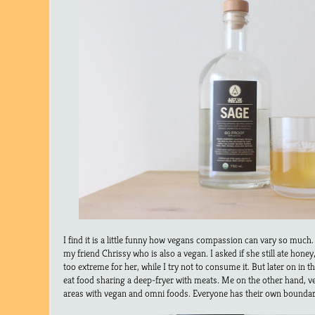
I find it is a little funny how vegans compassion can vary so much.
my friend Chrissy who is also a vegan. I asked if she still ate honey, 
too extreme for her, while I try not to consume it. But later on in 
eat food sharing a deep-fryer with meats. Me on the other hand, v
areas with vegan and omni foods. Everyone has their own boundar