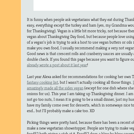
It is funny when people ask vegetarians what they eat during Than
easy, everything except the turkey and ham (yes, my Grandma wo
for Thanksgiving). Vegan is a little bit more tricky, not because the
vegan about Thanksgiving Day food, but because people love using
of a vegan’s job is trying to ask a host to use vegan butters or oils
make you own food, I usually recommend making a very not vegan 
Good news is that crescent rolls and cranberry sauces are usually 
double check. If you found this page because you want to figure o
already wrote a post about it last year
!
Last year Alexa asked for recommendations for cooking her own T
fantasy cooking list
, but I wasn’t actually cooking all those things.
amazingly made all the sides vegan
(except for one dish where she 
onions for us). This year I am taking up Thanksgiving dinner. I am 
not go too nuts, I mean it is going to be a small dinner, just my h
have my family come over for desserts, which in someways nice to 
end… but I’ll probably make a cake too. XD
Picking things were pretty hard, because there has been a recent o
make a new vegetarian showstopper. People are trying to make ve
food52 both giving a stab at it. Food52 does a blow by blow covera