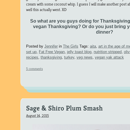
cream with some coconut whip. I guess I will make another post a
well this actually went. XD
So what are you guys doing for Thanksgivin
vegan Thanksgiving? Or do you just bring y
dinner?
Posted by
Jennifer
in
The Girls
Tags:
aita
,
art in the age of 
set up
,
Fat Free Vegan
,
jelly toast blog
,
nutrition stripped
,
oli
recipes
,
thanksgiving
,
turkey
,
veg news
,
vegan yak attack
5 comments
Sage & Shiro Plum Smash
August 14, 2015