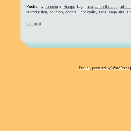
Posted by
Jennifer
in
Recipe
Tags:
aita
,
art in the age
,
art in
reproduction
,
bourbon
,
cocktail
,
cocktails
,
sage
,
sage aita
,
sh
1 comment
Proudly powered by WordPress |