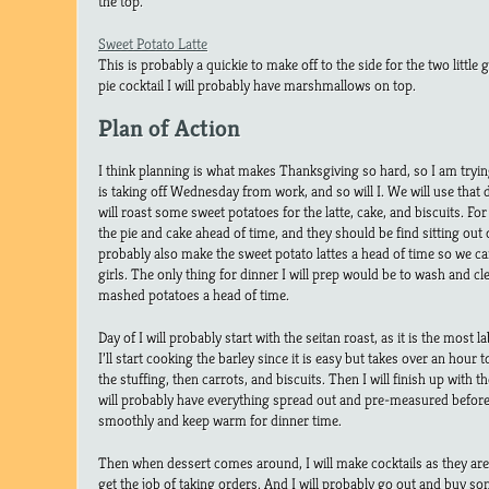
the top.
Sweet Potato Latte
This is probably a quickie to make off to the side for the two little 
pie cocktail I will probably have marshmallows on top.
Plan of Action
I think planning is what makes Thanksgiving so hard, so I am tryi
is taking off Wednesday from work, and so will I. We will use that 
will roast some sweet potatoes for the latte, cake, and biscuits. Fo
the pie and cake ahead of time, and they should be find sitting out 
probably also make the sweet potato lattes a head of time so we c
girls. The only thing for dinner I will prep would be to wash and cl
mashed potatoes a head of time.
Day of I will probably start with the seitan roast, as it is the most 
I’ll start cooking the barley since it is easy but takes over an hour
the stuffing, then carrots, and biscuits. Then I will finish up with t
will probably have everything spread out and pre-measured befor
smoothly and keep warm for dinner time.
Then when dessert comes around, I will make cocktails as they are b
get the job of taking orders. And I will probably go out and buy som