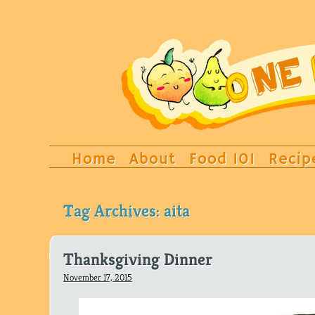
Home
About
Food 101
Recip
Tag Archives:
aita
Thanksgiving Dinner
November 17, 2015