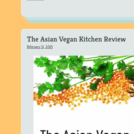
The Asian Vegan Kitchen Review
February 11, 2015