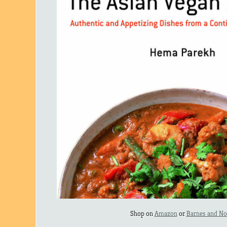
Shop on
Amazon
or
Barnes and No