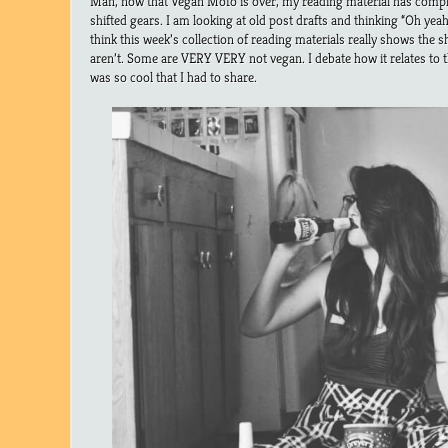
Man, now that Vegan Mofo is over, my reading material has comp
shifted gears. I am looking at old post drafts and thinking “Oh yeah, 
think this week’s collection of reading materials really shows the 
aren’t. Some are VERY VERY not vegan. I debate how it relates to th
was so cool that I had to share.