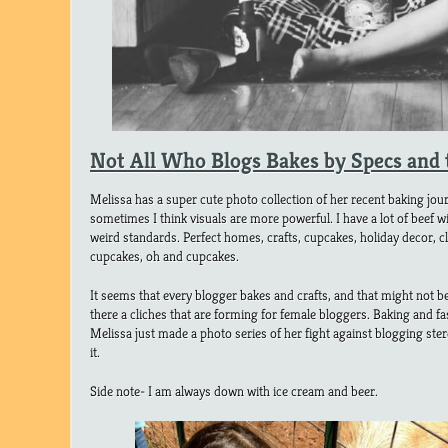
Not All Who Blogs Bakes by Specs and 
Melissa has a super cute photo collection of her recent baking jo
sometimes I think visuals are more powerful. I have a lot of beef wi
weird standards. Perfect homes, crafts, cupcakes, holiday decor, c
cupcakes, oh and cupcakes.
It seems that every blogger bakes and crafts, and that might not be
there a cliches that are forming for female bloggers. Baking and f
Melissa just made a photo series of her fight against blogging ster
it.
Side note- I am always down with ice cream and beer.