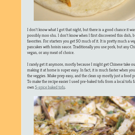
I don’t know what I got that night, but there is a good chance it wa
possibly moo shu. I don’t know when I first discovered this dish, bu
favorites. For starters you get SO much of it. It is pretty much a vegg
pancakes with hoisin sauce. Traditionally you use pork, but any Chi
vegan, or any meat of choice.
I rarely get it anymore, mostly because I might get Chinese take ou
making it at home is super easy. In fact, it is much faster when yo
the veggies. Make prep easy, and the clean up mostly just a food p
To make the recipe easier I used pre-baked tofu from a local tofu 
own
5-spice baked tofu
.