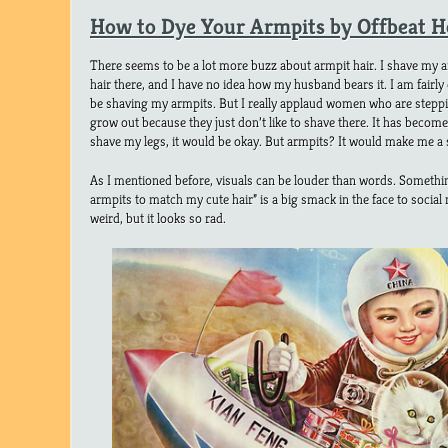
How to Dye Your Armpits by Offbeat 
There seems to be a lot more buzz about armpit hair. I shave my armp
hair there, and I have no idea how my husband bears it. I am fairly c
be shaving my armpits. But I really applaud women who are stepping 
grow out because they just don’t like to shave there. It has become
shave my legs, it would be okay. But armpits? It would make me a s
As I mentioned before, visuals can be louder than words. Somethi
armpits to match my cute hair” is a big smack in the face to social 
weird, but it looks so rad.