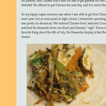
his parents, and I sulked that it was too late to get general tso tofu
disbelief. He offered to get Chinese the next day, and it is never th
So my happy vegan memory was when I was able to get that Chines
exact year, but at some point in high school, I remember spending 
was pretty un-American. We ordered Chinese food, watched Crou
watched the fireworks from our front yard (barely.) *sigh* Those d
favorite thing about the 4th of July, the fireworks display in Red 
shame.