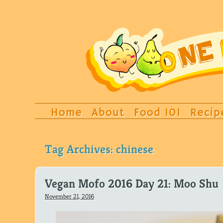
Home
About
Food 101
Recip
Tag Archives:
chinese
Vegan Mofo 2016 Day 21: Moo Shu
November 21, 2016