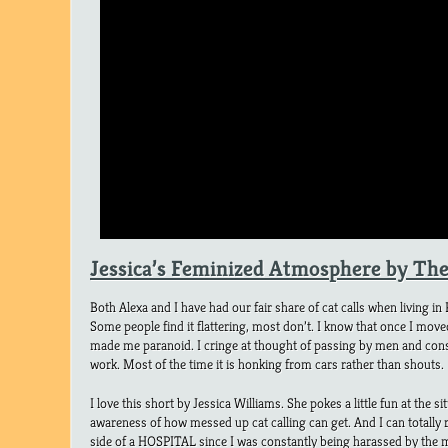
Jessica’s Feminized Atmosphere by Th
Both Alexa and I have had our fair share of cat calls when living in
Some people find it flattering, most don’t. I know that once I moved
made me paranoid. I cringe at thought of passing by men and cons
work. Most of the time it is honking from cars rather than shouts.
I love this short by Jessica Williams. She pokes a little fun at the 
awareness of how messed up cat calling can get. And I can totally r
side of a HOSPITAL since I was constantly being harassed by the me