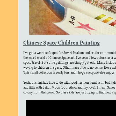
Chinese Space Children Painting
I’ve got a weird soft spot for Soviet Realism and art for communis
the weird world of Chinese Space art. I’ve seen a few before, as a w
space travel. But some paintings are simply put odd. Many includ
waving to children in space. Other make little to no sense, like a n
This small collection is really fun, and I hope everyone else enjoy
Yeah, this link has little to do with food, fashion, feminism, but it 
and little with Sailor Moon (both Alexa and my love). I mean Sai
colony from the moon. So these kids are just trying to find her. Ri