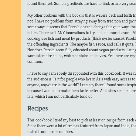
found them yet. Some ingredients are hard to find, or are very sea
My other problem with the book is that is wavers back and forth f
not. I have no problem from straying away from tradition and giving
some ways it seems that Parekh doesn’t change things in ways th
better. There isn’t ANY innovations to try and add more flavors. 
cooking use fish and meat by products (think oyster sauce). Parek
the offending ingredients, like maybe fish sauce, and calls it quits
Nor does Parekh seem fully educated about vegan products, listing
worcestershire sauce, which contains anchovies. Yes there are vega
common.
I have to say I am sorely disappointed with this cookbook. It was
the audience is. Is it for people who live in Asia with easy access to 
anyone, anywhere in the world? I can say there I found some inspir
because I wanted to make them taste better. All dishes seemed pret
fats, which I am not particularly fond of.
Recipes
This cookbook I tried my best to pick at least on recipe from each 
Since there were a lot of recipes featured from Japan and India, th
tested from those countries.