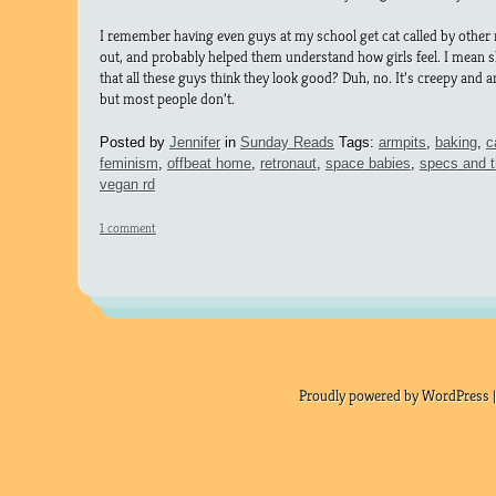
I remember having even guys at my school get cat called by other
out, and probably helped them understand how girls feel. I mean 
that all these guys think they look good? Duh, no. It’s creepy and a
but most people don’t.
Posted by
Jennifer
in
Sunday Reads
Tags:
armpits
,
baking
,
c
feminism
,
offbeat home
,
retronaut
,
space babies
,
specs and t
vegan rd
1 comment
Proudly powered by WordPress |