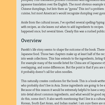
japanese translation over the English. The most obvious example is
Chinese dumplings, but lists them as “gyoza.” This isn’t a proble
cuisine, but most American’s would recognize dumpling over gyoz
Aside from the cultural issues, I’ve spotted several spelling/typin
with recipes, as she leaves out when to add ingredients to recipes.
happened once, but several times. Clearly this was a rushed public
Overview
Parekh’s life story seems to shape the outcome of the book. There i
Japanese food. Those two chapters make up at least half of the rec
into weak collections. This bias extends to the ingredients, listin
For example many of the noodle listed for China are of Japanese sty
overlapping, and some differences. But the point is that if you ar
it probably doesn’t call for udon noodles.
This naturally creates confusion for the book. This is a book writ
who probably don’t live in Asia. Some ingredients are going to be e
Because of this reason it would be extremely helpful to have a very
into detail about common ingredients, and what would be good re
do this, some don’t. It also worth mentioning that I live in a cultural
Korean, South East Asian, and Indian market. I am sure there are m