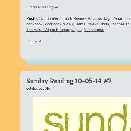
Continue reading
→
Posted by
Jennifer
in
Book Review
,
Reviews
Tags:
Asian
,
boo
cookbook
,
cookbook review
,
Hema Parekh
,
India
,
indonesian
The Asian Vegan Kitchen
,
vegan
,
Vietnamese
1 comment
Sunday Reading 10-05-14 #7
October 5, 2014