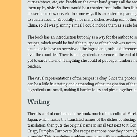
curries/stews, etc, etc. Parekh on the other hand groups all the rec
them up by style. So there would be a chapter from India, then list
desserts, curries, rice, etc. In some ways it is an easier for plannin
to search around. Especially since many dishes overlap each other
China, so if I was planning a meal I could include them as a side f
The book has an introduction but only as a way for the author to s
recipes, which would be find if the purpose of the book was not to 
been nice to have an overview of the ingredients, subtle differenc
over the countries. There is an ingredients reference at the end of the
got towards the end. If anything she could of put page numbers nex
readers.
The visual representations of the recipes is okay. Since the photos a
can be a little frustrating and demanding of the imagination of the 
ingredients are small, making it harder to try and piece together th
Writing
There is a lot of confusion in the book, much of it is cultural. Parek
Japan, which makes the translated names of the dishes confusing. S
translation, then puts the original name in small text next to it. F
Crispy Pumpkin Turnovers (the recipe mentions how they normall
pumpkin) This translation problem continues with ingredients and