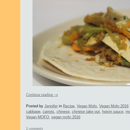
Continue reading
→
Posted by
Jennifer
in
Recipe
,
Vegan Mofo
,
Vegan Mofo 2016
cabbage
,
carrots
,
chinese
,
chinese take out
,
hoisin sauce
,
mo
Vegan MOFO
,
vegan mofo 2016
2 comments