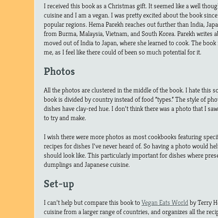
I received this book as a Christmas gift. It seemed like a well though
cuisine and I am a vegan. I was pretty excited about the book since 
popular regions. Hema Parekh reaches out further than India, Japa
from Burma, Malaysia, Vietnam, and South Korea. Parekh writes 
moved out of India to Japan, where she learned to cook. The book 
me, as I feel like there could of been so much potential for it.
Photos
All the photos are clustered in the middle of the book. I hate this so
book is divided by country instead of food “types.” The style of pho
dishes have clay-red hue. I don’t think there was a photo that I sa
to try and make.
I wish there were more photos as most cookbooks featuring specif
recipes for dishes I’ve never heard of. So having a photo would hel
should look like. This particularly important for dishes where prese
dumplings and Japanese cuisine.
Set-up
I can’t help but compare this book to
Vegan Eats World
by Terry H
cuisine from a larger range of countries, and organizes all the reci