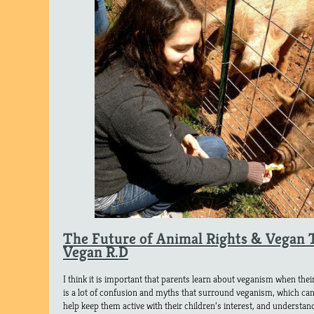
The Future of Animal Rights & Vegan 
Vegan R.D
I think it is important that parents learn about veganism when thei
is a lot of confusion and myths that surround veganism, which can
help keep them active with their children’s interest, and understan