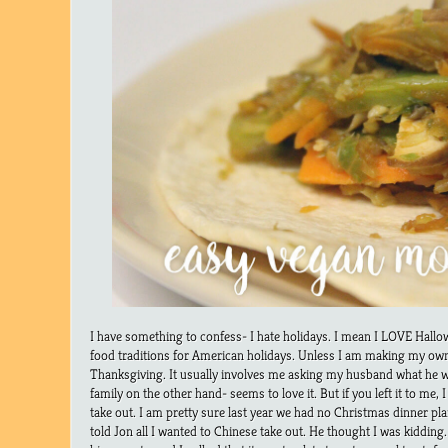
I have something to confess- I hate holidays. I mean I LOVE Hallow
food traditions for American holidays. Unless I am making my own 
Thanksgiving. It usually involves me asking my husband what he w
family on the other hand- seems to love it. But if you left it to me,
take out. I am pretty sure last year we had no Christmas dinner p
told Jon all I wanted to Chinese take out. He thought I was kidd