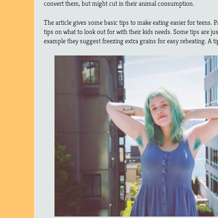
convert them, but might cut in their animal consumption.
The article gives some basic tips to make eating easier for teens. 
tips on what to look out for with their kids needs. Some tips are ju
example they suggest freezing extra grains for easy reheating. A tip