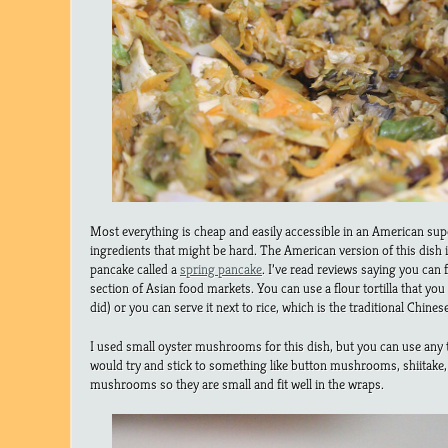
Most everything is cheap and easily accessible in an American sup
ingredients that might be hard. The American version of this dish 
pancake called a
spring pancake
. I’ve read reviews saying you can f
section of Asian food markets. You can use a flour tortilla that you
did) or you can serve it next to rice, which is the traditional Chines
I used small oyster mushrooms for this dish, but you can use any 
would try and stick to something like button mushrooms, shiitake, o
mushrooms so they are small and fit well in the wraps.