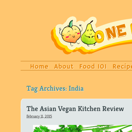
Home
About
Food 101
Recip
Tag Archives:
India
The Asian Vegan Kitchen Review
February 11, 2015