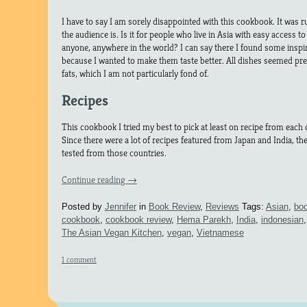
I have to say I am sorely disappointed with this cookbook. It was
the audience is. Is it for people who live in Asia with easy access to 
anyone, anywhere in the world? I can say there I found some inspir
because I wanted to make them taste better. All dishes seemed pret
fats, which I am not particularly fond of.
Recipes
This cookbook I tried my best to pick at least on recipe from each 
Since there were a lot of recipes featured from Japan and India, th
tested from those countries.
Continue reading
→
Posted by
Jennifer
in
Book Review
,
Reviews
Tags:
Asian
,
boo
cookbook
,
cookbook review
,
Hema Parekh
,
India
,
indonesian
The Asian Vegan Kitchen
,
vegan
,
Vietnamese
1 comment