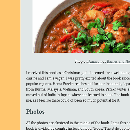
Shop on
Amazon
or
Barnes and No
I received this book as a Christmas gift. It seemed like a well though
cuisine and I am a vegan. I was pretty excited about the book since 
popular regions. Hema Parekh reaches out further than India, Japa
from Burma, Malaysia, Vietnam, and South Korea. Parekh writes 
moved out of India to Japan, where she learned to cook. The book 
me, as I feel like there could of been so much potential for it.
Photos
All the photos are clustered in the middle of the book. I hate this so
book is divided by country instead of food “types.” The style of pho