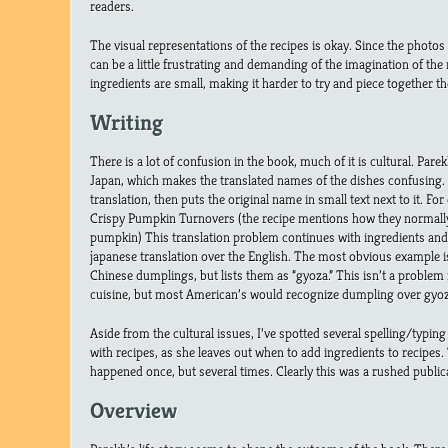
readers.
The visual representations of the recipes is okay. Since the photos a
can be a little frustrating and demanding of the imagination of the 
ingredients are small, making it harder to try and piece together th
Writing
There is a lot of confusion in the book, much of it is cultural. Parek
Japan, which makes the translated names of the dishes confusing. S
translation, then puts the original name in small text next to it. F
Crispy Pumpkin Turnovers (the recipe mentions how they normall
pumpkin) This translation problem continues with ingredients and
japanese translation over the English. The most obvious example is
Chinese dumplings, but lists them as “gyoza.” This isn’t a proble
cuisine, but most American’s would recognize dumpling over gyoz
Aside from the cultural issues, I’ve spotted several spelling/typin
with recipes, as she leaves out when to add ingredients to recipes.
happened once, but several times. Clearly this was a rushed public
Overview