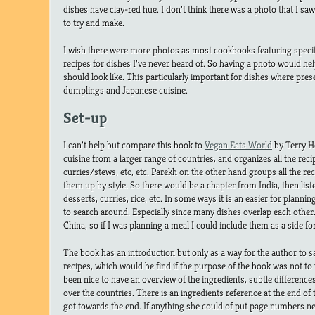
dishes have clay-red hue. I don’t think there was a photo that I sa
to try and make.
I wish there were more photos as most cookbooks featuring specif
recipes for dishes I’ve never heard of. So having a photo would hel
should look like. This particularly important for dishes where prese
dumplings and Japanese cuisine.
Set-up
I can’t help but compare this book to
Vegan Eats World
by Terry H
cuisine from a larger range of countries, and organizes all the reci
curries/stews, etc, etc. Parekh on the other hand groups all the rec
them up by style. So there would be a chapter from India, then list
desserts, curries, rice, etc. In some ways it is an easier for plannin
to search around. Especially since many dishes overlap each other
China, so if I was planning a meal I could include them as a side f
The book has an introduction but only as a way for the author to s
recipes, which would be find if the purpose of the book was not to 
been nice to have an overview of the ingredients, subtle differenc
over the countries. There is an ingredients reference at the end of the
got towards the end. If anything she could of put page numbers nex