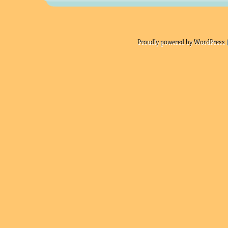
Proudly powered by WordPress |