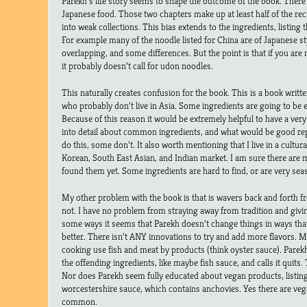
Parekh’s life story seems to shape the outcome of the book. There i
Japanese food. Those two chapters make up at least half of the rec
into weak collections. This bias extends to the ingredients, listin
For example many of the noodle listed for China are of Japanese sty
overlapping, and some differences. But the point is that if you ar
it probably doesn’t call for udon noodles.
This naturally creates confusion for the book. This is a book writ
who probably don’t live in Asia. Some ingredients are going to be e
Because of this reason it would be extremely helpful to have a very
into detail about common ingredients, and what would be good re
do this, some don’t. It also worth mentioning that I live in a cultural
Korean, South East Asian, and Indian market. I am sure there are m
found them yet. Some ingredients are hard to find, or are very sea
My other problem with the book is that is wavers back and forth f
not. I have no problem from straying away from tradition and giving
some ways it seems that Parekh doesn’t change things in ways th
better. There isn’t ANY innovations to try and add more flavors. 
cooking use fish and meat by products (think oyster sauce). Parek
the offending ingredients, like maybe fish sauce, and calls it quits
Nor does Parekh seem fully educated about vegan products, listing
worcestershire sauce, which contains anchovies. Yes there are vega
common.