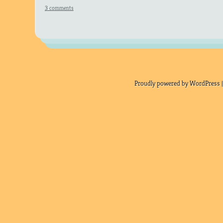
3 comments
Proudly powered by WordPress |