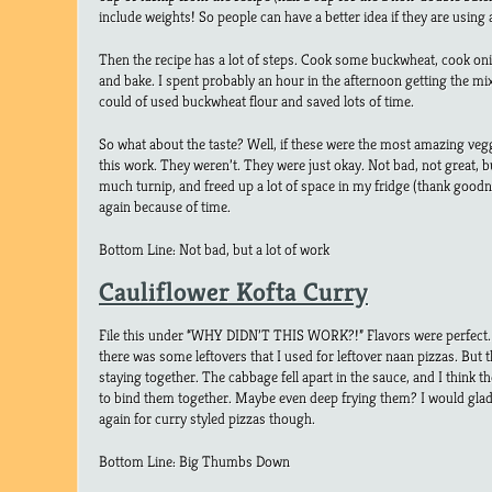
include weights! So people can have a better idea if they are using
Then the recipe has a lot of steps. Cook some buckwheat, cook onio
and bake. I spent probably an hour in the afternoon getting the mix 
could of used buckwheat flour and saved lots of time.
So what about the taste? Well, if these were the most amazing veggi
this work. They weren’t. They were just okay. Not bad, not great, bu
much turnip, and freed up a lot of space in my fridge (thank good
again because of time.
Bottom Line: Not bad, but a lot of work
Cauliflower Kofta Curry
File this under “WHY DIDN’T THIS WORK?!” Flavors were perfect
there was some leftovers that I used for leftover naan pizzas. But t
staying together. The cabbage fell apart in the sauce, and I think
to bind them together. Maybe even deep frying them? I would gla
again for curry styled pizzas though.
Bottom Line: Big Thumbs Down