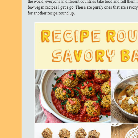
the world, everyone in different countries take food and roll them 
few vegan recipes I get a go. These are purely ones that are savory
for another recipe round up.