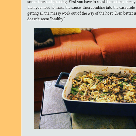
some time and planning. First you have to roast the onions, then 
then you need to make the sauce, then combine into the casserole di
getting all the messy work out of the way of the host. Even better is 
doesn’t seem “healthy.”