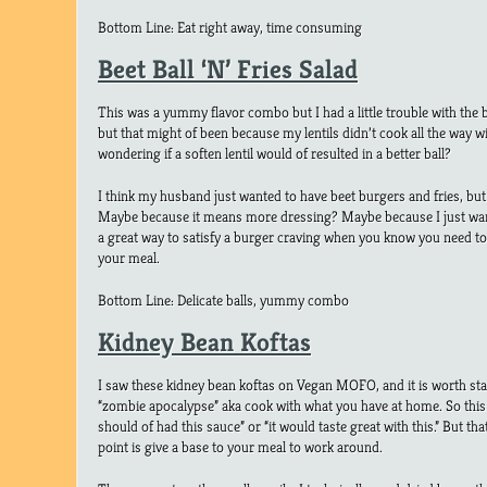
Bottom Line: Eat right away, time consuming
Beet Ball ‘N’ Fries Salad
This was a yummy flavor combo but I had a little trouble with the b
but that might of been because my lentils didn’t cook all the way w
wondering if a soften lentil would of resulted in a better ball?
I think my husband just wanted to have beet burgers and fries, but
Maybe because it means more dressing? Maybe because I just wan
a great way to satisfy a burger craving when you know you need to
your meal.
Bottom Line: Delicate balls, yummy combo
Kidney Bean Koftas
I saw these kidney bean koftas on Vegan MOFO, and it is worth sta
“zombie apocalypse” aka cook with what you have at home. So this 
should of had this sauce” or “it would taste great with this.” But that
point is give a base to your meal to work around.