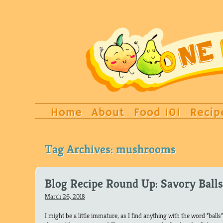
Home
About
Food 101
Recip
Tag Archives:
mushrooms
Blog Recipe Round Up: Savory Balls
March 26, 2018
I might be a little immature, as I find anything with the word “balls” 