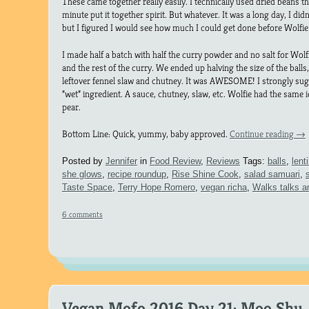
These came together really easily. I technically used dried beans tha
minute put it together spirit. But whatever. It was a long day, I di
but I figured I would see how much I could get done before Wolfi
I made half a batch with half the curry powder and no salt for Wolfi
and the rest of the curry. We ended up halving the size of the bal
leftover fennel slaw and chutney. It was AWESOME! I strongly sugg
“wet” ingredient. A sauce, chutney, slaw, etc. Wolfie had the same 
pear.
Bottom Line: Quick, yummy, baby approved.
Continue reading
→
Posted by
Jennifer
in
Food Review
,
Reviews
Tags:
balls
,
lenti
she glows
,
recipe roundup
,
Rise Shine Cook
,
salad samuari
,
Taste Space
,
Terry Hope Romero
,
vegan richa
,
Walks talks a
6 comments
Vegan Mofo 2016 Day 21: Moo Shu