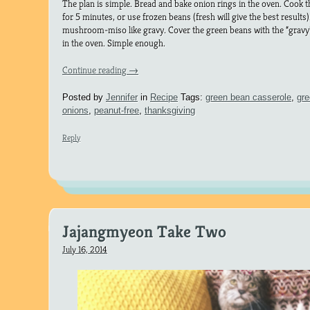
The plan is simple. Bread and bake onion rings in the oven. Cook 
for 5 minutes, or use frozen beans (fresh will give the best results
mushroom-miso like gravy. Cover the green beans with the “gravy”
in the oven. Simple enough.
Continue reading
→
Posted by
Jennifer
in
Recipe
Tags:
green bean casserole
,
gr
onions
,
peanut-free
,
thanksgiving
Reply
Jajangmyeon Take Two
July 16, 2014