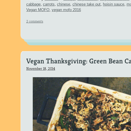
cabbage
,
carrots
,
chinese
,
chinese take out
,
hoisin sauce
,
mo
Vegan MOFO
,
vegan mofo 2016
2 comments
Vegan Thanksgiving: Green Bean Ca
November 18, 2014