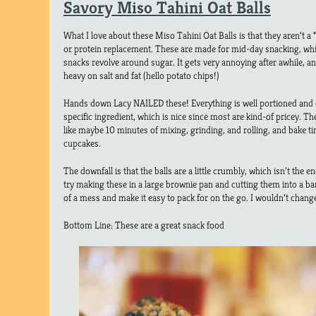
Savory Miso Tahini Oat Balls
What I love about these Miso Tahini Oat Balls is that they aren’t a “d
or protein replacement. These are made for mid-day snacking, whi
snacks revolve around sugar. It gets very annoying after awhile, a
heavy on salt and fat (hello potato chips!)
Hands down Lacy NAILED these! Everything is well portioned and 
specific ingredient, which is nice since most are kind-of pricey. Th
like maybe 10 minutes of mixing, grinding, and rolling, and bake ti
cupcakes.
The downfall is that the balls are a little crumbly, which isn’t the 
try making these in a large brownie pan and cutting them into a bars
of a mess and make it easy to pack for on the go. I wouldn’t change
Bottom Line: These are a great snack food