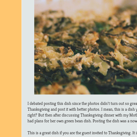
I debated posting this dish since the photos didn’t turn out so great.
Thanksgiving and post it with better photos. I mean, this is a dis
right? But then after discussing Thanksgiving dinner with my Mot
had plans for her own green bean dish. Posting the dish was a now
This is a great dish if you are the guest invited to Thanksgiving. It 