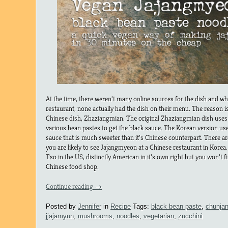
At the time, there weren’t many online sources for the dish and w
restaurant, none actually had the dish on their menu. The reason i
Chinese dish, Zhaziangmian. The original Zhaziangmian dish uses 
various bean pastes to get the black sauce. The Korean version us
sauce that is much sweeter than it’s Chinese counterpart. There ar
you are likely to see Jajangmyeon at a Chinese restaurant in Korea. Th
Tso in the US, distinctly American in it’s own right but you won’t f
Chinese food shop.
Continue reading
→
Posted by
Jennifer
in
Recipe
Tags:
black bean paste
,
chunja
jjajamyun
,
mushrooms
,
noodles
,
vegetarian
,
zucchini