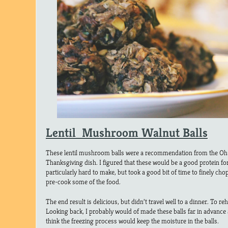
Lentil Mushroom Walnut Balls
These lentil mushroom balls were a recommendation from the Oh
Thanksgiving dish. I figured that these would be a good protein fo
particularly hard to make, but took a good bit of time to finely c
pre-cook some of the food.
The end result is delicious, but didn’t travel well to a dinner. To r
Looking back, I probably would of made these balls far in advanc
think the freezing process would keep the moisture in the balls.