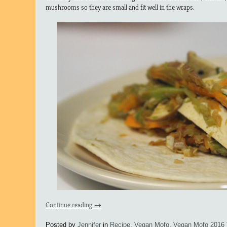
mushrooms so they are small and fit well in the wraps.
Continue reading
→
Posted by
Jennifer
in
Recipe
,
Vegan Mofo
,
Vegan Mofo 2016