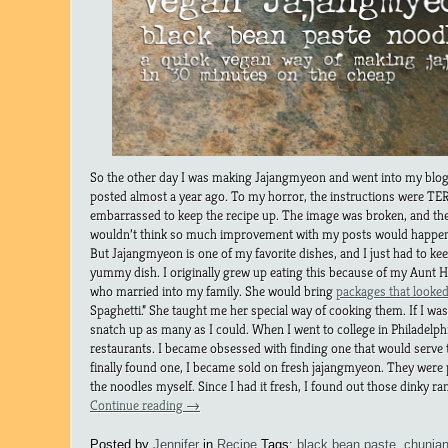
So the other day I was making Jajangmyeon and went into my blog a
posted almost a year ago. To my horror, the instructions were TE
embarrassed to keep the recipe up. The image was broken, and the o
wouldn’t think so much improvement with my posts would happen 
But Jajangmyeon is one of my favorite dishes, and I just had to kee
yummy dish. I originally grew up eating this because of my Aunt 
who married into my family. She would bring
packages that looked
Spaghetti.” She taught me her special way of cooking them. If I wa
snatch up as many as I could. When I went to college in Philadelph
restaurants. I became obsessed with finding one that would serve
finally found one, I became sold on fresh jajangmyeon. They were 
the noodles myself. Since I had it fresh, I found out those dinky ra
Continue reading
→
Posted by
Jennifer
in
Recipe
Tags:
black bean paste
,
chunja