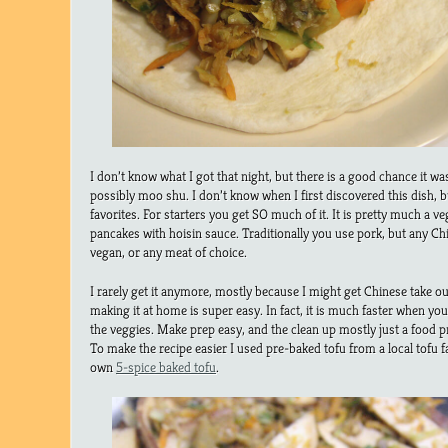
I don’t know what I got that night, but there is a good chance it wa
possibly moo shu. I don’t know when I first discovered this dish, bu
favorites. For starters you get SO much of it. It is pretty much a vegg
pancakes with hoisin sauce. Traditionally you use pork, but any Chi
vegan, or any meat of choice.
I rarely get it anymore, mostly because I might get Chinese take ou
making it at home is super easy. In fact, it is much faster when yo
the veggies. Make prep easy, and the clean up mostly just a food p
To make the recipe easier I used pre-baked tofu from a local tofu 
own
5-spice baked tofu
.