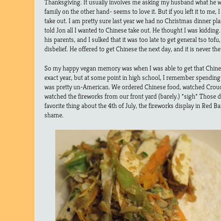
Thanksgiving. It usually involves me asking my husband what he w
family on the other hand- seems to love it. But if you left it to me,
take out. I am pretty sure last year we had no Christmas dinner p
told Jon all I wanted to Chinese take out. He thought I was kidd
his parents, and I sulked that it was too late to get general tso tofu
disbelief. He offered to get Chinese the next day, and it is never th
So my happy vegan memory was when I was able to get that Chines
exact year, but at some point in high school, I remember spending 
was pretty un-American. We ordered Chinese food, watched Crou
watched the fireworks from our front yard (barely.) *sigh* Those d
favorite thing about the 4th of July, the fireworks display in Red 
shame.