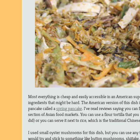
Most everything is cheap and easily accessible in an American sup
ingredients that might be hard. The American version of this dish 
pancake called a
spring pancake
. I’ve read reviews saying you can f
section of Asian food markets. You can use a flour tortilla that you
did) or you can serve it next to rice, which is the traditional Chines
I used small oyster mushrooms for this dish, but you can use any 
would try and stick to something like button mushrooms, shiitake, o