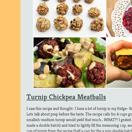
Turnip Chickpea Meatballs
I saw this recipe and thought- I have a lot of turnip in my fridge- th
Lets talk about prep before the taste. The recipe calls for 4 cups g
smallish-medium turnip would yield that much… WHAT?! I grated 
made a double batch) and tried to lightly fill the measuring cup, 
cup of turnip from the recipe (half a cup for the a non-double batc