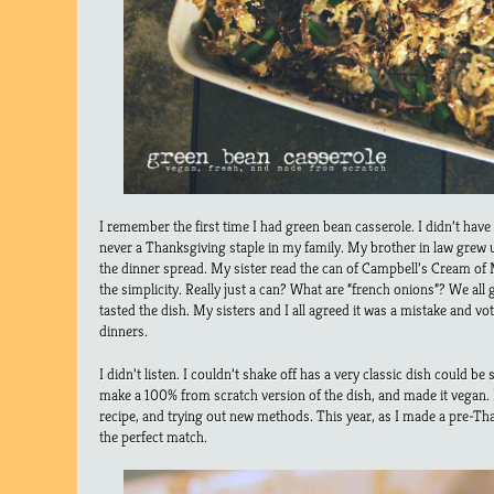
I remember the first time I had green bean casserole. I didn’t have i
never a Thanksgiving staple in my family. My brother in law grew up
the dinner spread. My sister read the can of Campbell’s Cream o
the simplicity. Really just a can? What are “french onions”? We all
tasted the dish. My sisters and I all agreed it was a mistake and vo
dinners.
I didn’t listen. I couldn’t shake off has a very classic dish could 
make a 100% from scratch version of the dish, and made it vegan. 
recipe, and trying out new methods. This year, as I made a pre-Tha
the perfect match.