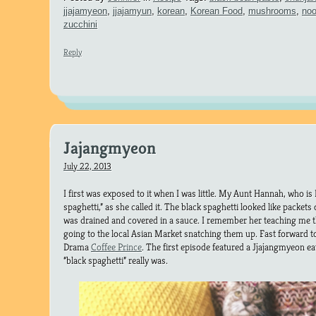
jjajamyeon
,
jjajamyun
,
korean
,
Korean Food
,
mushrooms
,
noo
zucchini
Reply
Jajangmyeon
July 22, 2013
I first was exposed to it when I was little. My Aunt Hannah, who i
spaghetti,” as she called it. The black spaghetti looked like packets 
was drained and covered in a sauce. I remember her teaching me th
going to the local Asian Market snatching them up. Fast forward 
Drama
Coffee Prince
. The first episode featured a Jjajangmyeon 
“black spaghetti” really was.