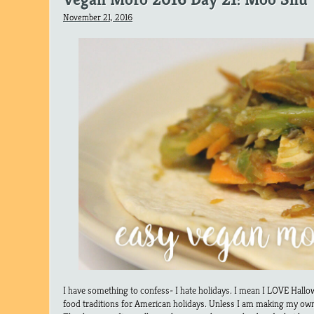
November 21, 2016
I have something to confess- I hate holidays. I mean I LOVE Hallow
food traditions for American holidays. Unless I am making my own 