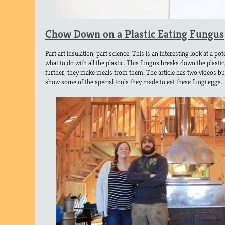
Chow Down on a Plastic Eating Fungus
Part art insulation, part science. This is an interesting look at a po
what to do with all the plastic. This fungus breaks down the plastic,
further, they make meals from them. The article has two videos but 
show some of the special tools they made to eat these fungi eggs.