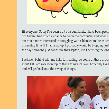
Hi everyone! Sorry I’ve been a bit of a bum lately. I have been prett
of I haven’t had much a chance to be on the computer, and when I d
am much more interested in snuggling with a blanket on the couch,
of reading time. If I had a laptop, I probably would be blogging jus
the day someone just hands me their laptop, I will be using the one 
I’ve fallen behind with my links for reading, so some of these artic
guys! XD I am rarely on top of these things lol. Well hopefully I wi
and will get back into the swing of things.