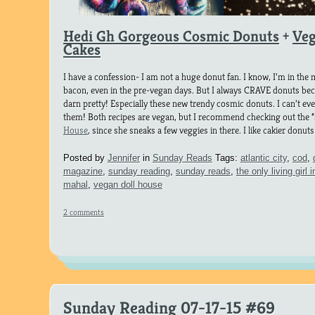
Hedi Gh Gorgeous Cosmic Donuts
+
Veg
Cakes
I have a confession- I am not a huge donut fan. I know, I’m in the mi
bacon, even in the pre-vegan days. But I always CRAVE donuts bec
darn pretty! Especially these new trendy cosmic donuts. I can’t
them! Both recipes are vegan, but I recommend checking out the 
House
, since she sneaks a few veggies in there. I like cakier donut
Posted by
Jennifer
in
Sunday Reads
Tags:
atlantic city
,
cod
,
magazine
,
sunday reading
,
sunday reads
,
the only living girl i
mahal
,
vegan doll house
2 comments
Sunday Reading 07-17-15 #69