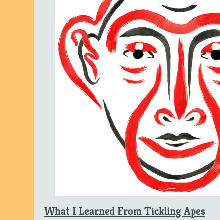
What I Learned From Tickling Apes