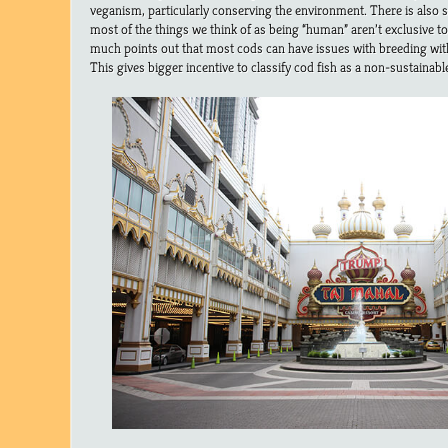
veganism, particularly conserving the environment. There is also
most of the things we think of as being “human” aren’t exclusive to j
much points out that most cods can have issues with breeding with 
This gives bigger incentive to classify cod fish as a non-sustainable