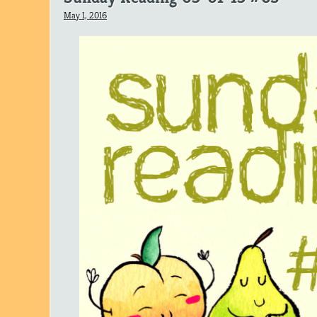
May 1, 2016