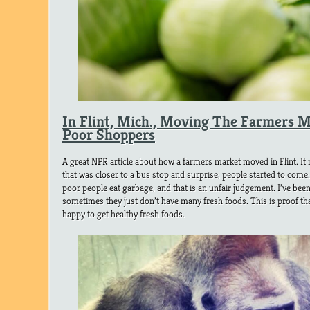
In Flint, Mich., Moving The Farmers 
Poor Shoppers
A great NPR article about how a farmers market moved in Flint. It
that was closer to a bus stop and surprise, people started to come.
poor people eat garbage, and that is an unfair judgement. I’ve bee
sometimes they just don’t have many fresh foods. This is proof th
happy to get healthy fresh foods.