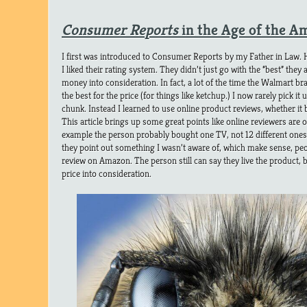
Consumer Reports
in the Age of the 
I first was introduced to Consumer Reports by my Father in Law. 
I liked their rating system. They didn’t just go with the “best” they a
money into consideration. In fact, a lot of the time the Walmart b
the best for the price (for things like ketchup.) I now rarely pick it 
chunk. Instead I learned to use online product reviews, whether i
This article brings up some great points like online reviewers are 
example the person probably bought one TV, not 12 different ones
they point out something I wasn’t aware of, which make sense, peo
review on Amazon. The person still can say they live the product, but
price into consideration.