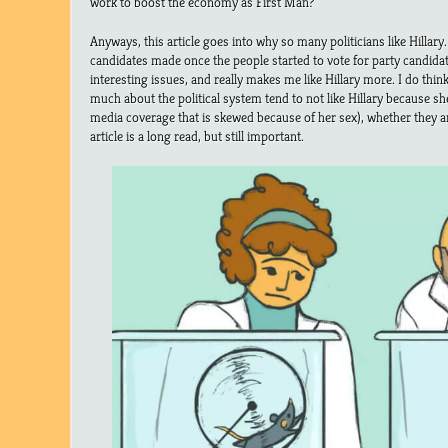
work to boost the economy as First Man?
Anyways, this article goes into why so many politicians like Hillary.
candidates made once the people started to vote for party candidat
interesting issues, and really makes me like Hillary more. I do th
much about the political system tend to not like Hillary because s
media coverage that is skewed because of her sex), whether they a
article is a long read, but still important.