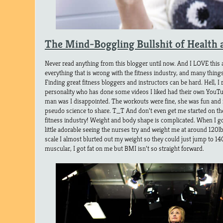
The Mind-Boggling Bullshit of Health 
Never read anything from this blogger until now. And I LOVE this 
everything that is wrong with the fitness industry, and many thing
Finding great fitness bloggers and instructors can be hard. Hell, I 
personality who has done some videos I liked had their own YouTu
man was I disappointed. The workouts were fine, she was fun and m
pseudo science to share. T_T And don’t even get me started on the 
fitness industry! Weight and body shape is complicated. When I go
little adorable seeing the nurses try and weight me at around 120l
scale I almost blurted out my weight so they could just jump to 1
muscular, I got fat on me but BMI isn’t so straight forward.