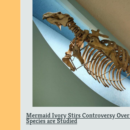
Mermaid Ivory Stirs Controversy Over
Species are Studied