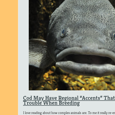
Cod May Have Regional “Accents” Tha
Trouble When Breeding
I love reading about how complex animals are. To me it really re-