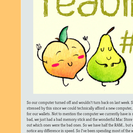
So our computer turned off and wouldn’t turn back on last week.
stressed by this since we could technically afford a new computer, 
for our wallets. Not to mention the computer we currently have is re
bad, we just had a bad memory stick and the wonderful Mac Store
out which ones were the bad ones. So we have half the RAM… but we 
notice any difference in speed. So I’ve been spending most of the 