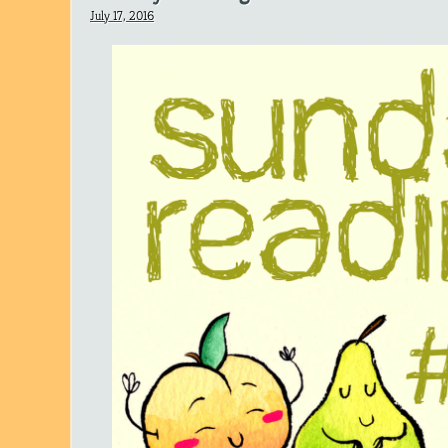
July 17, 2016