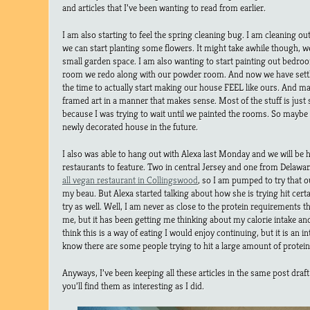
and articles that I’ve been wanting to read from earlier.
I am also starting to feel the spring cleaning bug. I am cleaning ou
we can start planting some flowers. It might take awhile though,
small garden space. I am also wanting to start painting out bedroo
room we redo along with our powder room. And now we have settl
the time to actually start making our house FEEL like ours. And ma
framed art in a manner that makes sense. Most of the stuff is jus
because I was trying to wait until we painted the rooms. So maybe t
newly decorated house in the future.
I also was able to hang out with Alexa last Monday and we will b
restaurants to feature. Two in central Jersey and one from Delawar
all vegan restaurant in Collingswood
, so I am pumped to try that 
my beau. But Alexa started talking about how she is trying hit cer
try as well. Well, I am never as close to the protein requirements t
me, but it has been getting me thinking about my calorie intake and 
think this is a way of eating I would enjoy continuing, but it is an i
know there are some people trying to hit a large amount of protein
Anyways, I’ve been keeping all these articles in the same post draf
you’ll find them as interesting as I did.