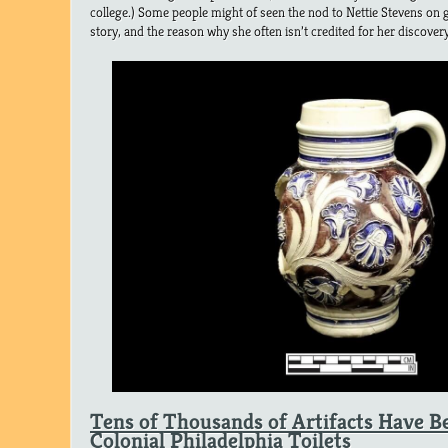
college.) Some people might of seen the nod to Nettie Stevens on g
story, and the reason why she often isn’t credited for her discovery
Tens of Thousands of Artifacts Have B
Colonial Philadelphia Toilets