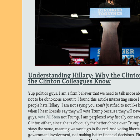
Understanding Hillary: Why the Clinto
the Clinton Colleagues Know
Yup politics guys. I am a firm believer that we need to talk more abo
not to be obnoxious about it. I found this article interesting sinc
people hate Hillary! I am not saying you aren’t justified to not like h
when I hear liberals say they will vote Trump because they will neve
guys,
vote Jill Stein
not Trump. I am perplexed why fiscally conserva
Clinton either, since she is obviously the better choice over Trump
stays the same, meaning we won’t go in the red. And voting libertari
government involvement, not making better financial decisions. Plu