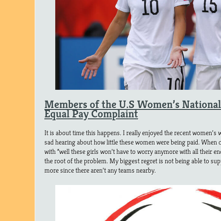
Members of the U.S Women’s National 
Equal Pay Complaint
It is about time this happens. I really enjoyed the recent women’s wo
sad hearing about how little these women were being paid. When 
with “well these girls won’t have to worry anymore with all their e
the root of the problem. My biggest regret is not being able to 
more since there aren’t any teams nearby.