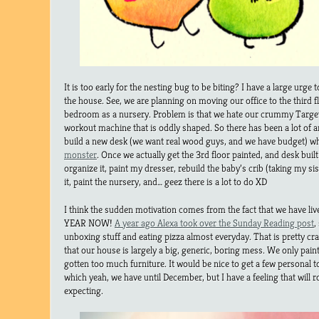
It is too early for the nesting bug to be biting? I have a large urg
the house. See, we are planning on moving our office to the third 
bedroom as a nursery. Problem is that we hate our crummy Targe
workout machine that is oddly shaped. So there has been a lot of 
build a new desk (we want real wood guys, and we have budget) whi
monster
. Once we actually get the 3rd floor painted, and desk bui
organize it, paint my dresser, rebuild the baby’s crib (taking my si
it, paint the nursery, and… geez there is a lot to do XD
I think the sudden motivation comes from the fact that we have li
YEAR NOW!
A year ago Alexa took over the Sunday Reading post
,
unboxing stuff and eating pizza almost everyday. That is pretty cr
that our house is largely a big, generic, boring mess. We only pa
gotten too much furniture. It would be nice to get a few personal
which yeah, we have until December, but I have a feeling that will 
expecting.