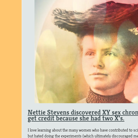
Nettie Stevens discovered XY sex chro
get credit because she had two X’s.
I love learning about the many women who have contributed to scien
but hated doing the experiments (which ultimately discouraged me 