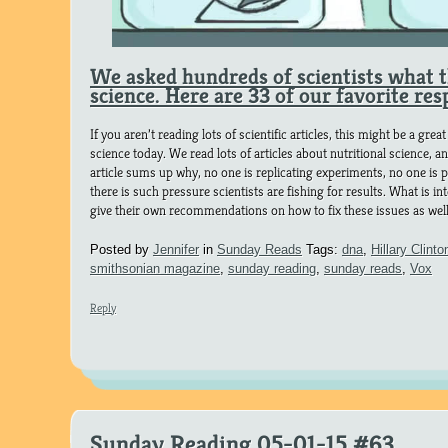
We asked hundreds of scientists what 
science. Here are 33 of our favorite res
If you aren’t reading lots of scientific articles, this might be a gr
science today. We read lots of articles about nutritional science, a
article sums up why, no one is replicating experiments, no one is p
there is such pressure scientists are fishing for results. What is in
give their own recommendations on how to fix these issues as well
Posted by
Jennifer
in
Sunday Reads
Tags:
dna
,
Hillary Clinto
smithsonian magazine
,
sunday reading
,
sunday reads
,
Vox
Reply
Sunday Reading 05-01-15 #63