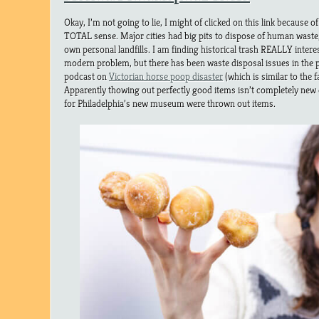
Okay, I’m not going to lie, I might of clicked on this link because of
TOTAL sense. Major cities had big pits to dispose of human waste
own personal landfills. I am finding historical trash REALLY interes
modern problem, but there has been waste disposal issues in the pa
podcast on
Victorian horse poop disaster
(which is similar to the 
Apparently thowing out perfectly good items isn’t completely new 
for Philadelphia’s new museum were thrown out items.