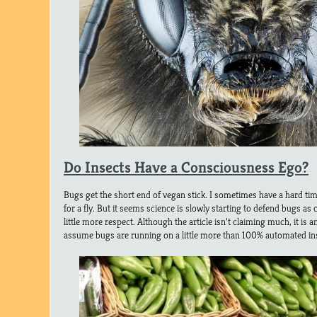
Do Insects Have a Consciousness Ego?
Bugs get the short end of vegan stick. I sometimes have a hard ti
for a fly. But it seems science is slowly starting to defend bugs as
little more respect. Although the article isn’t claiming much, it is an
assume bugs are running on a little more than 100% automated ins