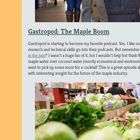
Gastropod: The Maple Boom
Gastropod is starting to become my favorite podcast. Yes, I like 
research and technical skills go into their podcasts. But remembe
in the past
? I wasn’t a huge fan of it, but I wouldn’t help but think 
maple water over coconut water (mostly economical and environme
want to pick up some more for a cocktail! This is a great episode 
with interesting insight for the future of the maple industry.