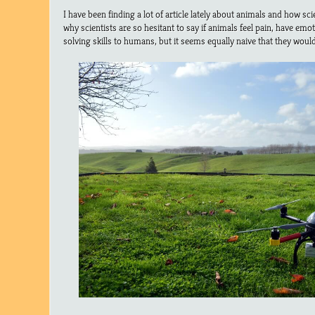
I have been finding a lot of article lately about animals and how sci
why scientists are so hesitant to say if animals feel pain, have em
solving skills to humans, but it seems equally naive that they woul