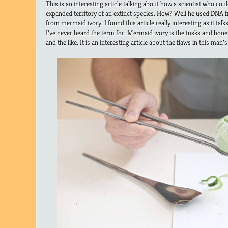
This is an interesting article talking about how a scientist who cou
expanded territory of an extinct species. How? Well he used DNA 
from mermaid ivory. I found this article really interesting as it tal
I’ve never heard the term for. Mermaid ivory is the tusks and bon
and the like. It is an interesting article about the flaws in this man