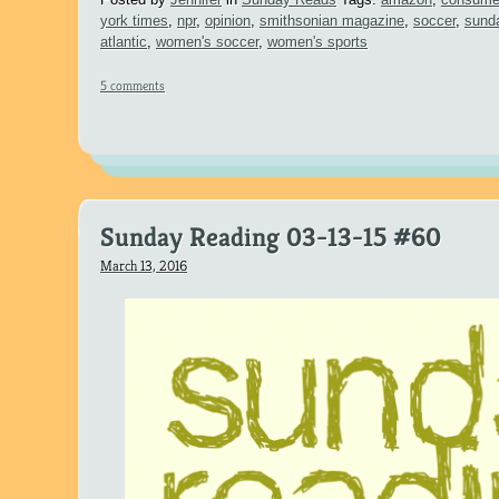
york times
,
npr
,
opinion
,
smithsonian magazine
,
soccer
,
sund
atlantic
,
women's soccer
,
women's sports
5 comments
Sunday Reading 03-13-15 #60
March 13, 2016