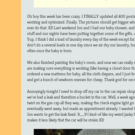
Oh boy this week has been crazy. I FINALLY updated all 400 posts
working and optimized. Finally. The pictures should get bigger whe
ever do that. XD Last weekend Jon and I had our baby shower, and it
stuff and our nights have been putting together some of the gifts,
Yup, I think I did a load of laundry every day of the week except f
don’t do a several loads in one day since we air dry our laundry, b
often once the baby is born.
We also finished painting the baby’s room, and now we can really st
are making sure everything is working (like having a closet door th
ordered a new mattress for baby, all the cloth diapers, and I just 
and got a bunch of newborn onesies for cheap. Thank god for sec
Annoyingly tonight I need to drop off my car to the car repair shop.
we’ve had a leak and therefore a bucket in the car. Well, a week ago
twist on the gas cap all they way, making the check engine light go 
eventually went away, but made an appointment already. I wanted 
Jon wants to get the leak fixed. 9__9 I kind-of like my weird janky bu
makes it less likely that the car will be stolen XD