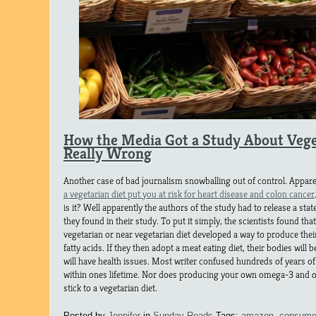
How the Media Got a Study About Vege
Really Wrong
Another case of bad journalism snowballing out of control. Appare
a vegetarian diet put you at risk for heart disease and colon cancer
is it? Well apparently the authors of the study had to release a st
they found in their study. To put it simply, the scientists found th
vegetarian or near vegetarian diet developed a way to produce t
fatty acids. If they then adopt a meat eating diet, their bodies will
will have health issues. Most writer confused hundreds of years of 
within ones lifetime. Nor does producing your own omega-3 and o
stick to a vegetarian diet.
Posted by
Jennifer
in
Sunday Reads
Tags:
amazon
,
consumer