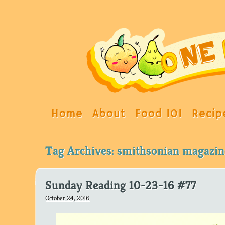
Home
About
Food 101
Recip
Tag Archives:
smithsonian magazin
Sunday Reading 10-23-16 #77
October 24, 2016