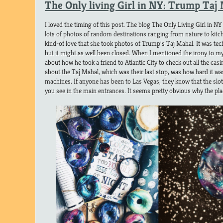
The Only living Girl in NY: Trump Taj
I loved the timing of this post. The blog The Only Living Girl in NY
lots of photos of random destinations ranging from nature to kitch
kind-of love that she took photos of Trump’s Taj Mahal. It was tec
but it might as well been closed. When I mentioned the irony to my
about how he took a friend to Atlantic City to check out all the ca
about the Taj Mahal, which was their last stop, was how hard it was
machines. If anyone has been to Las Vegas, they know that the slo
you see in the main entrances. It seems pretty obvious why the pla