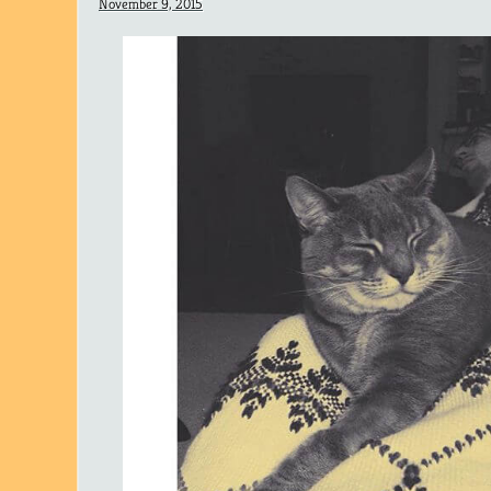
November 9, 2015