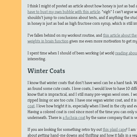
I think I might of posted an article about how honey is just as ba
have to bust my own bubble with this article
. *sigh* I can’t argue w
shouldn’t jump to conclusions about tests, and if anything the stu
in honey is just as bad as high fructose corn syrup, which is still i
I’ve fallen behind on my workout routine, and
this article about th
weights in brain function
gives me even more motivation to get my 
I spent time when I should of been working (at work)
reading abou
interesting.
Winter Coats
I know that winter coats that don’t have wool can be a hard task.
an found some cute coats. I love coats, I would love to have 10 dif
know that is impractical, and I still many pre-vegan wool ones. I
ripped lining or are too cute. I have one vegan winter coat, and it is
coat
. I love how bright it is, especially when I lived in the city and 
Having a colored coat is cool since most of the time you can only 
underneath. There is
a fuchsia coat
by the same company that is ve
If you are looking for something retro try out
this plaid cape
! I am
about getting hand-me downs and thrifting and how it falls in a ve