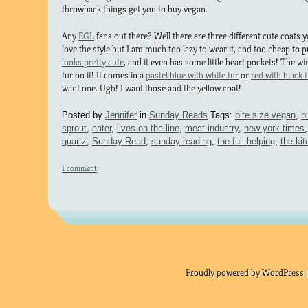
throwback things get you to buy vegan.
Any
EGL
fans out there? Well there are three different cute coats yo
love the style but I am much too lazy to wear it, and too cheap to p
looks pretty cute
, and it even has some little heart pockets! The win
fur on it! It comes in a
pastel blue with white fur
or
red with black 
want one. Ugh! I want those and the yellow coat!
Posted by
Jennifer
in
Sunday Reads
Tags:
bite size vegan
,
b
sprout
,
eater
,
lives on the line
,
meat industry
,
new york times
quartz
,
Sunday Read
,
sunday reading
,
the full helping
,
the kit
1 comment
Proudly powered by WordPress |