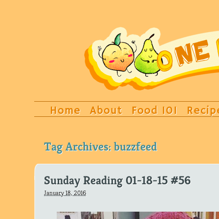
Home
About
Food 101
Recip
Tag Archives:
buzzfeed
Sunday Reading 01-18-15 #56
January 18, 2016