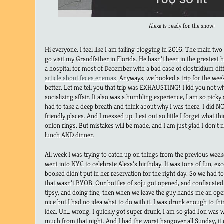
Alexa is ready for the snow!
Hi everyone. I feel like I am failing blogging in 2016. The main two
go visit my Grandfather in Florida. He hasn’t been in the greatest h
a hospital for most of December with a bad case of clostridium diff
article about feces enemas
. Anyways, we booked a trip for the wee
better. Let me tell you that trip was EXHAUSTING! I kid you not w
socializing affair. It also was a humbling experience, I am so picky
had to take a deep breath and think about why I was there. I did 
friendly places. And I messed up. I eat out so little I forget what th
onion rings. But mistakes will be made, and I am just glad I don’t n
lunch AND dinner.
All week I was trying to catch up on things from the previous week
went into NYC to celebrate Alexa’s birthday. It was tons of fun, ex
booked didn’t put in her reservation for the right day. So we had t
that wasn’t BYOB. Our bottles of soju got opened, and confiscated. 
tipsy, and doing fine, then when we leave the guy hands me an ope
nice but I had no idea what to do with it. I was drunk enough to t
idea. Uh… wrong. I quickly got super drunk, I am so glad Jon was
much from that night. And I had the worst hangover all Sunday, it