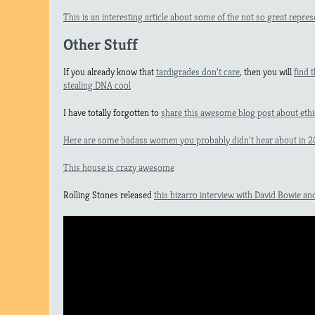
This is an interesting article about some of the not so great repre
Other Stuff
If you already know that
tardigrades don’t care
, then you will
find 
stealing DNA cool
I have totally forgotten to
share this awesome blog post about ethi
Here are some badass women you probably didn’t hear about in 2
This house is crazy awesome
Rolling Stones released
this bizarro interview with David Bowie a