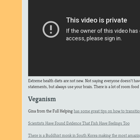
Extreme health diets are not new. Not saying everyone doesn’t have 
statements, but always use your brain. There is a lot of room food 
Veganism
Gina from the Full Helping
has some great tips on how to transition
Scientists Have Found Evidence That Fish Have Feelings Too
There is a Buddhist monk in South Korea making the most amazin