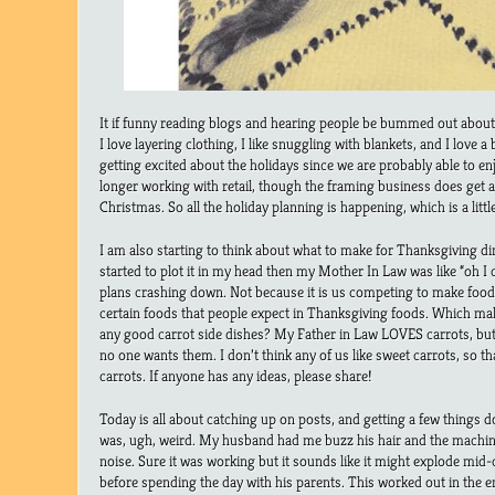
It if funny reading blogs and hearing people be bummed out about t
I love layering clothing, I like snuggling with blankets, and I love a
getting excited about the holidays since we are probably able to enj
longer working with retail, though the framing business does get a
Christmas. So all the holiday planning is happening, which is a littl
I am also starting to think about what to make for Thanksgiving din
started to plot it in my head then my Mother In Law was like “oh I
plans crashing down. Not because it is us competing to make food,
certain foods that people expect in Thanksgiving foods. Which m
any good carrot side dishes? My Father in Law LOVES carrots, but it
no one wants them. I don’t think any of us like sweet carrots, so th
carrots. If anyone has any ideas, please share!
Today is all about catching up on posts, and getting a few things
was, ugh, weird. My husband had me buzz his hair and the machine
noise. Sure it was working but it sounds like it might explode mid-c
before spending the day with his parents. This worked out in the end