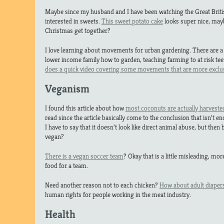
Maybe since my husband and I have been watching the Great Briti
interested in sweets.
This sweet potato cake
looks super nice, may
Christmas get together?
I love learning about movements for urban gardening. There are a
lower income family how to garden, teaching farming to at risk te
does a quick video covering some movements that are more exclu
Veganism
I found this article about how
most coconuts are actually harvest
read since the article basically come to the conclusion that isn’t e
I have to say that it doesn’t look like direct animal abuse, but the
vegan?
There is a vegan soccer team
? Okay that is a little misleading, mo
food for a team.
Need another reason not to each chicken?
How about adult diaper
human rights for people working in the meat industry.
Health