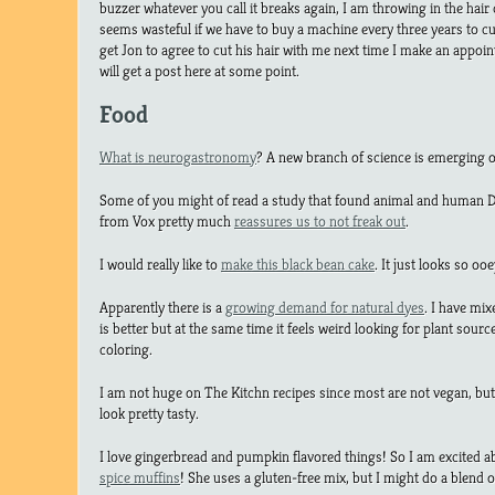
buzzer whatever you call it breaks again, I am throwing in the hair c
seems wasteful if we have to buy a machine every three years to cu
get Jon to agree to cut his hair with me next time I make an appoi
will get a post here at some point.
Food
What is neurogastronomy
? A new branch of science is emerging 
Some of you might of read a study that found animal and human DN
from Vox pretty much
reassures us to not freak out
.
I would really like to
make this black bean cake
. It just looks so 
Apparently there is a
growing demand for natural dyes
. I have mix
is better but at the same time it feels weird looking for plant sour
coloring.
I am not huge on The Kitchn recipes since most are not vegan, bu
look pretty tasty.
I love gingerbread and pumpkin flavored things! So I am excited 
spice muffins
! She uses a gluten-free mix, but I might do a blend o