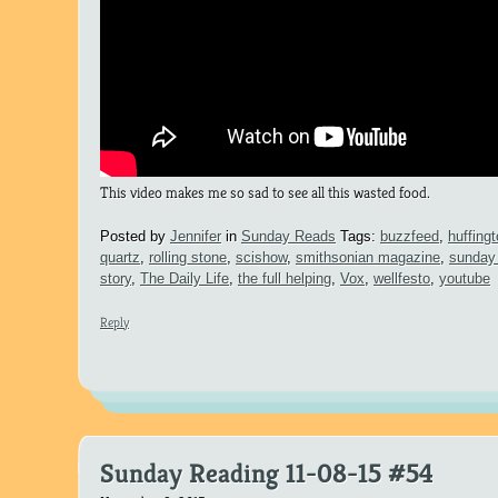
This video makes me so sad to see all this wasted food.
Posted by
Jennifer
in
Sunday Reads
Tags:
buzzfeed
,
huffing
quartz
,
rolling stone
,
scishow
,
smithsonian magazine
,
sunday 
story
,
The Daily Life
,
the full helping
,
Vox
,
wellfesto
,
youtube
Reply
Sunday Reading 11-08-15 #54