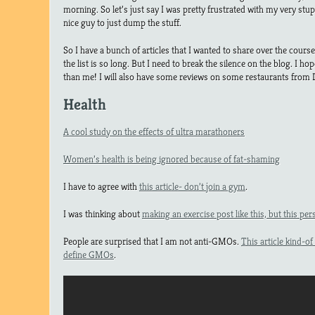
morning. So let’s just say I was pretty frustrated with my very stup
nice guy to just dump the stuff.
So I have a bunch of articles that I wanted to share over the course
the list is so long. But I need to break the silence on the blog. I 
than me! I will also have some reviews on some restaurants from
Health
A cool study on the effects of ultra marathoners
Women’s health is being ignored because of fat-shaming
I have to agree with
this article- don’t join a gym
.
I was thinking about
making an exercise post like this, but this pers
People are surprised that I am not anti-GMOs.
This article kind-of
define GMOs
.