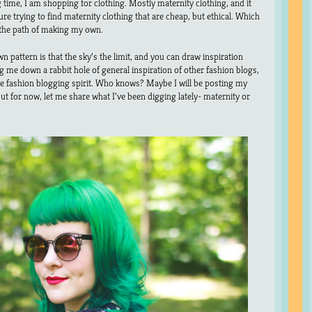
ng time, I am shopping for clothing. Mostly maternity clothing, and it
re trying to find maternity clothing that are cheap, but ethical. Which
the path of making my own.
 pattern is that the sky’s the limit, and you can draw inspiration
g me down a rabbit hole of general inspiration of other fashion blogs,
 the fashion blogging spirit. Who knows? Maybe I will be posting my
ut for now, let me share what I’ve been digging lately- maternity or