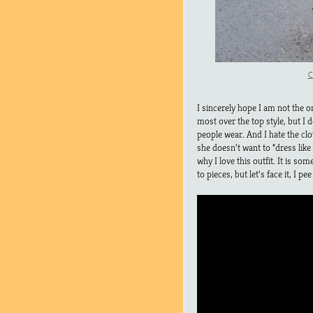
C
I sincerely hope I am not the o
most over the top style, but I 
people wear. And I hate the cl
she doesn’t want to “dress like 
why I love this outfit. It is so
to pieces, but let’s face it, I