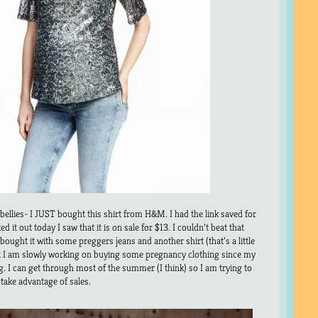
l bellies- I JUST bought this shirt from H&M. I had the link saved for
 it out today I saw that it is on sale for $13. I couldn’t beat that
 bought it with some preggers jeans and another shirt (that’s a little
hat I am slowly working on buying some pregnancy clothing since my
e big. I can get through most of the summer (I think) so I am trying to
o take advantage of sales.