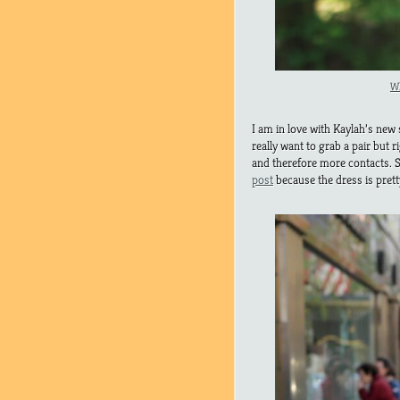
Wh
I am in love with Kaylah’s new
really want to grab a pair but 
and therefore more contacts. S
post
because the dress is prett