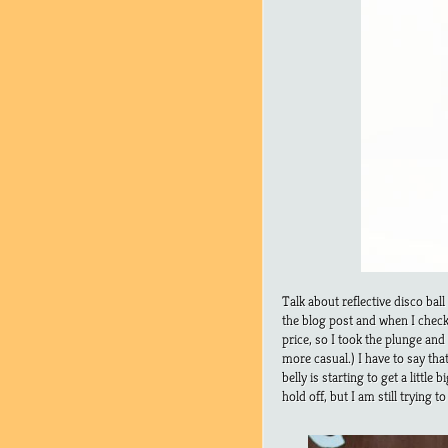
Talk about reflective disco bal
the blog post and when I checked
price, so I took the plunge and
more casual.) I have to say t
belly is starting to get a littl
hold off, but I am still trying t