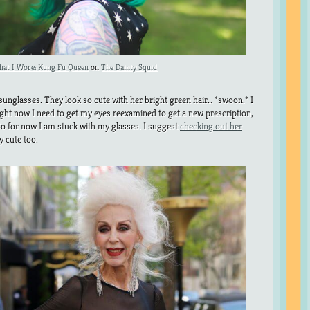
at I Wore: Kung Fu Queen
on
The Dainty Squid
 sunglasses. They look so cute with her bright green hair… *swoon.* I
right now I need to get my eyes reexamined to get a new prescription,
o for now I am stuck with my glasses. I suggest
checking out her
y cute too.