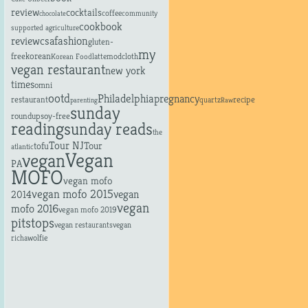
review
cocktails
coffee
community
chocolate
cookbook
supported agriculture
fashion
review
csa
gluten-
my
free
korean
latte
modcloth
Korean Food
vegan restaurant
new york
times
omni
ootd
Philadelphia
pregnancy
restaurant
recipe
quartz
parenting
Raw
sunday
roundup
soy-free
reading
sunday reads
the
Tour NJ
tofu
Tour
atlantic
Vegan
vegan
PA
MOFO
vegan mofo
vegan mofo 2015
vegan
2014
vegan
mofo 2016
vegan mofo 2019
pitstops
vegan restaurants
vegan
richa
wolfie