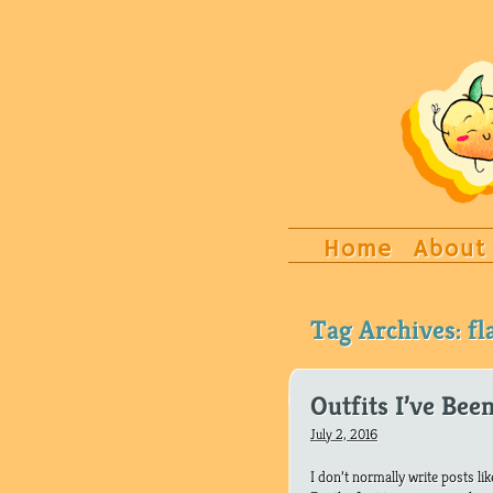
Home
About
Tag Archives:
f
Outfits I’ve Bee
July 2, 2016
I don’t normally write posts li