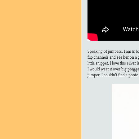
Speaking of jumpers, I am in l
flip channels and see her on a
little snippet, I love this silv
I would wear it over big pregg
jumper, I couldn’t find a photo o