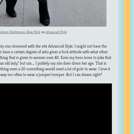
olleen Heidemann: New York
on
Advanced Style
nly one obsessed with the site Advanced Style. I might not have the
do have a certain degree of who gives a fuck attitude with what other
othing that is given to women over 40. Even my boss loves to joke that
an old lady,” but um…. I politely say she does dress her age. That is
mething even a 20-something would need a lot of guts to wear. I love it
 pee way too often to wear a jumper/romper. But I can dream right?