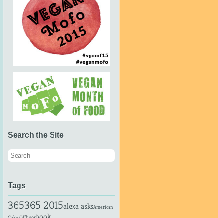
Search the Site
Tags
365
365 2015
alexa asks
American
book
beer
Cake Off