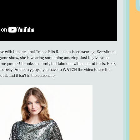
ove with the ones that Tracee Ellis Ross has been wearing. Everytime I
 game show, she is wearing something amazing. Just to give you a
er lame jumper! It looks so comfy but fabulous with a pair of heels. Heck,
ers belly! And sorry guys, you have to WATCH the video to see the
f it, and it isn’t in the screencap.