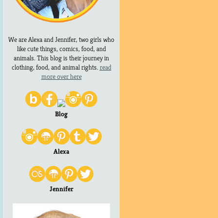
We are Alexa and Jennifer, two girls who
like cute things, comics, food, and
animals. This blog is their journey in
clothing, food, and animal rights.
read
more over here
Blog
Alexa
Jennifer