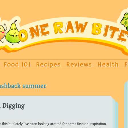
Food 101
Recipes
Reviews
Health
F
lashback summer
n Digging
ke this but lately I’ve been looking around for some fashion inspiration.