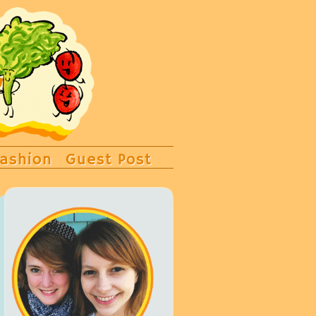
ashion
Guest Post