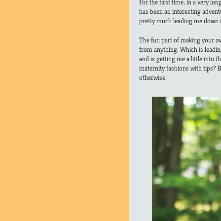
For the first time, in a very lo
has been an interesting adventu
pretty much leading me down 
The fun part of making your own
from anything. Which is leadin
and is getting me a little into
maternity fashions with tips? B
otherwise.