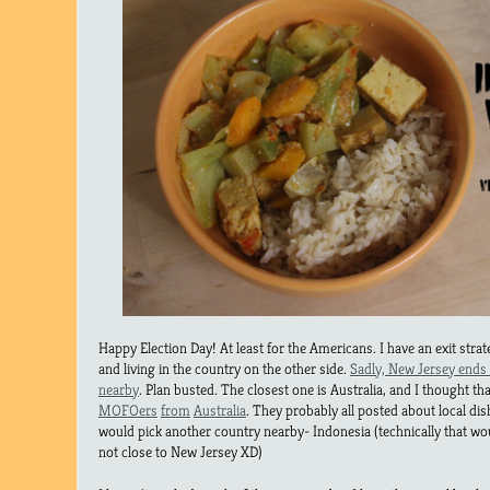
Happy Election Day! At least for the Americans. I have an exit strate
and living in the country on the other side.
Sadly, New Jersey ends 
nearby
. Plan busted. The closest one is Australia, and I thought th
MOFOers
from
Australia
. They probably all posted about local dis
would pick another country nearby- Indonesia (technically that w
not close to New Jersey XD)