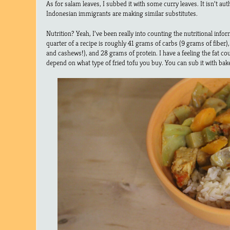
As for salam leaves, I subbed it with some curry leaves. It isn’t au
Indonesian immigrants are making similar substitutes.
Nutrition? Yeah, I’ve been really into counting the nutritional infor
quarter of a recipe is roughly 41 grams of carbs (9 grams of fiber)
and cashews!), and 28 grams of protein. I have a feeling the fat count
depend on what type of fried tofu you buy. You can sub it with bake