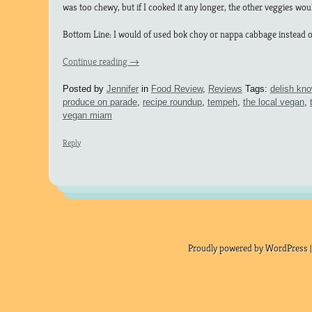
was too chewy, but if I cooked it any longer, the other veggies wo
Bottom Line: I would of used bok choy or nappa cabbage instead of 
Continue reading
→
Posted by
Jennifer
in
Food Review
,
Reviews
Tags:
delish kn
produce on parade
,
recipe roundup
,
tempeh
,
the local vegan
,
vegan miam
Reply
Proudly powered by WordPress |