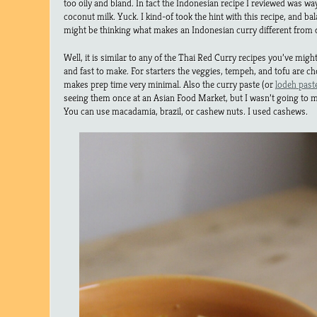
too oily and bland. In fact the Indonesian recipe I reviewed was wa
coconut milk. Yuck. I kind-of took the hint with this recipe, and ba
might be thinking what makes an Indonesian curry different from 
Well, it is similar to any of the Thai Red Curry recipes you’ve migh
and fast to make. For starters the veggies, tempeh, and tofu are ch
makes prep time very minimal. Also the curry paste (or
lodeh past
seeing them once at an Asian Food Market, but I wasn’t going to m
You can use macadamia, brazil, or cashew nuts. I used cashews.