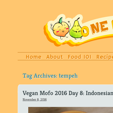
Home
About
Food 101
Recip
Tag Archives:
tempeh
Vegan Mofo 2016 Day 8: Indonesian
November 8, 2016