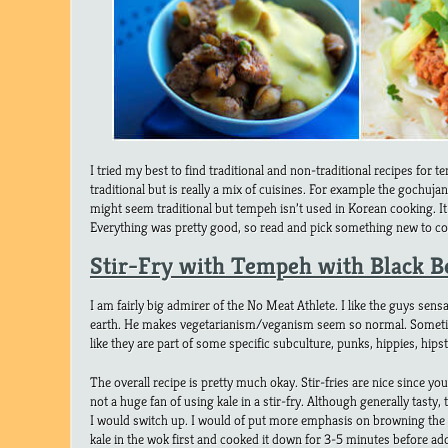
I tried my best to find traditional and non-traditional recipes fo
traditional but is really a mix of cuisines. For example the gochuj
might seem traditional but tempeh isn’t used in Korean cooking. It i
Everything was pretty good, so read and pick something new to co
Stir-Fry with Tempeh with Black B
I am fairly big admirer of the No Meat Athlete. I like the guys sen
earth. He makes vegetarianism/veganism seem so normal. Somet
like they are part of some specific subculture, punks, hippies, hipst
The overall recipe is pretty much okay. Stir-fries are nice since yo
not a huge fan of using kale in a stir-fry. Although generally tasty, 
I would switch up. I would of put more emphasis on browning the 
kale in the wok first and cooked it down for 3-5 minutes before ad