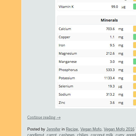
Continue reading
→
Posted by
Jennifer
in
Recipe
,
Vegan Mofo
,
Vegan Mofo 2016
candlenut
,
carrot
,
cashews
,
chilies
,
coconut milk
,
curry
,
eggpl