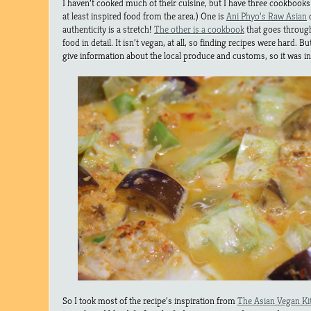
I haven’t cooked much of their cuisine, but I have three cookbooks
at least inspired food from the area.) One is
Ani Phyo’s Raw Asian
c
authenticity is a stretch!
The other is a cookbook
that goes through
food in detail. It isn’t vegan, at all, so finding recipes were hard. But
give information about the local produce and customs, so it was int
So I took most of the recipe’s inspiration from
The Asian Vegan Ki