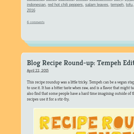
indonesian
,
red hot chili peppers
,
salam leaves
,
tempeh
,
tofu
2016
6 comments
Blog Recipe Round-up: Tempeh Edi
April 22, 2015
This recipe roundup was a little tricky. Tempeh can be a vegan sta
to use it. It has a bitter taste when raw, and is a flavor that might
also find that some people have a hard time imagining outside of t
recipes use it for a stir-fry.