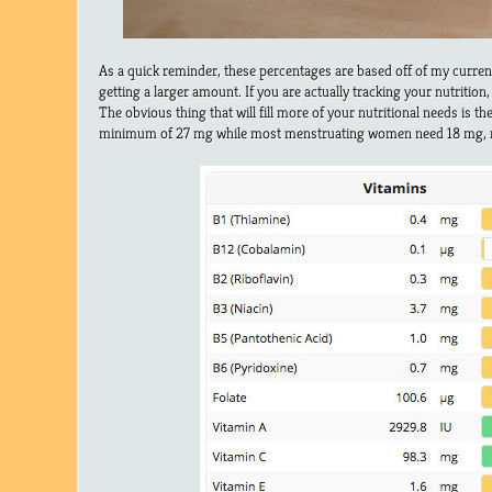
As a quick reminder, these percentages are based off of my curre
getting a larger amount. If you are actually tracking your nutrition,
The obvious thing that will fill more of your nutritional needs is th
minimum of 27 mg while most menstruating women need 18 mg, 