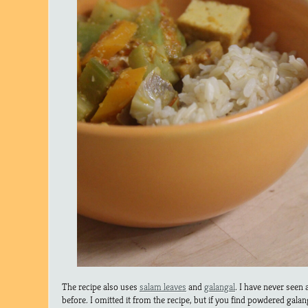
The recipe also uses
salam leaves
and
galangal
. I have never seen 
before. I omitted it from the recipe, but if you find powdered galang