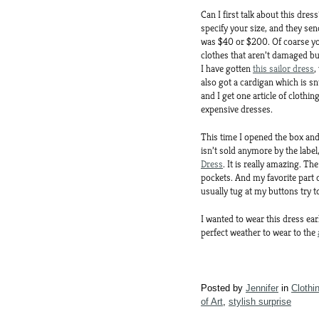
Can I first talk about this dre
specify your size, and they se
was $40 or $200. Of coarse you 
clothes that aren’t damaged bu
I have gotten
this sailor dress
,
also got a cardigan which is sn
and I get one article of clothin
expensive dresses.
This time I opened the box and 
isn’t sold anymore by the label
Dress
. It is really amazing. The
pockets. And my favorite part of
usually tug at my buttons try t
I wanted to wear this dress ear
perfect weather to wear to the
Posted by
Jennifer
in
Clothi
of Art
,
stylish surprise