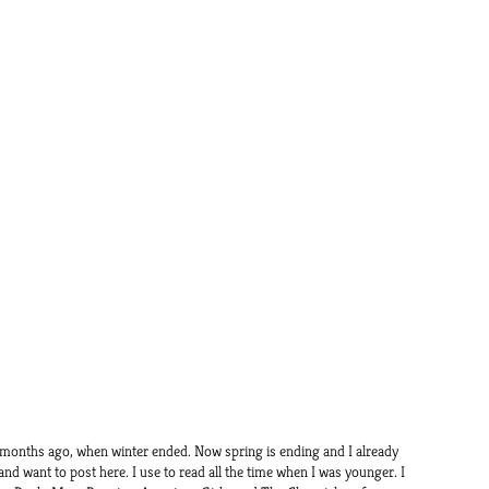
 months ago, when winter ended. Now spring is ending and I already
 and want to post here. I use to read all the time when I was younger. I