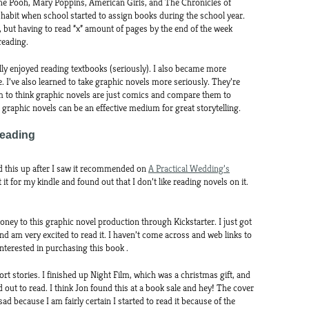
the Pooh, Mary Poppins, American Girls, and The Chronicles of
ng habit when school started to assign books during the school year.
but having to read “x” amount of pages by the end of the week
reading.
really enjoyed reading textbooks (seriously). I also became more
re. I’ve also learned to take graphic novels more seriously. They’re
to think graphic novels are just comics and compare them to
raphic novels can be an effective medium for great storytelling.
Reading
d this up after I saw it recommended on
A Practical Wedding’s
t it for my kindle and found out that I don’t like reading novels on it.
ney to this graphic novel production through Kickstarter. I just got
and am very excited to read it. I haven’t come across and web links to
nterested in purchasing this book .
ort stories. I finished up Night Film, which was a christmas gift, and
d out to read. I think Jon found this at a book sale and hey! The cover
 sad because I am fairly certain I started to read it because of the