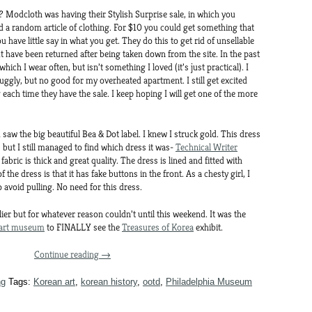
ss? Modcloth was having their Stylish Surprise sale, in which you
nd a random article of clothing. For $10 you could get something that
have little say in what you get. They do this to get rid of unsellable
t have been returned after being taken down from the site. In the past
 which I wear often, but isn’t something I loved (it’s just practical). I
uggly, but no good for my overheated apartment. I still get excited
g each time they have the sale. I keep hoping I will get one of the more
saw the big beautiful Bea & Dot label. I knew I struck gold. This dress
, but I still managed to find which dress it was-
Technical Writer
 fabric is thick and great quality. The dress is lined and fitted with
 the dress is that it has fake buttons in the front. As a chesty girl, I
o avoid pulling. No need for this dress.
lier but for whatever reason couldn’t until this weekend. It was the
art museum
to FINALLY see the
Treasures of Korea
exhibit.
Continue reading
→
ng
Tags:
Korean art
,
korean history
,
ootd
,
Philadelphia Museum