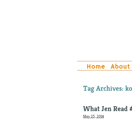
Home
About
Tag Archives:
ko
What Jen Read 
May 25, 2014