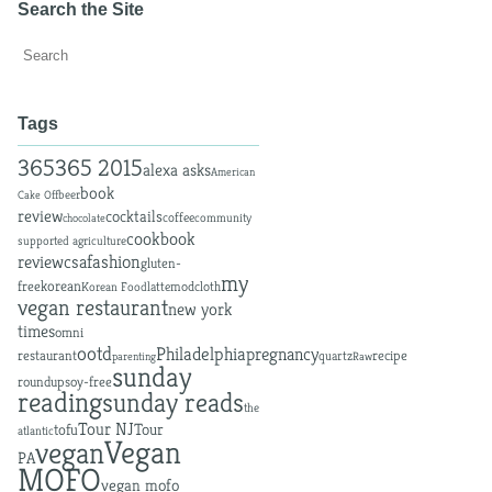
Search the Site
Tags
365
365 2015
alexa asks
American
book
beer
Cake Off
review
cocktails
coffee
community
chocolate
cookbook
supported agriculture
fashion
review
csa
gluten-
my
free
korean
latte
modcloth
Korean Food
vegan restaurant
new york
times
omni
ootd
Philadelphia
pregnancy
restaurant
recipe
quartz
parenting
Raw
sunday
roundup
soy-free
reading
sunday reads
the
Tour NJ
tofu
Tour
atlantic
Vegan
vegan
PA