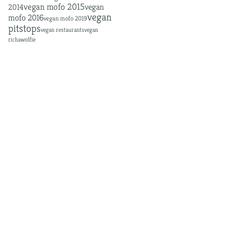
MOFO
vegan mofo
vegan mofo 2015
vegan
2014
vegan
mofo 2016
vegan mofo 2019
pitstops
vegan restaurants
vegan
richa
wolfie