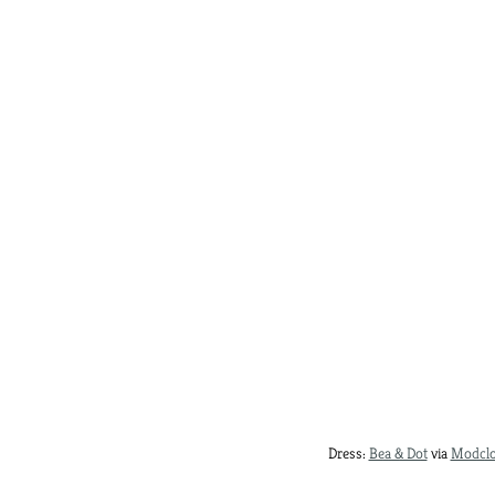
Dress:
Bea & Dot
via
Modclo