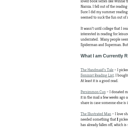
loved book series like Winnie 
Narnia. I fell out of the readi
Sure I did my summer reading, 
seemed to suck the fun out of 
It wasn’t until college that I 
interested in reading for leisu
underrated. Many people seem 
Spiderman and Superman. But g
What I am Currently 
The Handmaid’s Tale
– I picke
Feminist Reading List
. I bough
At least it is a good read.
Persimmon Cup
– I donated mo
it in the mail a few weeks ago 
share in case someone else is i
The Illustrated Man
– I love sh
needed something that
I
picke
has already fallen off, which is