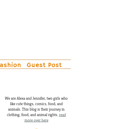
ashion
Guest Post
We are Alexa and Jennifer, two girls who
like cute things, comics, food, and
animals. This blog is their journey in
clothing, food, and animal rights.
read
more over here