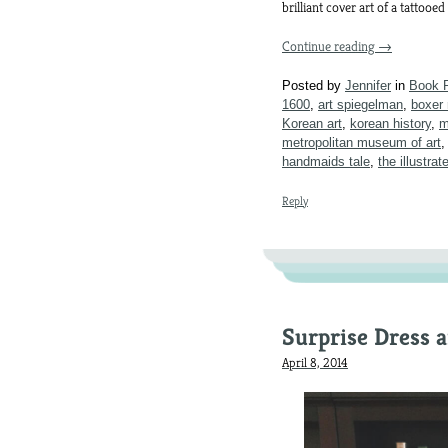
brilliant cover art of a tattooe
Continue reading
→
Posted by
Jennifer
in
Book 
1600
,
art spiegelman
,
boxer 
Korean art
,
korean history
,
m
metropolitan museum of art
handmaids tale
,
the illustra
Reply
Surprise Dress 
April 8, 2014