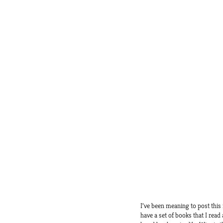
I’ve been meaning to post this
have a set of books that I read