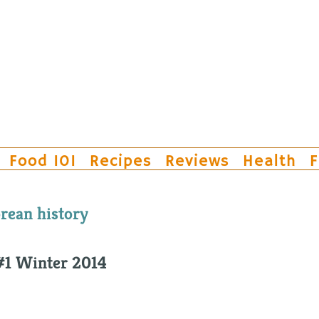
Food 101
Recipes
Reviews
Health
F
rean history
#1 Winter 2014