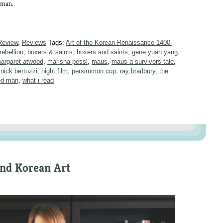
d man.
Review
,
Reviews
Tags:
Art of the Korean Renaissance 1400-
rebellion
,
boxers & saints
,
boxers and saints
,
gene yuan yang
,
argaret atwood
,
marisha pessl
,
maus
,
maus a survivors tale
,
,
nick bertozzi
,
night film
,
persimmon cup
,
ray bradbury
,
the
ted man
,
what i read
and Korean Art