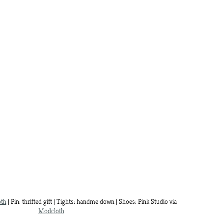
th
| Pin: thrifted gift | Tights: handme down | Shoes: Pink Studio via
Modcloth