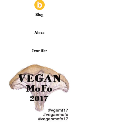
Blog
Alexa
Jennifer