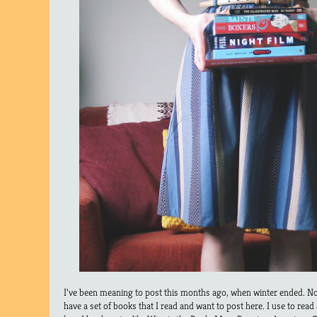
I’ve been meaning to post this months ago, when winter ended. No
have a set of books that I read and want to post here. I use to read