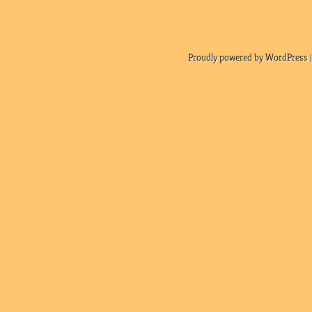
Proudly powered by WordPress |