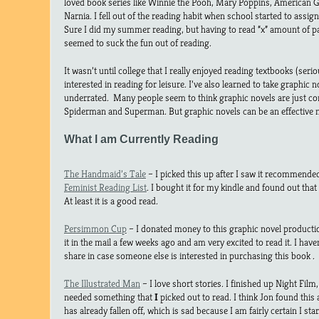
loved book series like Winnie the Pooh, Mary Poppins, American Gi
Narnia. I fell out of the reading habit when school started to assig
Sure I did my summer reading, but having to read “x” amount of p
seemed to suck the fun out of reading.
It wasn’t until college that I really enjoyed reading textbooks (ser
interested in reading for leisure. I’ve also learned to take graphic
underrated. Many people seem to think graphic novels are just 
Spiderman and Superman. But graphic novels can be an effective m
What I am Currently Reading
The Handmaid’s Tale
– I picked this up after I saw it recommend
Feminist Reading List
. I bought it for my kindle and found out that 
At least it is a good read.
Persimmon Cup
– I donated money to this graphic novel productio
it in the mail a few weeks ago and am very excited to read it. I hav
share in case someone else is interested in purchasing this book .
The Illustrated Man
– I love short stories. I finished up Night Film
needed something that
I
picked out to read. I think Jon found this
has already fallen off, which is sad because I am fairly certain I sta