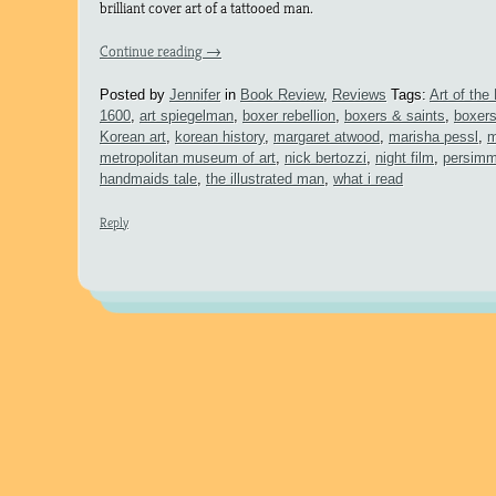
brilliant cover art of a tattooed man.
Continue reading
→
Posted by
Jennifer
in
Book Review
,
Reviews
Tags:
Art of th
1600
,
art spiegelman
,
boxer rebellion
,
boxers & saints
,
boxers
Korean art
,
korean history
,
margaret atwood
,
marisha pessl
,
m
metropolitan museum of art
,
nick bertozzi
,
night film
,
persimm
handmaids tale
,
the illustrated man
,
what i read
Reply