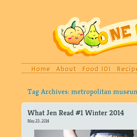
Home
About
Food 101
Recip
Tag Archives:
metropolitan museum
What Jen Read #1 Winter 2014
May 25, 2014