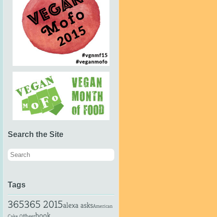
Search the Site
Tags
365
365 2015
alexa asks
American
book
beer
Cake Off