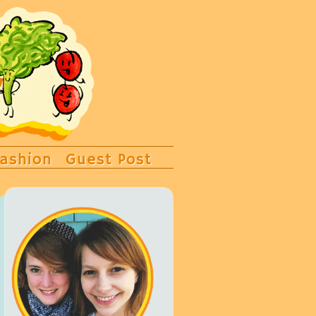
ashion
Guest Post