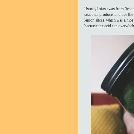
Usually I stay away from “tradi
seasonal produce, and use the b
lemon slices, which was a nice
because the acid can overwhelm