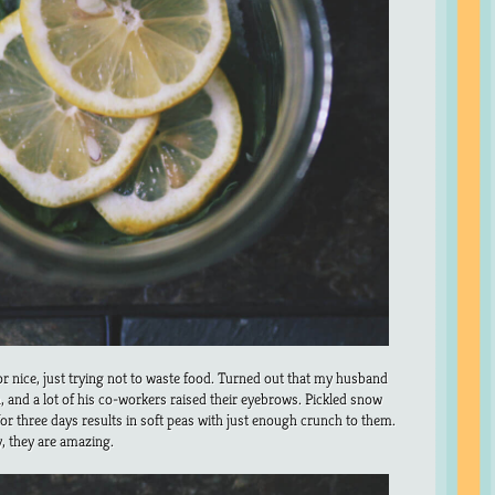
or nice, just trying not to waste food. Turned out that my husband
h, and a lot of his co-workers raised their eyebrows. Pickled snow
for three days results in soft peas with just enough crunch to them.
y, they are amazing.