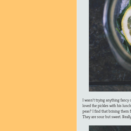
I wasn’t trying anything fancy 
loved the pickles with his lunc
peas? I find that brining them 
They are sour but sweet. Reall