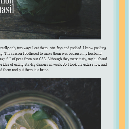
 really only two ways I eat them- stir-frys and pickled. I know pickling
ng. The reason I bothered to make them was because my husband
gs full of peas from our CSA. Although they were tasty, my husband
e idea of eating stir-fry dinners all week. So I took the extra snow and
d them and put them in a brine.