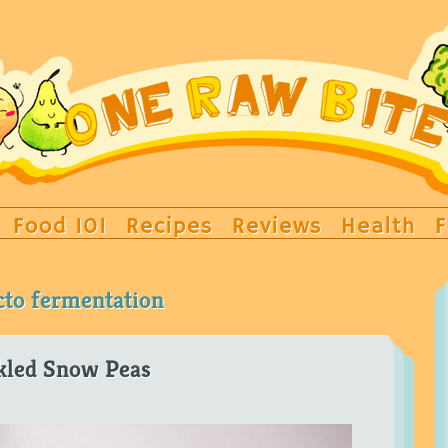
Food 101
Recipes
Reviews
Health
F
cto fermentation
kled Snow Peas