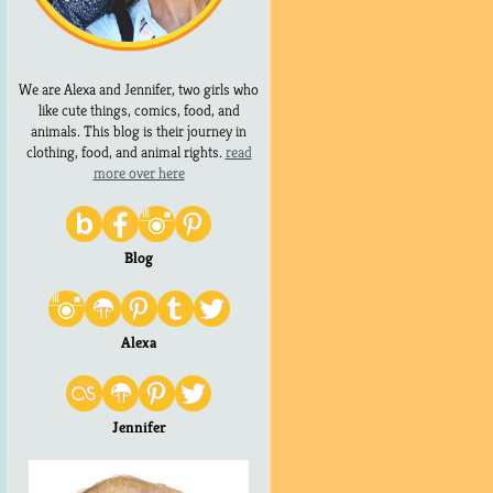
We are Alexa and Jennifer, two girls who
like cute things, comics, food, and
animals. This blog is their journey in
clothing, food, and animal rights.
read
more over here
Blog
Alexa
Jennifer