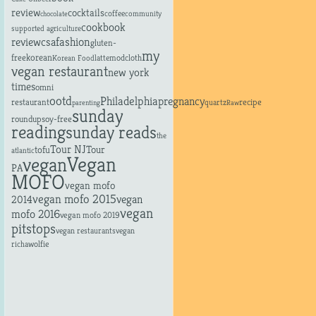
review
cocktails
coffee
community
chocolate
cookbook
supported agriculture
fashion
review
csa
gluten-
my
free
korean
latte
modcloth
Korean Food
vegan restaurant
new york
times
omni
ootd
Philadelphia
pregnancy
restaurant
recipe
quartz
parenting
Raw
sunday
roundup
soy-free
reading
sunday reads
the
Tour NJ
tofu
Tour
atlantic
Vegan
vegan
PA
MOFO
vegan mofo
vegan mofo 2015
vegan
2014
vegan
mofo 2016
vegan mofo 2019
pitstops
vegan restaurants
vegan
richa
wolfie