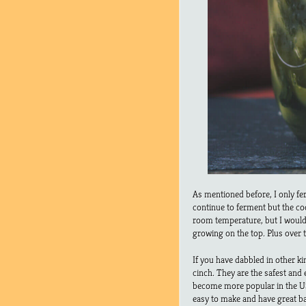
As mentioned before, I only fer
continue to ferment but the c
room temperature, but I woul
growing on the top. Plus over
If you have dabbled in other k
cinch. They are the safest and 
become more popular in the US 
easy to make and have great b