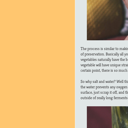
The process is similar to maki
of preservation. Basically all 
vegetables naturally have the b
vegetable will have unique strai
certain point, there is so muc
So why salt and water? Well thi
the water prevents any oxygen f
surface, just scrap it off, and 
outside of really long ferments