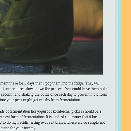
ment these for 3 days then I pop them into the fridge. They will
ool temperatures slows down the process. You could leave them out at
d recommend shaking the bottle once each day to prevent mold from
 time your peas might get mushy from fermentation.
inds of fermentation like yogurt or kombucha, pickles should be a
easiest form of fermentation. It is kind-of a bummer that it has
to do high acidic jarring over salt brines. These are so simple and
acteria for your tummy.