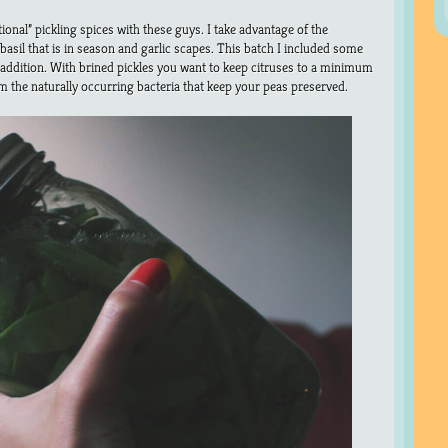
tional” pickling spices with these guys. I take advantage of the
asil that is in season and garlic scapes. This batch I included some
 addition. With brined pickles you want to keep citruses to a minimum
 the naturally occurring bacteria that keep your peas preserved.