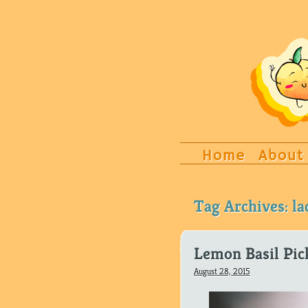
Home
About
Tag Archives:
la
Lemon Basil Pic
August 28, 2015