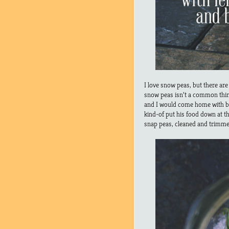
I love snow peas, but there are
snow peas isn’t a common thi
and I would come home with ba
kind-of put his food down at th
snap peas, cleaned and trimme