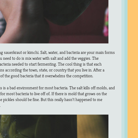
ng sauerkraut or kimchi. Salt, water, and bacteria are your main forms
you need to do is mix water with salt and add the veggies. The
acteria needed to start fermenting. The cool thing is that each
ns according the town, state, or country that you live in. After a
h of the good bacteria that it overwhelms the competition.
s is a bad environment for most bacteria. The salt kills off molds, and
or most bacteria to live off of. If there is mold that grows on the
the pickles should be fine. But this really hasn’t happened to me
.