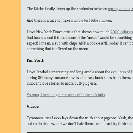
The Kitchn finally clears up the confusion between
spring onions, 
And there is a race to make
a whole test tube chicken
.
I love New York Times article that shows how much
2000 calories
find funny about it is that none of the “meals” would be something
aspect) I mean, a sub with chips AND a cookie AND soda? It can’t be
something that is offered on the menu.
Fun Stuff:
I love Jezebel’s interesting and long article about the
evolution of 
seeing SO many romance novels at library book sales from them,
innocent love stories to more butt-plug-ish.
Yo man, I need to get me some of these sick tatts
.
Videos:
Tyrannosaurus Lexxx lays down the truth about pigeons. Yeah, their
but so do drunks, and we don’t hate them… or at least try to kicked