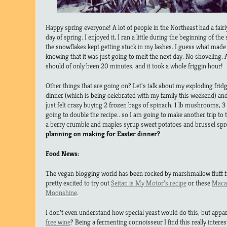
Happy spring everyone! A lot of people in the Northeast had a fair
day of spring. I enjoyed it, I ran a little during the beginning of the
the snowflakes kept getting stuck in my lashes. I guess what made
knowing that it was just going to melt the next day. No shoveling.
should of only been 20 minutes, and it took a whole friggin hour!
Other things that are going on? Let’s talk about my exploding frid
dinner (which is being celebrated with my family this weekend) an
just felt crazy buying 2 frozen bags of spinach, 1 lb mushrooms, 3 
going to double the recipe.. so I am going to make another trip to 
a berry crumble and maples syrup sweet potatoes and brussel spr
planning on making for Easter dinner?
Food News:
The vegan blogging world has been rocked by marshmallow fluff f
pretty excited to try out
Seitan is My Motor’s recipe
or these
Maca
Moonshine
.
I don’t even understand how special yeast would do this, but appar
free wine
? Being a fermenting connoisseur I find this really interes