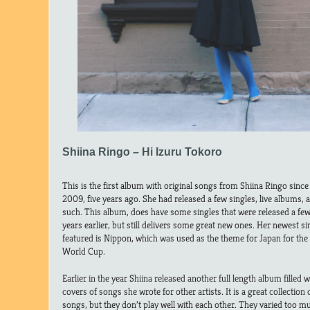
Shiina Ringo – Hi Izuru Tokoro
This is the first album with original songs from Shiina Ringo since
2009, five years ago. She had released a few singles, live albums, 
such. This album, does have some singles that were released a fe
years earlier, but still delivers some great new ones. Her newest si
featured is Nippon, which was used as the theme for Japan for the
World Cup.
Earlier in the year Shiina released another full length album filled w
covers of songs she wrote for other artists. It is a great collection 
songs, but they don’t play well with each other. They varied too m