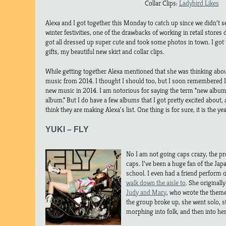
Collar Clips:
Ladybird Likes
Alexa and I got together this Monday to catch up since we didn’t se
winter festivities, one of the drawbacks of working in retail stores
got all dressed up super cute and took some photos in town. I go
gifts, my beautiful new skirt and collar clips.
While getting together Alexa mentioned that she was thinking abou
music from 2014. I thought I should too, but I soon remembered I 
new music in 2014. I am notorious for saying the term “new albu
album.” But I do have a few albums that I got pretty excited about, a
think they are making Alexa’s list. One thing is for sure, it is the y
YUKI – FLY
No I am not going caps crazy, the prop
caps. I’ve been a huge fan of the Ja
school. I even had a friend perform 
walk down the aisle to
. She originall
Judy and Mary
, who wrote the them
the group broke up, she went solo, s
morphing into folk, and then into he