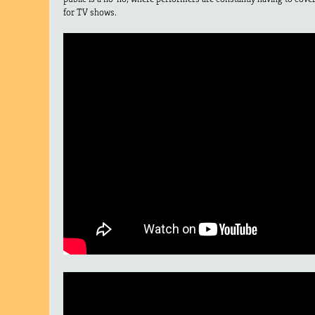
for TV shows.