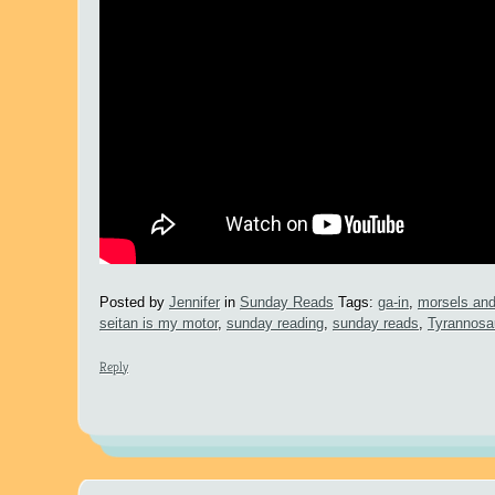
Posted by
Jennifer
in
Sunday Reads
Tags:
ga-in
,
morsels an
seitan is my motor
,
sunday reading
,
sunday reads
,
Tyrannosa
Reply