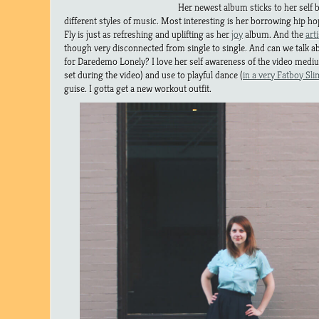
Her newest album sticks to her self b
different styles of music. Most interesting is her borrowing hip h
Fly is just as refreshing and uplifting as her
joy
album. And the
arti
though very disconnected from single to single. And can we talk 
for Daredemo Lonely? I love her self awareness of the video mediu
set during the video) and use to playful dance (
in a very Fatboy Sli
guise. I gotta get a new workout outfit.