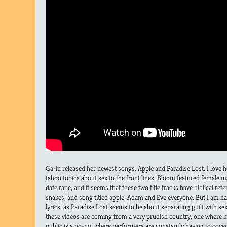
Ga-in released her newest songs, Apple and Paradise Lost. I love h
taboo topics about sex to the front lines. Bloom featured female 
date rape, and it seems that these two title tracks have biblical ref
snakes, and song titled apple, Adam and Eve everyone. But I am ha
lyrics, as Paradise Lost seems to be about separating guilt with sex.
these videos are coming from a very prudish country, one where k
public is a no-no, where performers are constantly having to cover