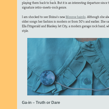
playing them back to back. But it is an interesting departure since
signature retro-meets-rock genre.
I am shocked to see Shiina’s new
Monroe hairdo
. Although she alw
older songs her fashion is modern or from 50’s and earlier. She s
Ella Fitzgerald and Blankey Jet City, a modern garage rock band, 
style.
Ga-in – Truth or Dare