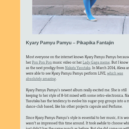
Kyary Pamyu Pamyu – Pikapika Fantajin
Most everyone on the internet knows Kyary Pamyu Pamyu because
her
Pon Pon Pon
music video or her
Lady Gaga meme
. But I know
as the next prodigy from
Nakata Yasutaka
. In March 2014, Alexa a
were able to see Kyary Pamyu Pamyu perform LIVE,
which was
absolutely amazing
.
Kyary Pamyu Pamyu’s newest album really excited me. She is still
keeping to her style of 8-bit mixed with some retro-electronica. N
Yasutaka has the tendency to evolve his sugar-pop groups into a 
dance-club based, like his other projects capsule and Perfume.
Since Kyary Pamyu Pamyu’s style is essential to her music, it is wor
wasn’t as impressed this time around. It took awhile to choose whi
just didn’t has the same punch as before. But she did come up wi