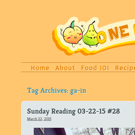
Home
About
Food 101
Recip
Tag Archives:
ga-in
Sunday Reading 03-22-15 #28
March 22, 2015