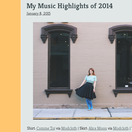
My Music Highlights of 2014
January 8, 2015
Shirt:
Comme Toi
via
Modcloth
| Skirt:
Alice Moon
via
Modcloth
|