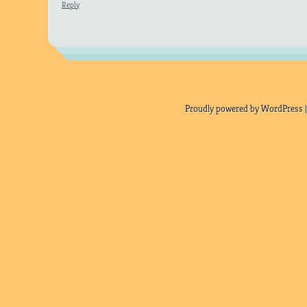
Reply
Proudly powered by WordPress |