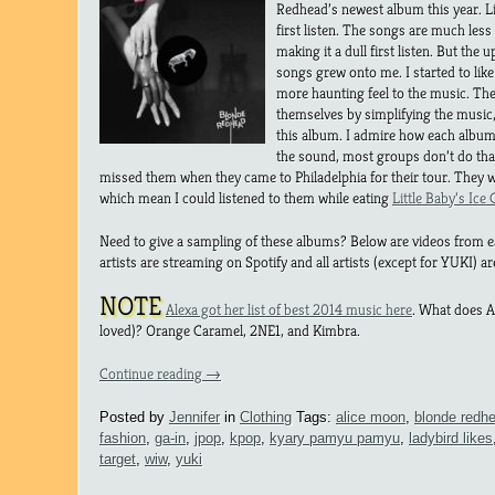
Redhead’s newest album this year. Li
first listen. The songs are much les
making it a dull first listen. But the
songs grew onto me. I started to like 
more haunting feel to the music. The
themselves by simplifying the music,
this album. I admire how each album 
the sound, most groups don’t do tha
missed them when they came to Philadelphia for their tour. They w
which mean I could listened to them while eating
Little Baby’s Ice
Need to give a sampling of these albums? Below are videos from 
artists are streaming on Spotify and all artists (except for YUKI) ar
NOTE
Alexa got her list of best 2014 music here
. What does Al
loved)? Orange Caramel, 2NE1, and Kimbra.
Continue reading
→
Posted by
Jennifer
in
Clothing
Tags:
alice moon
,
blonde redh
fashion
,
ga-in
,
jpop
,
kpop
,
kyary pamyu pamyu
,
ladybird likes
target
,
wiw
,
yuki