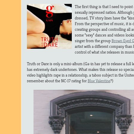
The first thing is that I need to point
sexually repressed nation. Although 
dressed, TV story lines have the “kiss
From the perspective of music, it i
creating groups and controlling all 
some “sexy” dances and videos looking
singer from the group
Brown Eyed G
artist with a different company than 
control of what she releases in musi
Truth or Dare is only a mini-album (Ga-in has yet to release a full l
has extremely dark undertones. What makes this release so special i
video highlights rape in a relationship, a taboo subject in the Unite
remember about the NC-17 rating for
Blue Valentine
?)