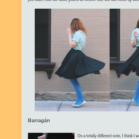
Barragán
On a totally different note, I think 