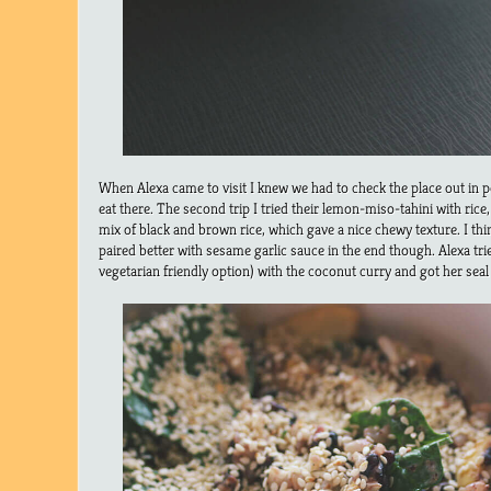
When Alexa came to visit I knew we had to check the place out in pe
eat there. The second trip I tried their lemon-miso-tahini with rice
mix of black and brown rice, which gave a nice chewy texture. I thi
paired better with sesame garlic sauce in the end though. Alexa tri
vegetarian friendly option) with the coconut curry and got her seal