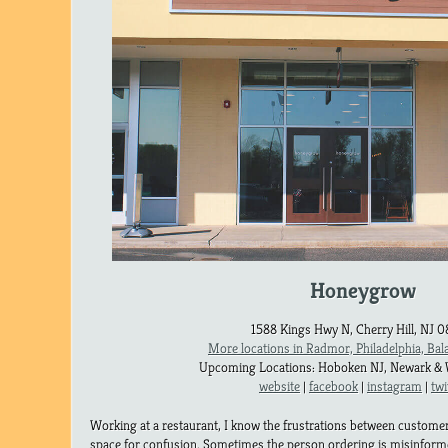
Honeygrow
1588 Kings Hwy N, Cherry Hill, NJ 
More locations in Radmor, Philadelphia, Ba
Upcoming Locations: Hoboken NJ, Newark & 
website
|
facebook
|
instagram
|
twi
Working at a restaurant, I know the frustrations between customer 
space for confusion. Sometimes the person ordering is misinformed