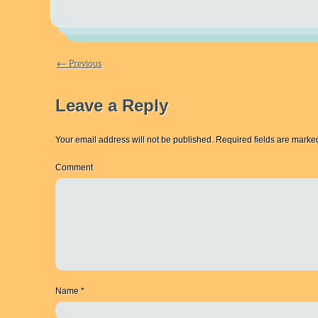
← Previous
Leave a Reply
Your email address will not be published.
Required fields are mark
Comment
Name
*