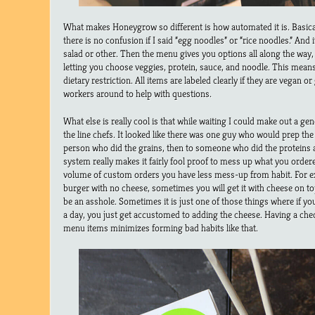
What makes Honeygrow so different is how automated it is. Basicall
there is no confusion if I said “egg noodles” or “rice noodles.” And it
salad or other. Then the menu gives you options all along the way
letting you choose veggies, protein, sauce, and noodle. This means 
dietary restriction. All items are labeled clearly if they are vegan or
workers around to help with questions.
What else is really cool is that while waiting I could make out a g
the line chefs. It looked like there was one guy who would prep the
person who did the grains, then to someone who did the proteins a
system really makes it fairly fool proof to mess up what you ordere
volume of custom orders you have less mess-up from habit. For ex
burger with no cheese, sometimes you will get it with cheese on top
be an asshole. Sometimes it is just one of those things where if y
a day, you just get accustomed to adding the cheese. Having a check
menu items minimizes forming bad habits like that.