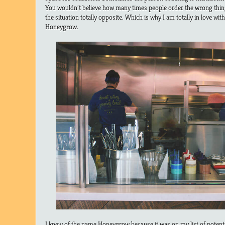
You wouldn’t believe how many times people order the wrong thing
the situation totally opposite. Which is why I am totally in love w
Honeygrow.
I knew of the name Honeygrow because it was on my list of potential