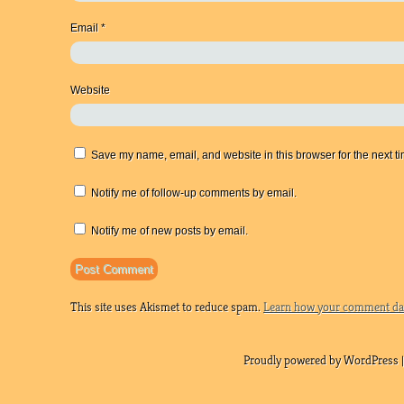
Email
*
Website
Save my name, email, and website in this browser for the next t
Notify me of follow-up comments by email.
Notify me of new posts by email.
This site uses Akismet to reduce spam.
Learn how your comment dat
Proudly powered by WordPress |