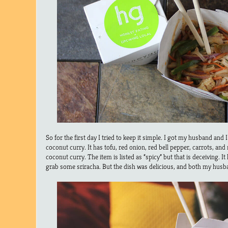
So for the first day I tried to keep it simple. I got my husband and
coconut curry. It has tofu, red onion, red bell pepper, carrots, and 
coconut curry. The item is listed as “spicy” but that is deceiving. It h
grab some sriracha. But the dish was delicious, and both my hus