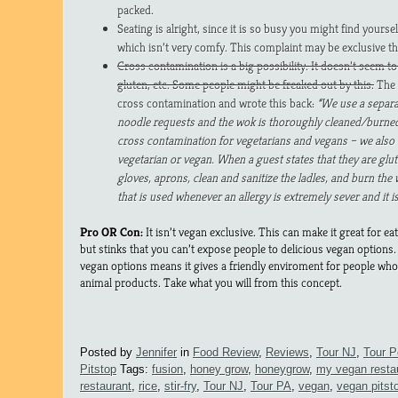
packed.
Seating is alright, since it is so busy you might find yourse
which isn’t very comfy. This complaint may be exclusive the
Cross contamination is a big possibility. It doesn’t seem to
gluten, etc. Some people might be freaked out by this.
The 
cross contamination and wrote this back:
“We use a separa
noodle requests and the wok is thoroughly cleaned/burned 
cross contamination for vegetarians and vegans – we als
vegetarian or vegan. When a guest states that they are glu
gloves, aprons, clean and sanitize the ladles, and burn the 
that is used whenever an allergy is extremely sever and it i
Pro OR Con:
It isn’t vegan exclusive. This can make it great for ea
but stinks that you can’t expose people to delicious vegan option
vegan options means it gives a friendly enviroment for people who 
animal products. Take what you will from this concept.
Posted by
Jennifer
in
Food Review
,
Reviews
,
Tour NJ
,
Tour P
Pitstop
Tags:
fusion
,
honey grow
,
honeygrow
,
my vegan resta
restaurant
,
rice
,
stir-fry
,
Tour NJ
,
Tour PA
,
vegan
,
vegan pitst