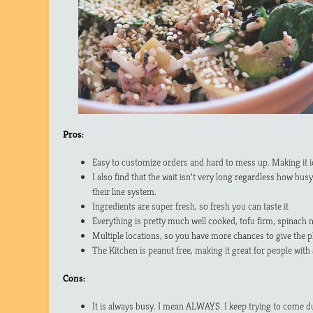
Pros:
Easy to customize orders and hard to mess up. Making it ide
I also find that the wait isn’t very long regardless how busy
their line system.
Ingredients are super fresh, so fresh you can taste it
Everything is pretty much well cooked, tofu firm, spinach 
Multiple locations, so you have more chances to give the pl
The Kitchen is peanut free, making it great for people with 
Cons:
It is always busy. I mean ALWAYS. I keep trying to come dur