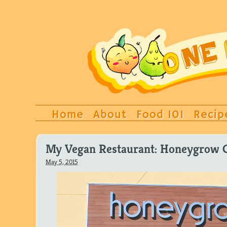
Home
About
Food 101
Recip
My Vegan Restaurant: Honeygrow C
May 5, 2015