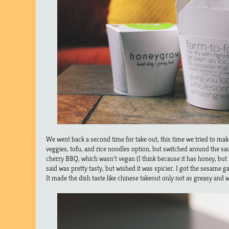
We went back a second time for take out, this time we tried to ma
veggies, tofu, and rice noodles option, but switched around the s
cherry BBQ, which wasn’t vegan (I think because it has honey, but 
said was pretty tasty, but wished it was spicier. I got the sesame g
It made the dish taste like chinese takeout only not as greasy and w