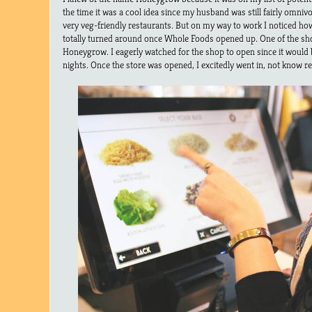
the time it was a cool idea since my husband was still fairly omni
very veg-friendly restaurants. But on my way to work I noticed ho
totally turned around once Whole Foods opened up. One of the s
Honeygrow. I eagerly watched for the shop to open since it would b
nights. Once the store was opened, I excitedly went in, not know rea