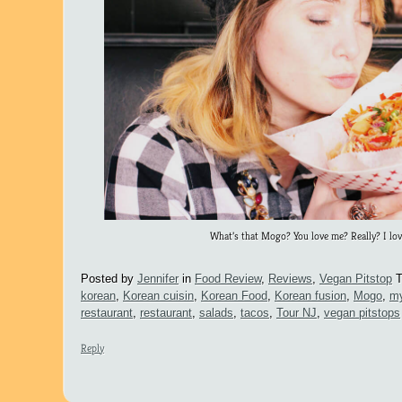
What’s that Mogo? You love me? Really? I lov
Posted by
Jennifer
in
Food Review
,
Reviews
,
Vegan Pitstop
T
korean
,
Korean cuisin
,
Korean Food
,
Korean fusion
,
Mogo
,
my
restaurant
,
restaurant
,
salads
,
tacos
,
Tour NJ
,
vegan pitstops
Reply