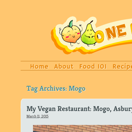
Home
About
Food 101
Recip
Tag Archives:
Mogo
My Vegan Restaurant: Mogo, Asbur
March 11, 2015