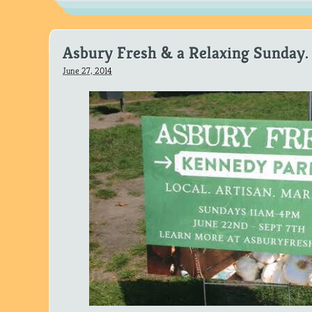
Asbury Fresh & a Relaxing Sunday.
June 27, 2014