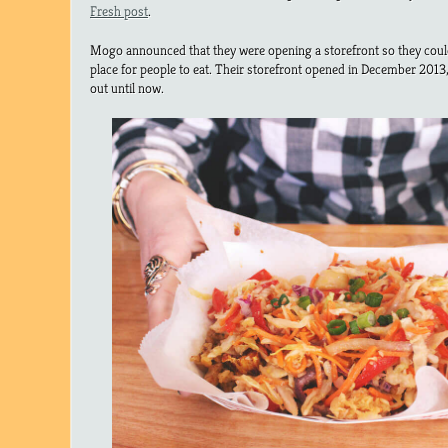
Fresh post
.
Mogo announced that they were opening a storefront so they coul
place for people to eat. Their storefront opened in December 2013, 
out until now.