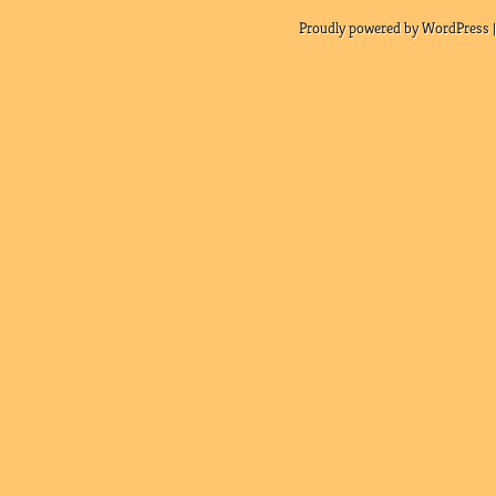
Proudly powered by WordPress |