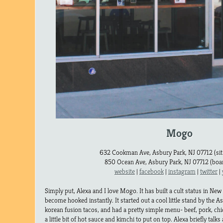
Mogo
632 Cookman Ave, Asbury Park, NJ 07712 (sit
850 Ocean Ave, Asbury Park, NJ 07712 (boar
website
|
facebook
|
instagram
|
twitter
|
Simply put, Alexa and I love Mogo. It has built a cult status in Ne
become hooked instantly. It started out a cool little stand by the 
korean fusion tacos, and had a pretty simple menu- beef, pork, chic
a little bit of hot sauce and kimchi to put on top. Alexa briefly talks