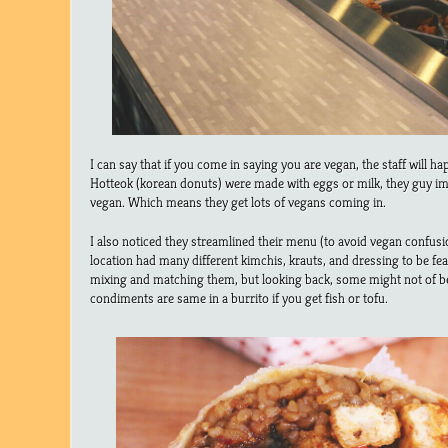
I can say that if you come in saying you are vegan, the staff will hap
Hotteok (korean donuts) were made with eggs or milk, they guy im
vegan. Which means they get lots of vegans coming in.
I also noticed they streamlined their menu (to avoid vegan confusio
location had many different kimchis, krauts, and dressing to be fe
mixing and matching them, but looking back, some might not of b
condiments are same in a burrito if you get fish or tofu.