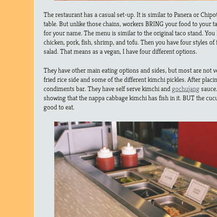
The restaurant has a casual set-up. It is similar to Panera or Chipo
table. But unlike those chains, workers BRING your food to your tab
for your name. The menu is similar to the original taco stand. You h
chicken, pork, fish, shrimp, and tofu. Then you have four styles of 
salad. That means as a vegan, I have four different options.
They have other main eating options and sides, but most are not ve
fried rice side and some of the different kimchi pickles. After placi
condiments bar. They have self serve kimchi and
gochujang
sauce.
showing that the nappa cabbage kimchi has fish in it. BUT the cuc
good to eat.