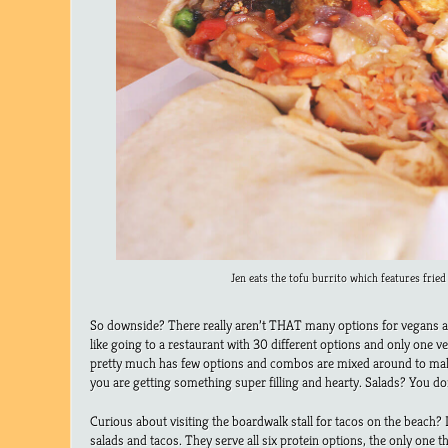
Jen eats the tofu burrito which features fried 
So downside? There really aren’t THAT many options for vegans at 
like going to a restaurant with 30 different options and only one veg
pretty much has few options and combos are mixed around to make 
you are getting something super filling and hearty. Salads? You don’
Curious about visiting the boardwalk stall for tacos on the beach?
salads and tacos. They serve all six protein options, the only one th