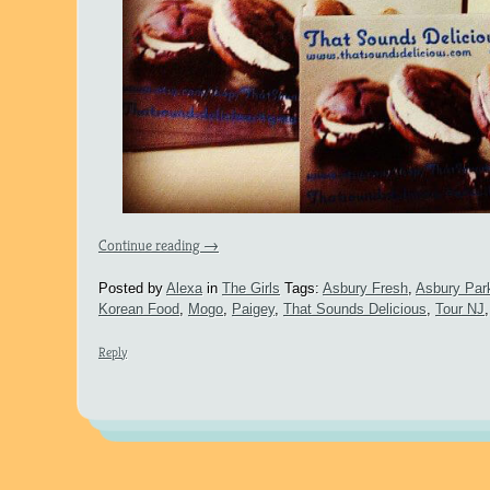
Continue reading
→
Posted by
Alexa
in
The Girls
Tags:
Asbury Fresh
,
Asbury Par
Korean Food
,
Mogo
,
Paigey
,
That Sounds Delicious
,
Tour NJ
Reply