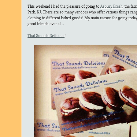
This weekend I had the pleasure of going to
Asbury Fresh
, the fa
Park, NJ. There are so many vendors who offer various things ra
clothing to different baked goods! My main reason for going today
good friends over at …
That Sounds Delicious
!