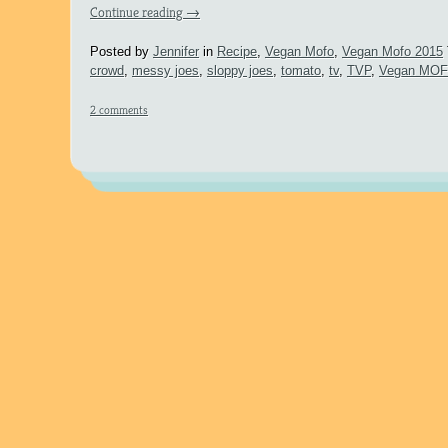
Continue reading
→
Posted by
Jennifer
in
Recipe
,
Vegan Mofo
,
Vegan Mofo 2015
crowd
,
messy joes
,
sloppy joes
,
tomato
,
tv
,
TVP
,
Vegan MO
2 comments