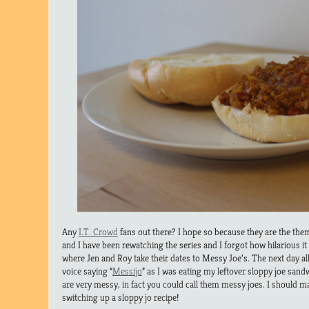
Any
I.T. Crowd
fans out there? I hope so because they are the th
and I have been rewatching the series and I forgot how hilarious it
where Jen and Roy take their dates to Messy Joe’s. The next day al
voice saying “
Messijo
” as I was eating my leftover sloppy joe sandw
are very messy, in fact you could call them messy joes. I should
switching up a sloppy jo recipe!