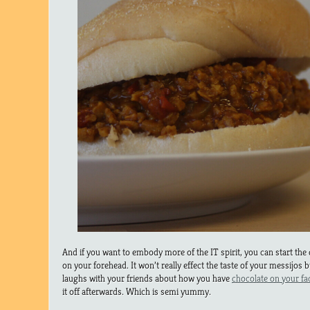
And if you want to embody more of the IT spirit, you can start th
on your forehead. It won’t really effect the taste of your messijos bu
laughs with your friends about how you have
chocolate on your fac
it off afterwards. Which is semi yummy.