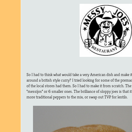
So I had to think what would take a very American dish and make it
around a british style curry? I tried looking for some of the prema
of the local stores had them. So I had to make it from scratch. The
“messijos” or 6 smaller ones. The brilliance of sloppy joes is that it
more traditional peppers to the mix, or swap out TVP for lentils.