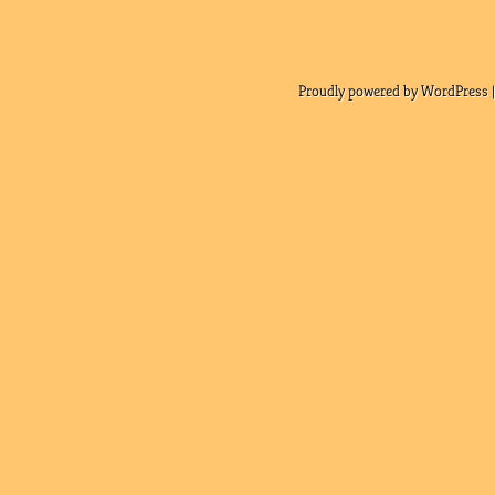
Proudly powered by WordPress |