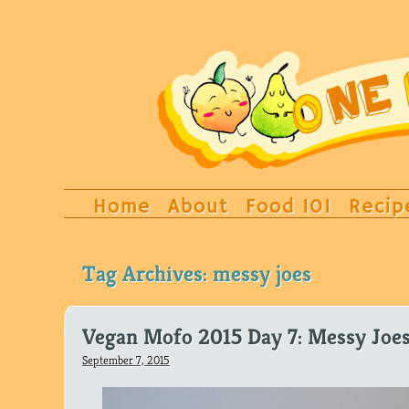
Home
About
Food 101
Recip
Tag Archives:
messy joes
Vegan Mofo 2015 Day 7: Messy Joe
September 7, 2015