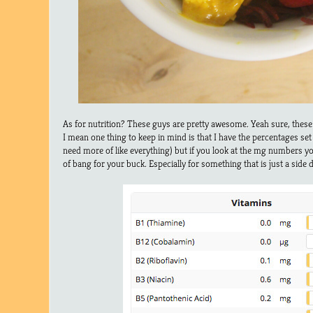
As for nutrition? These guys are pretty awesome. Yeah sure, thes
I mean one thing to keep in mind is that I have the percentages se
need more of like everything) but if you look at the mg numbers yo
of bang for your buck. Especially for something that is just a side d