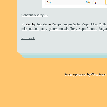
Continue reading
→
Posted by
Jennifer
in
Recipe
,
Vegan Mofo
,
Vegan Mofo 2016
milk
,
curried
,
curry
,
garam masala
,
Terry Hope Romero
,
Vega
5 comments
Proudly powered by WordPress |