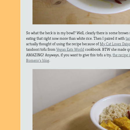
So what the heck is in my bowl? Well, clearly there is some brown 
eating that right now more than white rice. Then I paired it with
ta
actually thought of using the recipe because of
My Cat Loves Daiy
tandoori tofu from
Vegan Eats World
cookbook. BTW she made que
AMAZING! Anyways, if you want to give this tofu a try,
the recipe 
Romero’s blog
.