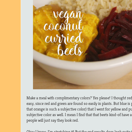
Make a meal with complimentary colors? Yes please! I thought re
easy, since red and green are found so easily in plants. But blue is 
that orange is such a subjective color) that I went for yellow and pu
subjective color as well. I mean I find that that beets kind-of have
people will just say they look red.
Okay I know, I’m stretching it! But the end results does look quite