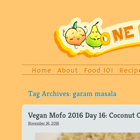
Home
About
Food 101
Recip
Tag Archives:
garam masala
Vegan Mofo 2016 Day 16: Coconut C
November 16, 2016