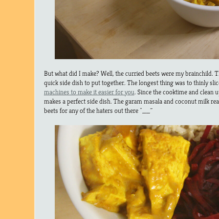
But what did I make? Well, the curried beets were my brainchild. T
quick side dish to put together. The longest thing was to thinly sli
machines to make it easier for you
. Since the cooktime and clean up 
makes a perfect side dish. The garam masala and coconut milk reall
beets for any of the haters out there ^__~