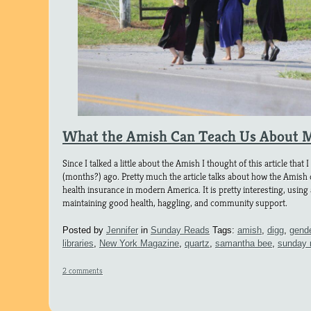
What the Amish Can Teach Us About 
Since I talked a little about the Amish I thought of this article tha
(months?) ago. Pretty much the article talks about how the Amish
health insurance in modern America. It is pretty interesting, using a
maintaining good health, haggling, and community support.
Posted by
Jennifer
in
Sunday Reads
Tags:
amish
,
digg
,
gend
libraries
,
New York Magazine
,
quartz
,
samantha bee
,
sunday 
2 comments