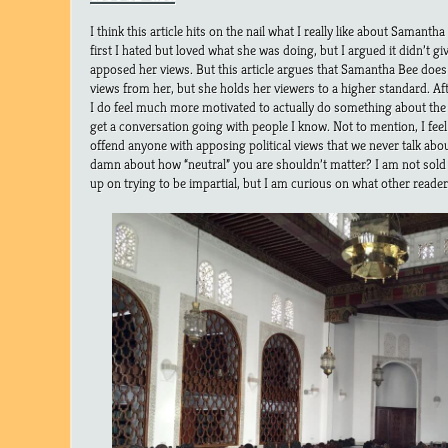
I think this article hits on the nail what I really like about Samant
first I hated but loved what she was doing, but I argued it didn’t 
apposed her views. But this article argues that Samantha Bee does 
views from her, but she holds her viewers to a higher standard. A
I do feel much more motivated to actually do something about the si
get a conversation going with people I know. Not to mention, I feel a
offend anyone with apposing political views that we never talk abou
damn about how “neutral” you are shouldn’t matter? I am not sold 
up on trying to be impartial, but I am curious on what other reader