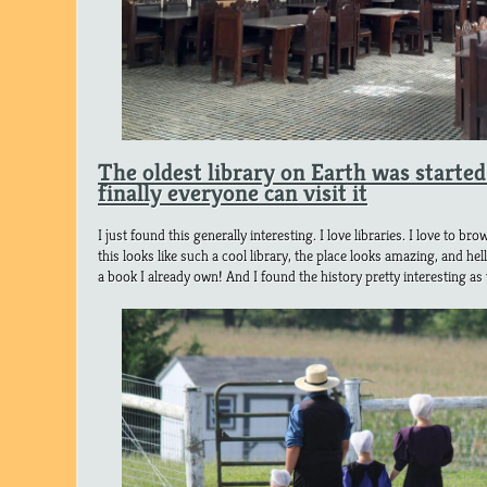
The oldest library on Earth was starte
finally everyone can visit it
I just found this generally interesting. I love libraries. I love to 
this looks like such a cool library, the place looks amazing, and hel
a book I already own! And I found the history pretty interesting as 