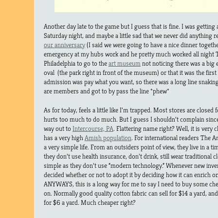
Another day late to the game but I guess that is fine. I was getting a l
Saturday night, and maybe a little sad that we never did anything re
our anniversary
(I said we were going to have a nice dinner togethe
emergency at my hubs work and he pretty much worked all night 
Philadelphia to go to the
art museum
not noticing there was a big e
oval (the park right in front of the museum) or that it was the fir
admission was pay what you want, so there was a long line snaki
are members and got to by pass the line *phew*
As for today, feels a little like I’m trapped. Most stores are closed 
hurts too much to do much. But I guess I shouldn’t complain since 
way out to
Intercourse, PA
. Flattering name right? Well, it is very
has a very high
Amish population
. For international readers The A
a very simple life. From an outsiders point of view, they live in a ti
they don’t use health insurance, don’t drink, still wear traditional clo
simple as they don’t use “modern technology.” Whenever new inve
decided whether or not to adopt it by deciding how it can enrich o
ANYWAYS, this is a long way for me to say I need to buy some chea
on. Normally good quality cotton fabric can sell for $14 a yard, an
for $6 a yard. Much cheaper right?