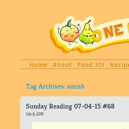
Home
About
Food 101
Recip
Tag Archives:
amish
Sunday Reading 07-04-15 #68
July 4, 2016