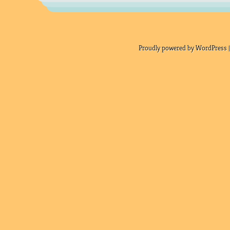
Proudly powered by WordPress |