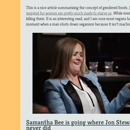
This is a nice article summarizing the concept of gendered foods.
targeted for women are pretty much made to starve us
. While men
killing them. It is an interesting read, and I am sure most vegans h
moment when a man shuts down veganism because it isn’t mach
Samantha Bee is going where Jon Stewa
never did