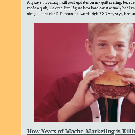
Anyways, hopefully I will post updates on my quilt making, because 
made a quilt, like ever. But I figure how hard can it actually be? I m
straight lines right? Famous last words right? XD Anyways, here a
How Years of Macho Marketing is Kill