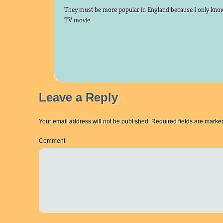
They must be more popular in England because I only know
TV movie.
Leave a Reply
Your email address will not be published.
Required fields are mark
Comment