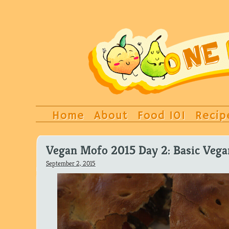
Home
About
Food 101
Recip
Vegan Mofo 2015 Day 2: Basic Vega
September 2, 2015