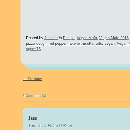
Posted by
Jennifer
in
Recipe
,
Vegan Mofo
,
Vegan Mofo 2015
pizza dough
,
red pepper flake oil
,
ricotta
,
tofu
,
vegan
,
Vegan
vgnmf15
← Previous
8 Comment(s)
Jess
September 2, 2015 at 12:05 pm