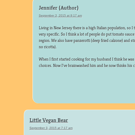
Jennifer
September 3, 2015 at 9:17 am
Living in New Jersey there is a high Italian population, so I 
very specific. So I think a lot of people do put tomato sauce
region. We also have panzerotti (deep fried calzone) and st
no ricotta).
When I first started cooking for my husband I think he was
choices. Now I’ve brainwashed him and he now thinks his 
Little Vegan Bear
September 3, 2015 at 7:17 am