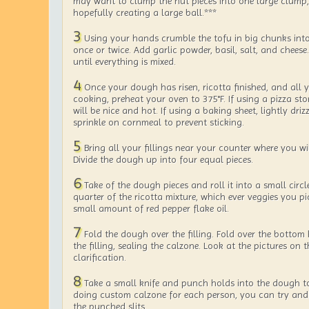
may want to clump the nut pieces into one large clump,
hopefully creating a large ball.***
3
Using your hands crumble the tofu in big chunks into
once or twice. Add garlic powder, basil, salt, and cheese
until everything is mixed.
4
Once your dough has risen, ricotta finished, and all y
cooking, preheat your oven to 375°F. If using a pizza ston
will be nice and hot. If using a baking sheet, lightly driz
sprinkle on cornmeal to prevent sticking.
5
Bring all your fillings near your counter where you wi
Divide the dough up into four equal pieces.
6
Take of the dough pieces and roll it into a small circl
quarter of the ricotta mixture, which ever veggies you pi
small amount of red pepper flake oil.
7
Fold the dough over the filling. Fold over the bottom 
the filling, sealing the calzone. Look at the pictures on 
clarification.
8
Take a small knife and punch holds into the dough to 
doing custom calzone for each person, you can try and 
the punched slits.