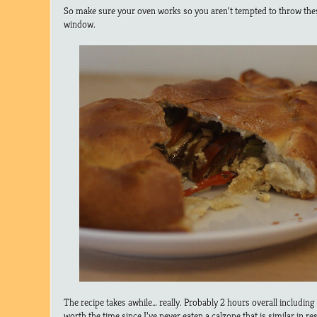
So make sure your oven works so you aren’t tempted to throw thes
window.
The recipe takes awhile… really. Probably 2 hours overall including 
worth the time since I’ve never eaten a calzone that is similar in r