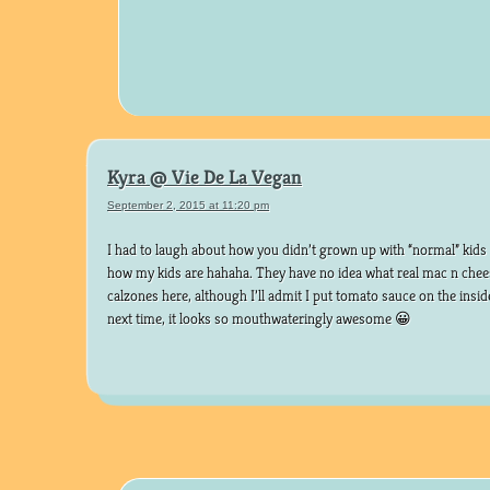
Kyra @ Vie De La Vegan
September 2, 2015 at 11:20 pm
I had to laugh about how you didn’t grown up with “normal” kids f
how my kids are hahaha. They have no idea what real mac n chees
calzones here, although I’ll admit I put tomato sauce on the insid
next time, it looks so mouthwateringly awesome 😀