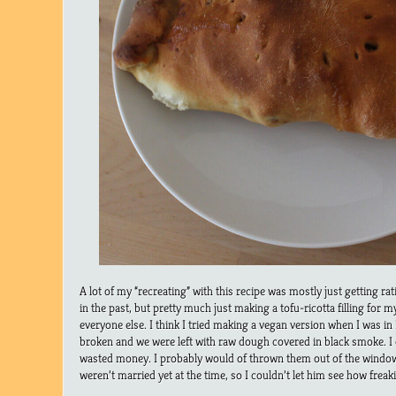
A lot of my “recreating” with this recipe was mostly just getting ra
in the past, but pretty much just making a tofu-ricotta filling for my
everyone else. I think I tried making a vegan version when I was in
broken and we were left with raw dough covered in black smoke. I
wasted money. I probably would of thrown them out of the windo
weren’t married yet at the time, so I couldn’t let him see how freak