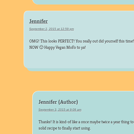
Jennifer
September 2, 2015 at 12:59 pm
OMG! This looks PERFECT! You really out did yourself this time
NOW 🙂 Happy Vegan MoFo to ya!
Jennifer
September 3, 2015 at 9:08 am
Thanks! It is kind-of like a once maybe twice a year thing to 
solid recipe to finally start using.