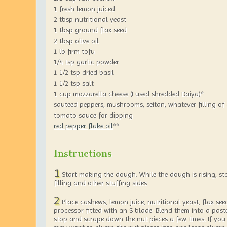
1 fresh lemon juiced
2 tbsp nutritional yeast
1 tbsp ground flax seed
2 tbsp olive oil
1 lb firm tofu
1/4 tsp garlic powder
1 1/2 tsp dried basil
1 1/2 tsp salt
1 cup mozzarella cheese (I used shredded Daiya)*
sauteed peppers, mushrooms, seitan, whatever filling of
tomato sauce for dipping
red pepper flake oil
**
Instructions
1
Start making the dough. While the dough is rising, st
filling and other stuffing sides.
2
Place cashews, lemon juice, nutritional yeast, flax seed
processor fitted with an S blade. Blend them into a past
stop and scrape down the nut pieces a few times. If you