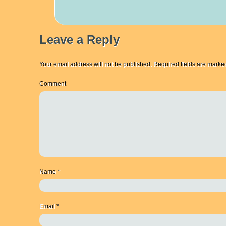
Leave a Reply
Your email address will not be published.
Required fields are mark
Comment
Name
*
Email
*