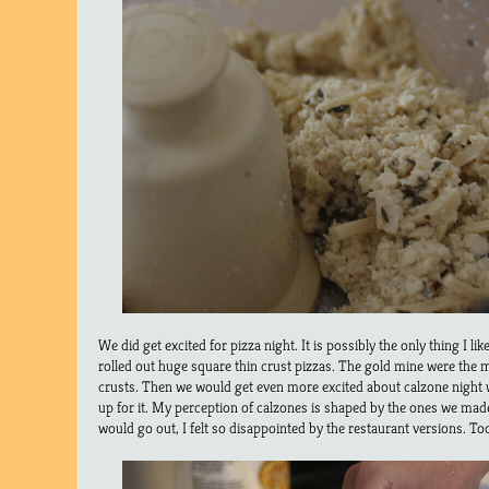
We did get excited for pizza night. It is possibly the only thing I l
rolled out huge square thin crust pizzas. The gold mine were the 
crusts. Then we would get even more excited about calzone night 
up for it. My perception of calzones is shaped by the ones we mad
would go out, I felt so disappointed by the restaurant versions. T