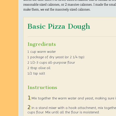
reasonable sized calzones, or 2 massive calzones. I made the smalle
make them, we eat the massively sized calzones.
Basic Pizza Dough
Ingredients
1 cup warm water
1 package of dry yeast (or 2 1/4 tsp)
2 1/2-3 cups all-purpose flour
2 tbsp olive oil
1/2 tsp salt
Instructions
1
Mix together the warm water and yeast, making sure it
2
In a stand mixer with a hook attachment, mix togethe
cups flour. Mix until all the flour is moistened.