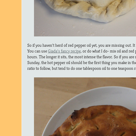
So if you haven’t herd of red pepper oil yet, you are missing out. It
You can use
Giada’s fancy recipe
, or do what I do- mix oil and red 
hours. The longer it sits, the most intense the flavor. So if you ar
Sunday, the hot pepper oil should be the first thing you make in the
ratio to follow, but tend to do one tablespoon oil to one teaspoon 