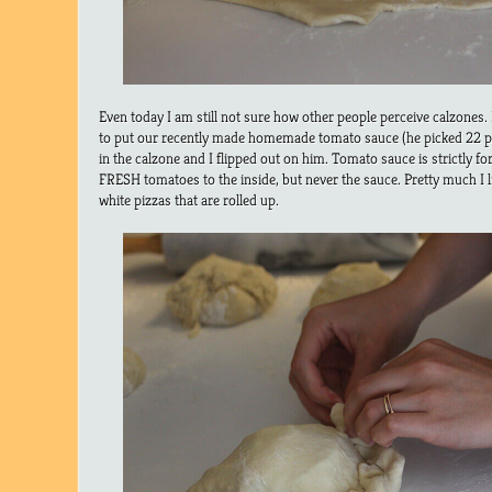
Even today I am still not sure how other people perceive calzones
to put our recently made homemade tomato sauce (he picked 22 p
in the calzone and I flipped out on him. Tomato sauce is strictly f
FRESH tomatoes to the inside, but never the sauce. Pretty much I l
white pizzas that are rolled up.