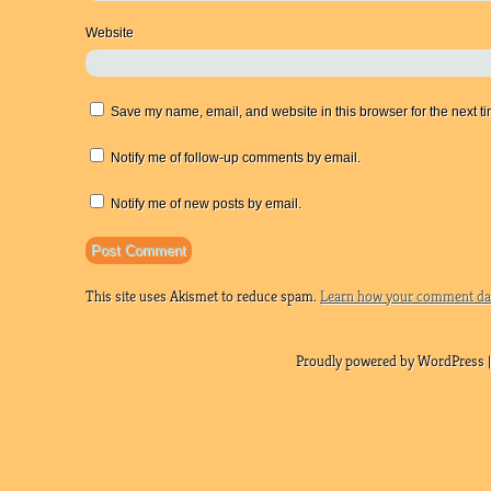
Website
Save my name, email, and website in this browser for the next t
Notify me of follow-up comments by email.
Notify me of new posts by email.
This site uses Akismet to reduce spam.
Learn how your comment dat
Proudly powered by WordPress |