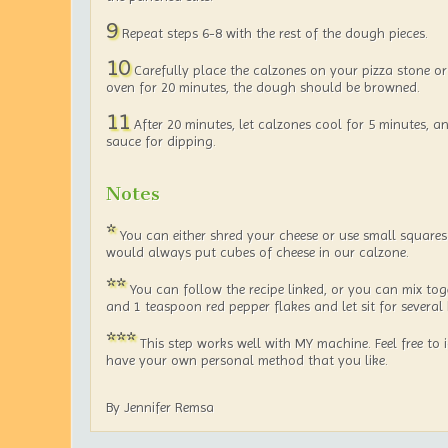
9
Repeat steps 6-8 with the rest of the dough pieces.
10
Carefully place the calzones on your pizza stone or 
oven for 20 minutes, the dough should be browned.
11
After 20 minutes, let calzones cool for 5 minutes, 
sauce for dipping.
Notes
*
You can either shred your cheese or use small squares
would always put cubes of cheese in our calzone.
**
You can follow the recipe linked, or you can mix toge
and 1 teaspoon red pepper flakes and let sit for several
***
This step works well with MY machine. Feel free to 
have your own personal method that you like.
By Jennifer Remsa