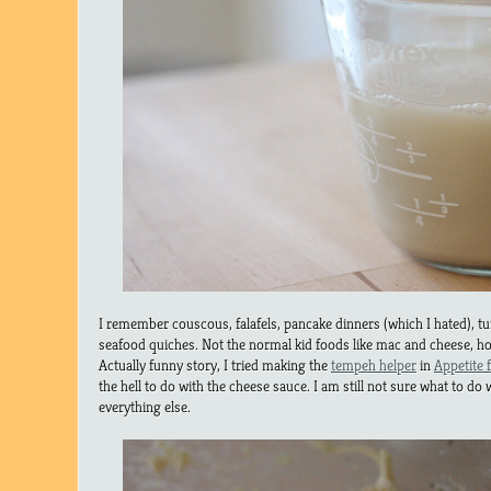
I remember couscous, falafels, pancake dinners (which I hated), tu
seafood quiches. Not the normal kid foods like mac and cheese, h
Actually funny story, I tried making the
tempeh helper
in
Appetite 
the hell to do with the cheese sauce. I am still not sure what to do wit
everything else.