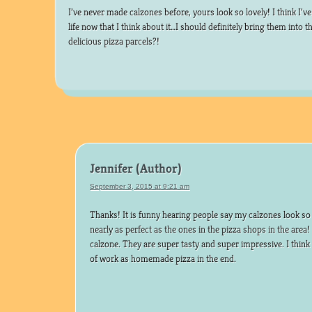
I’ve never made calzones before, yours look so lovely! I think I’v
life now that I think about it…I should definitely bring them into t
delicious pizza parcels?!
Jennifer
September 3, 2015 at 9:21 am
Thanks! It is funny hearing people say my calzones look so 
nearly as perfect as the ones in the pizza shops in the are
calzone. They are super tasty and super impressive. I thin
of work as homemade pizza in the end.