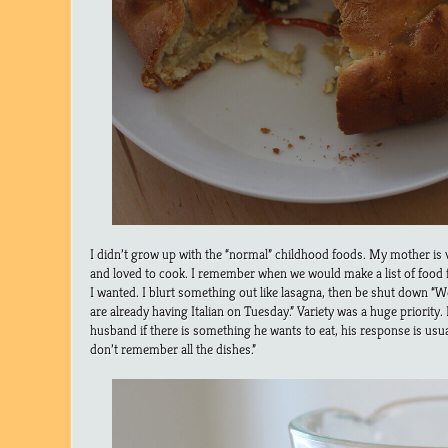
I didn’t grow up with the “normal” childhood foods. My mother is 
and loved to cook. I remember when we would make a list of food 
I wanted. I blurt something out like lasagna, then be shut down “W
are already having Italian on Tuesday.” Variety was a huge priority. I
husband if there is something he wants to eat, his response is usu
don’t remember all the dishes.”