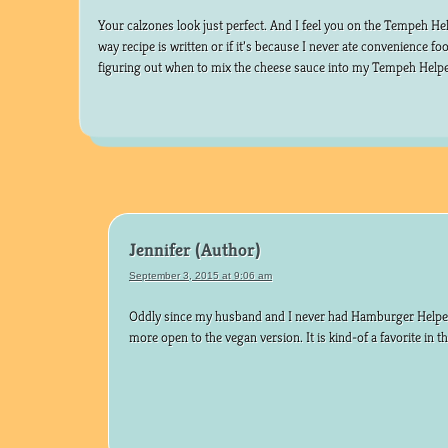
Your calzones look just perfect. And I feel you on the Tempeh Helpe
way recipe is written or if it’s because I never ate convenience f
figuring out when to mix the cheese sauce into my Tempeh Helpe
Jennifer
September 3, 2015 at 9:06 am
Oddly since my husband and I never had Hamburger Helper
more open to the vegan version. It is kind-of a favorite in 