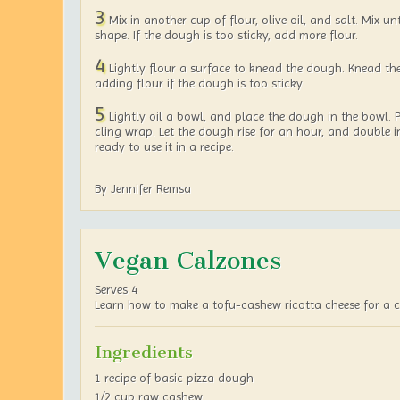
3
Mix in another cup of flour, olive oil, and salt. Mix un
shape. If the dough is too sticky, add more flour.
4
Lightly flour a surface to knead the dough. Knead th
adding flour if the dough is too sticky.
5
Lightly oil a bowl, and place the dough in the bowl. P
cling wrap. Let the dough rise for an hour, and double in
ready to use it in a recipe.
By Jennifer Remsa
Vegan Calzones
Serves 4
Learn how to make a tofu-cashew ricotta cheese for a c
Ingredients
1 recipe of basic pizza dough
1/2 cup raw cashew