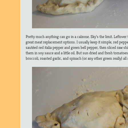
Pretty much anything can go in a calzone. Sky’s the limit. Leftover
great meat replacement options. I usually keep it simple, red peppe
sautéed red italia pepper and green bell pepper, then sliced raw 
them in soy sauce and a little oil. But sun dried and fresh tomato
broccoli, roasted garlic, and spinach (or any other green really) all 