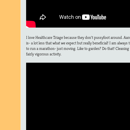
I love Healthcare Triage because they don’t pussyfoot around. Aaro
is- a lot less that what we expect but really beneficial! I am always
to run a marathon- just moving. Like to garden? Do that! Cleaning
fairly vigorous activity.