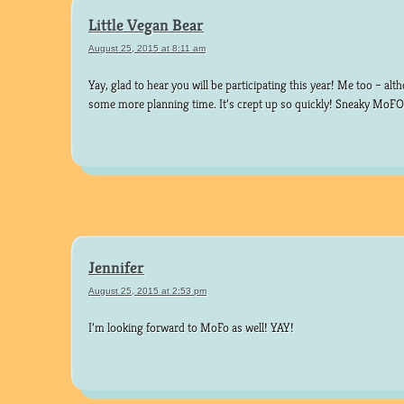
Little Vegan Bear
August 25, 2015 at 8:11 am
Yay, glad to hear you will be participating this year! Me too – al
some more planning time. It’s crept up so quickly! Sneaky MoF
Jennifer
August 25, 2015 at 2:53 pm
I’m looking forward to MoFo as well! YAY!