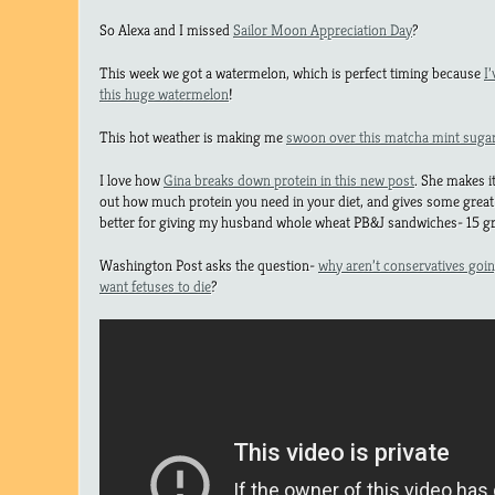
So Alexa and I missed
Sailor Moon Appreciation Day
?
This week we got a watermelon, which is perfect timing because
I
this huge watermelon
!
This hot weather is making me
swoon over this matcha mint suga
I love how
Gina breaks down protein in this new post
. She makes i
out how much protein you need in your diet, and gives some great
better for giving my husband whole wheat PB&J sandwiches- 15 gr
Washington Post asks the question-
why aren’t conservatives going a
want fetuses to die
?