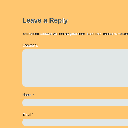
Leave a Reply
Your email address will not be published.
Required fields are mark
Comment
Name
*
Email
*