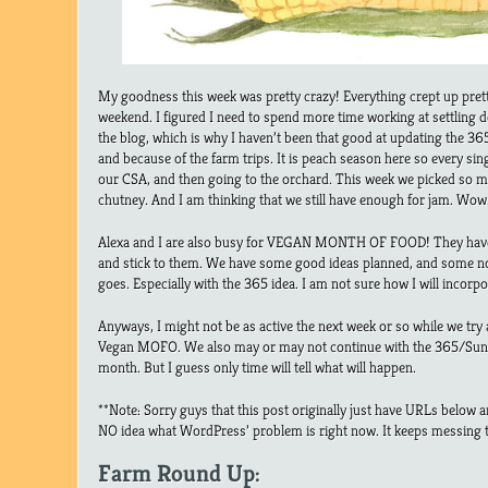
My goodness this week was pretty crazy! Everything crept up prett
weekend. I figured I need to spend more time working at settling 
the blog, which is why I haven’t been that good at updating the 
and because of the farm trips. It is peach season here so every sin
our CSA, and then going to the orchard. This week we picked so 
chutney. And I am thinking that we still have enough for jam. Wow
Alexa and I are also busy for VEGAN MONTH OF FOOD! They have a
and stick to them. We have some good ideas planned, and some no
goes. Especially with the 365 idea. I am not sure how I will incorpo
Anyways, I might not be as active the next week or so while we try 
Vegan MOFO. We also may or may not continue with the 365/Sund
month. But I guess only time will tell what will happen.
**Note: Sorry guys that this post originally just have URLs below a
NO idea what WordPress’ problem is right now. It keeps messing 
Farm Round Up: