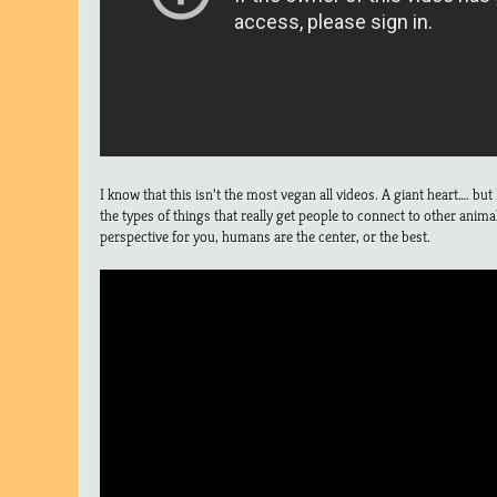
I know that this isn’t the most vegan all videos. A giant heart…. b
the types of things that really get people to connect to other animal
perspective for you, humans are the center, or the best.