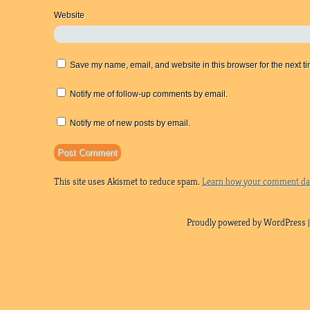
Website
Save my name, email, and website in this browser for the next t
Notify me of follow-up comments by email.
Notify me of new posts by email.
This site uses Akismet to reduce spam.
Learn how your comment dat
Proudly powered by WordPress |