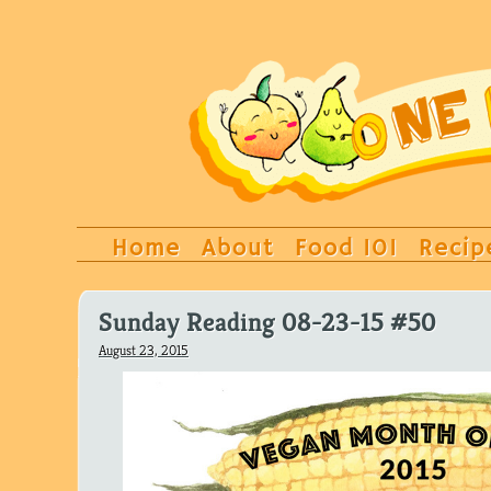
Home
About
Food 101
Recip
Sunday Reading 08-23-15 #50
August 23, 2015