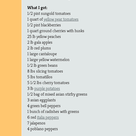
What I got:
1/2 pint sungold tomatoes
1 quart of
yellow pear tomatoes
1/2 pint blackberries
1 quart ground cherries with husks
25 lb yellow peaches
2 lb gala apples
2 lb red plums
1 large cantaloupe
1 large yellow watermelon
1/2 lb green beans
8 lbs slicing tomatoes
5 lbs tomatillos
5 1/2 lbs cherry tomatoes
3 lb
purple potatoes
1/2 bag of mixed asian stirfry greens
3 asian eggplants
4 green bell peppers
1 bunch of radishes with greens
6 red
italia peppers
7 jalapenos
4 poblano peppers