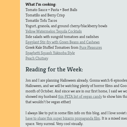
What I’m cooking:
Tomato Sauce + Pasta + Beet Balls
Tomatillo and Berry Crisp
Tomatilo Tofu Tacos
Yogurt, granola, and ground cherry/blackberry bowls
Yellow Watermelon Tequila Cocktails
Side salads with sungold tomatoes and radishes
Eggplant Stir-fry with Green Beans and Cashews
Greek Kale Stuffed Tomatoes from
Pure Pleasures
Spaghetti Squash Yakisoba Style
Peach Chutney
Reading for the Week:
Jon and I are planning Halloween already. Gonna watch 6 episodes
Halloween, and we will be watching plenty of horror films and Go
month of October. And since we are in our first home, I said we 
showed my husband
this PETA list of vegan candy
to show him tha
that wouldn’t be vegan either)
I always like to put in some film info on this blog, and I love sovie
have to share this super bizarro propaganda film
. It is a mixed me
space. Very surreal. Very cool visually.