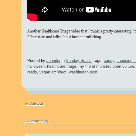
Another Healthcare Triage video that I think is pretty interesting. I
Flibanstein and talks about human trafficking.
Posted by
Jennifer
in
Sunday Reads
Tags:
candy
,
choosing r
halloween
,
healthcare triage
,
my friend munster
,
open culture
reads
,
vegan architect
,
washington post
← Previous
2 Comment(s)