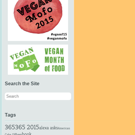
Search the Site
Tags
365
365 2015
alexa asks
American
book
beer
Cake Off