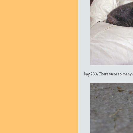
Day 230: There were so many c