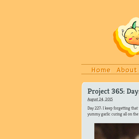
Home
About
Project 365: Da
August 24, 2015
Day 227: I keep forgetting tha
yummy garlic curing all on the r