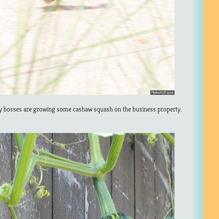
 bosses are growing some cashaw squash on the business property.