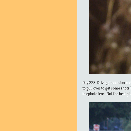
Day 228: Driving home Jon and 
to pull over to get some shots
telephoto lens. Not the best pi