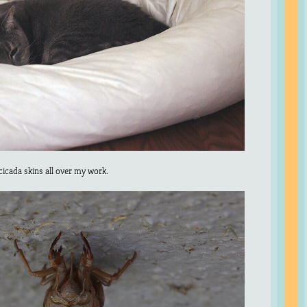
icada skins all over my work.