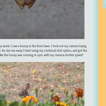
 work, I saw a bunny in the front lawn. I took out my camera trying
ld. As she ran away I tried using my continual shot option, and got the
like the bunny was running in sync with my camera shutter speed!