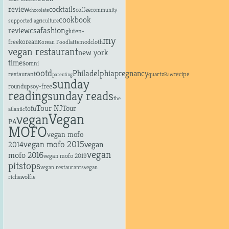
review
cocktails
coffee
community
chocolate
cookbook
supported agriculture
fashion
review
csa
gluten-
my
free
korean
latte
modcloth
Korean Food
vegan restaurant
new york
times
omni
ootd
Philadelphia
pregnancy
restaurant
recipe
quartz
parenting
Raw
sunday
roundup
soy-free
reading
sunday reads
the
Tour NJ
tofu
Tour
atlantic
Vegan
vegan
PA
MOFO
vegan mofo
vegan mofo 2015
vegan
2014
vegan
mofo 2016
vegan mofo 2019
pitstops
vegan restaurants
vegan
richa
wolfie