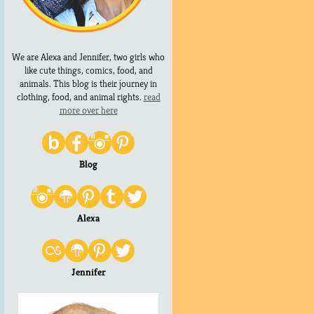
We are Alexa and Jennifer, two girls who
like cute things, comics, food, and
animals. This blog is their journey in
clothing, food, and animal rights.
read
more over here
Blog
Alexa
Jennifer