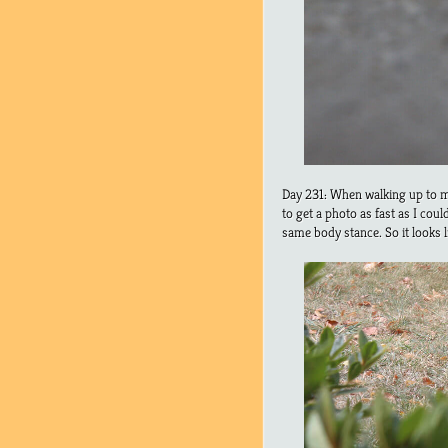
Day 231: When walking up to my
to get a photo as fast as I cou
same body stance. So it looks 