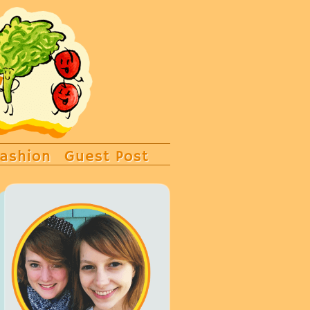
ashion
Guest Post