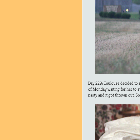
Day 229: Toulouse decided to s
of Monday waiting for her to sto
nasty and it got thrown out. So