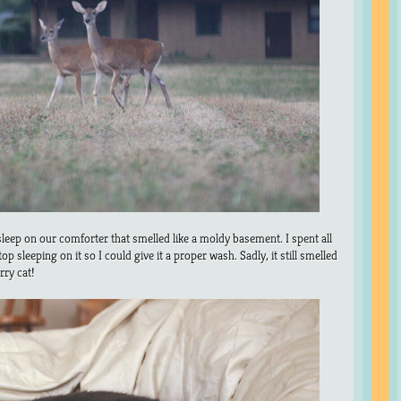
leep on our comforter that smelled like a moldy basement. I spent all
p sleeping on it so I could give it a proper wash. Sadly, it still smelled
rry cat!