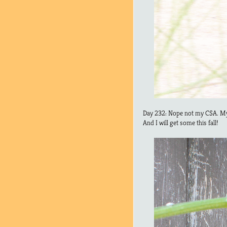
Day 232: Nope not my CSA. My
And I will get some this fall!