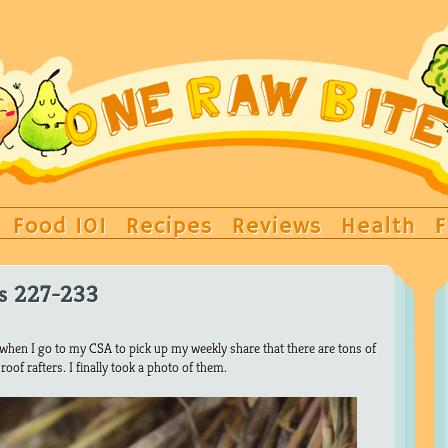
Food 101
Recipes
Reviews
Health
F
ys 227-233
t when I go to my CSA to pick up my weekly share that there are tons of
oof rafters. I finally took a photo of them.