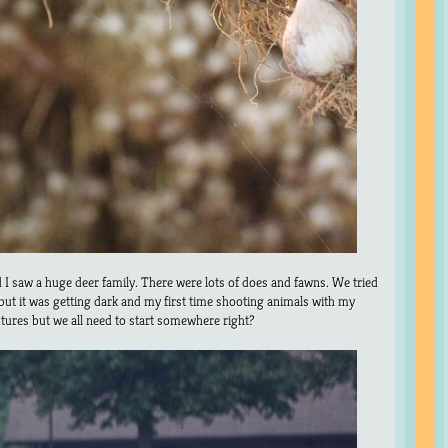
I saw a huge deer family. There were lots of does and fawns. We tried
 but it was getting dark and my first time shooting animals with my
ctures but we all need to start somewhere right?