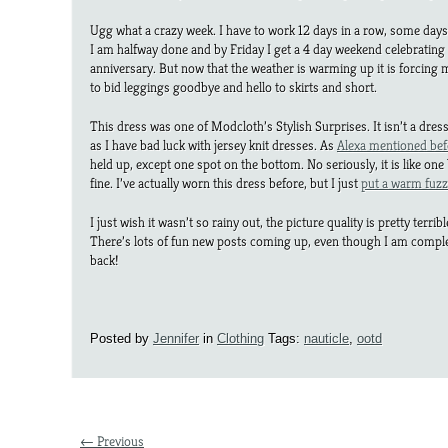
Ugg what a crazy week. I have to work 12 days in a row, some days
I am halfway done and by Friday I get a 4 day weekend celebratin
anniversary. But now that the weather is warming up it is forcing
to bid leggings goodbye and hello to skirts and short.
This dress was one of Modcloth’s Stylish Surprises. It isn’t a dre
as I have bad luck with jersey knit dresses. As
Alexa mentioned bef
held up, except one spot on the bottom. No seriously, it is like one b
fine. I’ve actually worn this dress before, but I just
put a warm fuzz
I just wish it wasn’t so rainy out, the picture quality is pretty terrib
There’s lots of fun new posts coming up, even though I am comp
back!
Posted by
Jennifer
in
Clothing
Tags:
nauticle
,
ootd
← Previous