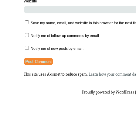
Website
Save my name, email, and website in this browser for the next t
Notify me of follow-up comments by email.
Notify me of new posts by email.
This site uses Akismet to reduce spam.
Learn how your comment dat
Proudly powered by WordPress |