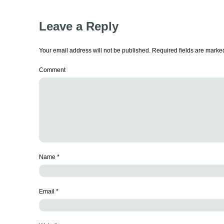
Leave a Reply
Your email address will not be published.
Required fields are mark
Comment
Name
*
Email
*