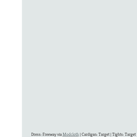
Dress: Freeway via
Modcloth
| Cardigan: Target | Tights: Target