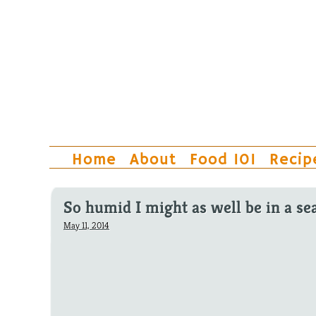
Home
About
Food 101
Recip
So humid I might as well be in a se
May 11, 2014