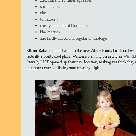
zucchini and summer squashes
spring carrots
okra
tomatoes!!
cherry and sungold tomatoes
blackberries
and finally nappa and regular ol’ cabbage
Other Eats
: Jon and I went to the new Whole Foods location. I will 
actually a pretty cool place. We were planning on eating as
Wiz Kid
literally JUST opened up their new location, making me think they 
members over for their grand opening. Ugh.