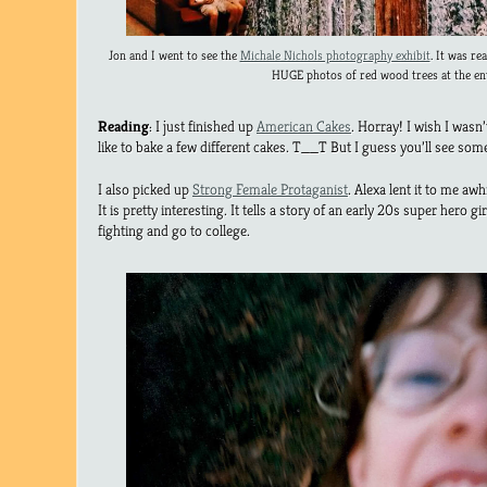
Jon and I went to see the
Michale Nichols photography exhibit
. It was re
HUGE photos of red wood trees at the en
Reading
: I just finished up
American Cakes
. Horray! I wish I wasn
like to bake a few different cakes. T__T But I guess you’ll see some
I also picked up
Strong Female Protaganist
. Alexa lent it to me awhi
It is pretty interesting. It tells a story of an early 20s super hero 
fighting and go to college.