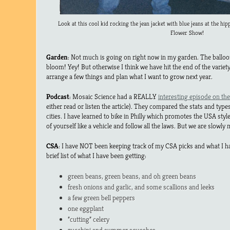
Look at this cool kid rocking the jean jacket with blue jeans at the hip
Flower Show!
Garden
: Not much is going on right now in my garden. The balloo
bloom! Yey! But otherwise I think we have hit the end of the variet
arrange a few things and plan what I want to grow next year.
Podcast
: Mosaic Science had a REALLY
interesting episode on the 
either read or listen the article). They compared the stats and types
cities. I have learned to bike in Philly which promotes the USA style
of yourself like a vehicle and follow all the laws. But we are slowly
CSA
: I have NOT been keeping track of my CSA picks and what I h
brief list of what I have been getting:
green beans, green beans, and oh green beans
fresh onions and garlic, and some scallions and leeks
a few green bell peppers
one eggplant
“cutting” celery