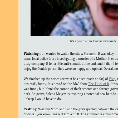
He’s a photo of me looking very nerdy 
Watching:
Jon wanted to watch the show
Paranoid
. It was okay. I
small local police force investigating a murder of a Mother. It end
drug company. It felt a little anti-climatic at the end, and it didn’t fee
enjoy the Danish police, they were so happy and upbeat. Overall no
We finished up the series (or what has been made so far) of
Veep
.
it is really funny. It is based on the BBC show
The Thick of It
. I tri
was funny but I think the combo of thick accents and foreign govern
dark. Anyways, Selena Meyers is inspiring a potential new hair d
upkeep I would have to do.
Crafting
: Well my Mom and I add the grey spacing between the cat
to do is.. you know… make it into a quilt. The summer is almost ov