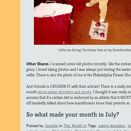
Little me during Christmas time at my Grandmother
Other Shares
: I scanned some old photos recently- like the embar
glory. I loved taking photos and I was always just testing the wate
selfie. There is also the photo of me at the Philadelphia Flower Sho
And Outside is CRUSHIN IT with their articles! There is a really int
month
about eating disorders and sports
. I thought it was really 
assume that if a certain diet is endorsed by an athlete that it M
off handedly talked about how marathoners loose their periods as 
So what made your month in July?
Posted by
Jennifer
in
This Month In
Tags:
eating disorders
,
h