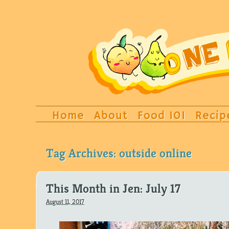
Home
About
Food 101
Recip
Tag Archives:
outside online
This Month in Jen: July 17
August 11, 2017