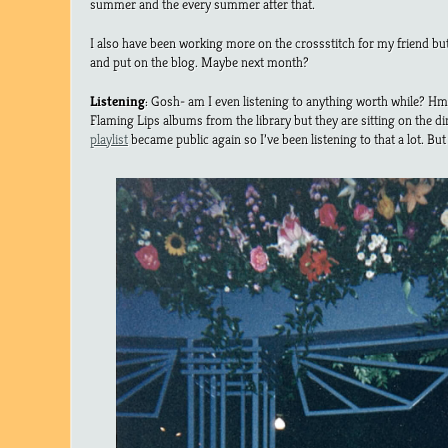
summer and the every summer after that.
I also have been working more on the crossstitch for my friend bu
and put on the blog. Maybe next month?
Listening
: Gosh- am I even listening to anything worth while? H
Flaming Lips albums from the library but they are sitting on the di
playlist
became public again so I’ve been listening to that a lot. But 