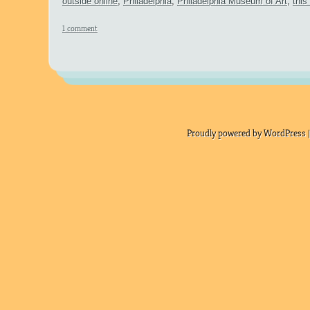
outside online
,
Philadelphia
,
Philadelphia Museum of Art
,
this
1 comment
Proudly powered by WordPress |