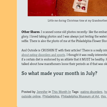
Little me during Christmas time at my Grandmother
Other Shares
: I scanned some old photos recently- like the embar
glory. I loved taking photos and I was always just testing the wate
selfie. There is also the photo of me at the Philadelphia Flower Sho
And Outside is CRUSHIN IT with their articles! There is a really in
about eating disorders and sports
. I thought it was really interes
if a certain diet is endorsed by an athlete that it MUST be health
talked about how marathoners loose their periods as if that was o
So what made your month in July?
Posted by
Jennifer
in
This Month In
Tags:
eating disorders
,
h
outside online
,
Philadelphia
,
Philadelphia Museum of Art
,
this