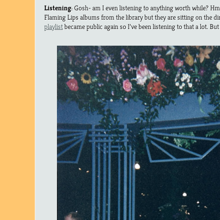
Listening
: Gosh- am I even listening to anything worth while? H
Flaming Lips albums from the library but they are sitting on the di
playlist
became public again so I’ve been listening to that a lot. But 