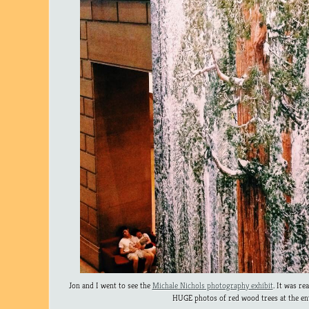
Jon and I went to see the
Michale Nichols photography exhibit
. It was re
HUGE photos of red wood trees at the en