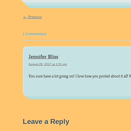
← Previous
1 Comment(s)
Jennifer Bliss
August 28, 2017 at 1:51 pm
You sure have a lot going on! I love how you posted about it all! 
Leave a Reply