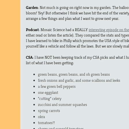
Garden
: Not much is going on right now in my garden. The balloo
bloom! Yey! But otherwise I think we have hit the end of the variet
arrange a few things and plan what I want to grow next year.
Podcast
: Mosaic Science had a REALLY
interesting episode on the 
either read or listen the article). They compared the stats and types 
I have learned to bike in Philly which promotes the USA style of biki
yourself like a vehicle and follow all the laws. But we are slowly m
CSA
: I have NOT been keeping track of my CSA picks and what I ha
list of what I have been getting:
green beans, green beans, and oh green beans
fresh onions and garlic, and some scallions and leeks
a few green bell peppers
one eggplant
“cutting” celery
zucchini and summer squashes
spring carrots
okra
tomatoes!!
cherry and sungold tomatoes