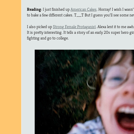
Reading
: I just finished up
American Cakes
. Horray! I wish I wasn’
to bake a few different cakes. T__T But I guess you’ll see some new 
I also picked up
Strong Female Protaganist
. Alexa lent it to me awhi
It is pretty interesting. It tells a story of an early 20s super hero 
fighting and go to college.