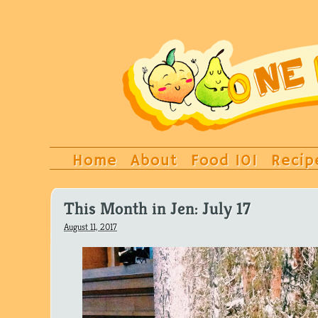
Home
About
Food 101
Recip
This Month in Jen: July 17
August 11, 2017