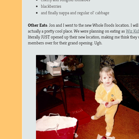
blackberries
and finally nappa and regular ol’ cabbage
Other Eats
: Jon and I went to the new Whole Foods location. I will 
actually a pretty cool place. We were planning on eating as
Wiz Kid
literally JUST opened up their new location, making me think they 
members over for their grand opening. Ugh.