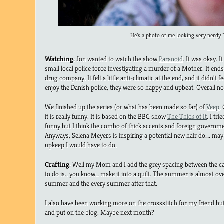
He’s a photo of me looking very nerdy 
Watching:
Jon wanted to watch the show
Paranoid
. It was okay. I
small local police force investigating a murder of a Mother. It end
drug company. It felt a little anti-climatic at the end, and it didn’t fee
enjoy the Danish police, they were so happy and upbeat. Overall no
We finished up the series (or what has been made so far) of
Veep
.
it is really funny. It is based on the BBC show
The Thick of It
. I tr
funny but I think the combo of thick accents and foreign governments
Anyways, Selena Meyers is inspiring a potential new hair do…. ma
upkeep I would have to do.
Crafting
: Well my Mom and I add the grey spacing between the cat
to do is.. you know… make it into a quilt. The summer is almost ov
summer and the every summer after that.
I also have been working more on the crossstitch for my friend bu
and put on the blog. Maybe next month?