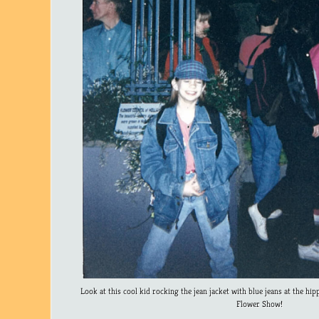
Look at this cool kid rocking the jean jacket with blue jeans at the hip
Flower Show!