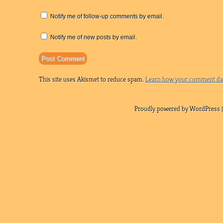
Notify me of follow-up comments by email.
Notify me of new posts by email.
This site uses Akismet to reduce spam.
Learn how your comment dat
Proudly powered by WordPress |