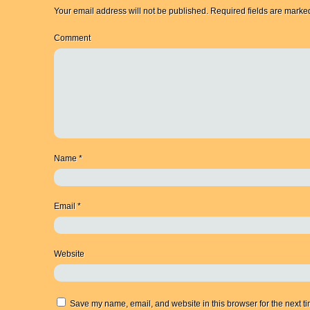
Your email address will not be published.
Required fields are mark
Comment
Name
*
Email
*
Website
Save my name, email, and website in this browser for the next t