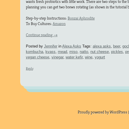
wants fresh probiotics with little work. There are two steps to th
planning you can get two brews rotating (as shown in the tutorial 
Step-by-step Instructions:
Bonzai Aphrodite
To Buy Cultures:
Amazon
Continue reading
→
Posted by
Jennifer
in
Alexa Asks
Tags:
alexa asks
,
beer
,
goc
kombucha
,
kvass
,
mead
,
miso
,
natto
,
nut cheese
,
pickles
,
pr
vegan cheese
,
vinegar
,
water kefir
,
wine
,
yogurt
Reply
Proudly powered by WordPress |