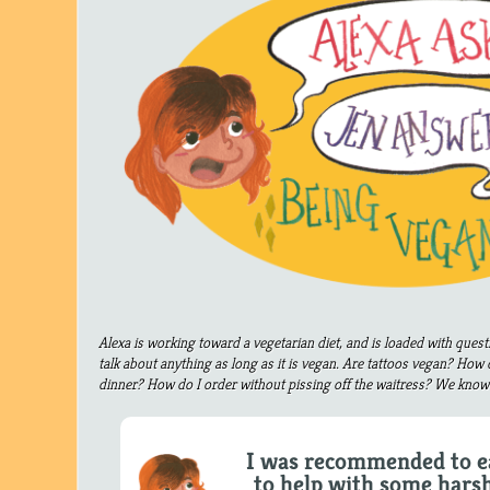
Alexa is working toward a vegetarian diet, and is loaded with ques
talk about anything as long as it is vegan. Are tattoos vegan? How 
dinner? How do I order without pissing off the waitress? We know 
I was recommended to e
to help with some harsh