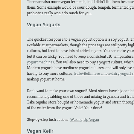
There are also more vegan ferments, but I didn’t list them because
them. Some example would be sour dough, tempeh, fermented grain
probiotics really won’t do much for you.
Vegan Yogurts
The quickest response to a vegan yogurt option is a soy yogurt. T
available at supermarkets, though the price tags are still pretty hig
cultures, but tend to have lots of added sugars. You can make y
but it can be tricky. You need to keep a consistent 110 temperatur
yogurt machines
. You will also need to buy a yogurt culture, which
Modern yogurts have mediocre yogurt cultures, and will only live
having to buy more cultures.
Belle+Bella have a non-dairy yogurt s
making yogurt at home.
Don’t want to make your own yogurt? Most stores have big container
recommend grabbing one of those and mixing in granola and fruit 
Take regular store bought or homemade yogurt and strain through
of the water from the yogurt. Voila! Your done!
Step-by-step Instructions:
Waking Up Vegan
Vegan Kefir