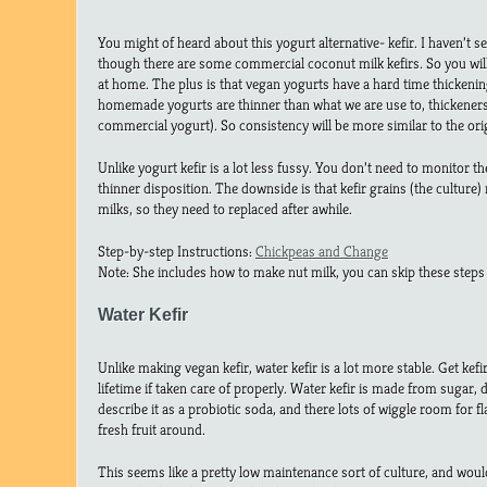
You might of heard about this yogurt alternative- kefir. I haven’t se
though there are some commercial coconut milk kefirs. So you wil
at home. The plus is that vegan yogurts have a hard time thickenin
homemade yogurts are thinner than what we are use to, thickener
commercial yogurt). So consistency will be more similar to the ori
Unlike yogurt kefir is a lot less fussy. You don’t need to monitor t
thinner disposition. The downside is that kefir grains (the culture)
milks, so they need to replaced after awhile.
Step-by-step Instructions:
Chickpeas and Change
Note: She includes how to make nut milk, you can skip these steps 
Water Kefir
Unlike making vegan kefir, water kefir is a lot more stable. Get kefi
lifetime if taken care of properly. Water kefir is made from sugar, 
describe it as a probiotic soda, and there lots of wiggle room for f
fresh fruit around.
This seems like a pretty low maintenance sort of culture, and w