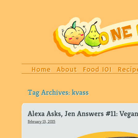
Home
About
Food 101
Recip
Tag Archives:
kvass
Alexa Asks, Jen Answers #11: Vegan
February 13, 2015