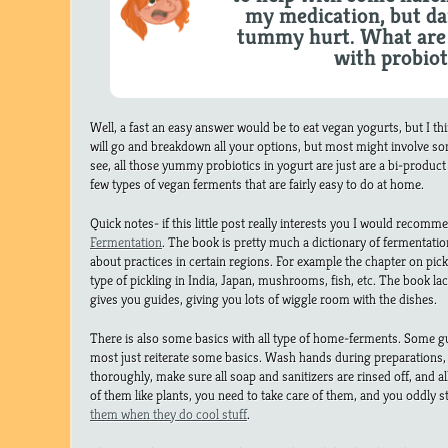
my medication, but d
tummy hurt. What are 
with probiot
Well, a fast an easy answer would be to eat vegan yogurts, but I t
will go and breakdown all your options, but most might involve s
see, all those yummy probiotics in yogurt are just are a bi-product 
few types of vegan ferments that are fairly easy to do at home.
Quick notes- if this little post really interests you I would recom
Fermentation
. The book is pretty much a dictionary of fermentation 
about practices in certain regions. For example the chapter on pickl
type of pickling in India, Japan, mushrooms, fish, etc. The book lack
gives you guides, giving you lots of wiggle room with the dishes.
There is also some basics with all type of home-ferments. Some g
most just reiterate some basics. Wash hands during preparations,
thoroughly, make sure all soap and sanitizers are rinsed off, and all
of them like plants, you need to take care of them, and you oddly st
them when they do cool stuff
.