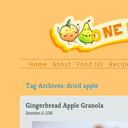
Home
About
Food 101
Recip
Tag Archives:
dried apple
Gingerbread Apple Granola
December 11, 2014