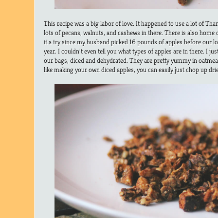
This recipe was a big labor of love. It happened to use a lot of Tha
lots of pecans, walnuts, and cashews in there. There is also home d
it a try since my husband picked 16 pounds of apples before our l
year. I couldn’t even tell you what types of apples are in there. I 
our bags, diced and dehydrated. They are pretty yummy in oatmeal 
like making your own diced apples, you can easily just chop up dri