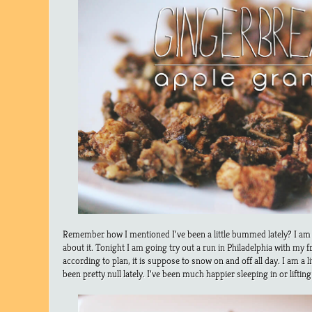
Remember how I mentioned I’ve been a little bummed lately? I am tr
about it. Tonight I am going try out a run in Philadelphia with my f
according to plan, it is suppose to snow on and off all day. I am a 
been pretty null lately. I’ve been much happier sleeping in or liftin