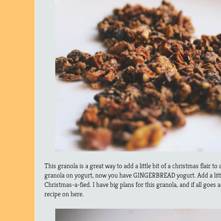
This granola is a great way to add a little bit of a christmas flair to
granola on yogurt, now you have GINGERBREAD yogurt. Add a litt
Christmas-a-fied. I have big plans for this granola, and if all goes a
recipe on here.