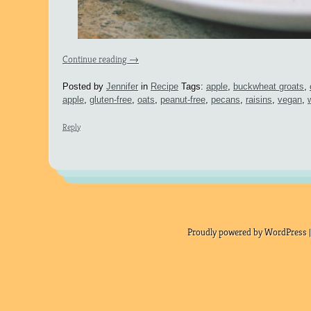
Continue reading
→
Posted by
Jennifer
in
Recipe
Tags:
apple
,
buckwheat groats
,
apple
,
gluten-free
,
oats
,
peanut-free
,
pecans
,
raisins
,
vegan
,
Reply
Proudly powered by WordPress |